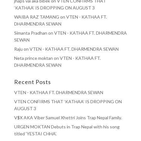
jhaps vai aka bibek
on
VTEN CONFIRMS THAT
‘KATHAA’ IS DROPPING ON AUGUST 3
WAIBA RAZ TAMANG
on
VTEN - KATHAA FT.
DHARMENDRA SEWAN
Simanta Pradhan
on
VTEN - KATHAA FT. DHARMENDRA
SEWAN
Raju
on
VTEN - KATHAA FT. DHARMENDRA SEWAN
Neta prince moktan
on
VTEN - KATHAA FT.
DHARMENDRA SEWAN
Recent Posts
VTEN - KATHAA FT. DHARMENDRA SEWAN
VTEN CONFIRMS THAT ‘KATHAA’ IS DROPPING ON
AUGUST 3
V$X AKA Viber Samuel Xhettri Joins Trap Nepal Family.
URGEN MOKTAN Debuts in Trap Nepal with his song
titled ‘YESTAI CHHA’.