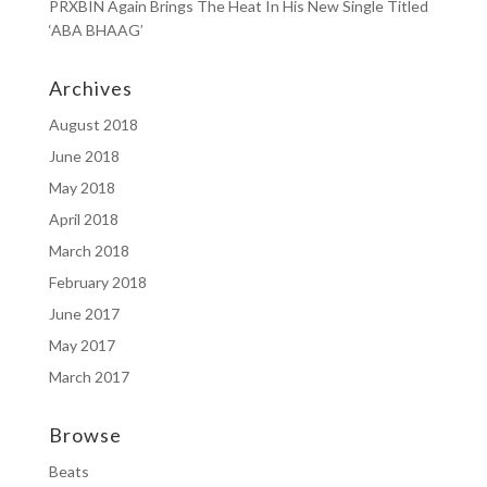
PRXBIN Again Brings The Heat In His New Single Titled
‘ABA BHAAG’
Archives
August 2018
June 2018
May 2018
April 2018
March 2018
February 2018
June 2017
May 2017
March 2017
Browse
Beats