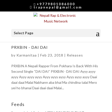
+9779801086000
trapnepal@gmail.com
Select Page
PRXBIN - DAI DAI
by
Karmanitaa
|
Feb 23, 2018
|
Releases
PRXBIN A Nepali Rapper From Pokhara Is Back With His
Second Single “DAI DAI” PRXBIN - DAI DAI Ayyy ayyy
ayyy Ayyy ayyy ayyy Ayyy ayyy ayyy Ayyy ayyy ayyy Daai
daai daai Malai Nabhann aba bhai Ma chindina talai Mero
yei ho bhanai Daai daai daai Malai...
Feeds