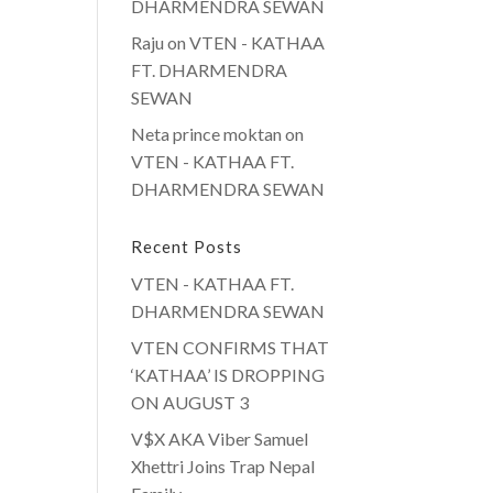
DHARMENDRA SEWAN
Raju
on
VTEN - KATHAA
FT. DHARMENDRA
SEWAN
Neta prince moktan
on
VTEN - KATHAA FT.
DHARMENDRA SEWAN
Recent Posts
VTEN - KATHAA FT.
DHARMENDRA SEWAN
VTEN CONFIRMS THAT
‘KATHAA’ IS DROPPING
ON AUGUST 3
V$X AKA Viber Samuel
Xhettri Joins Trap Nepal