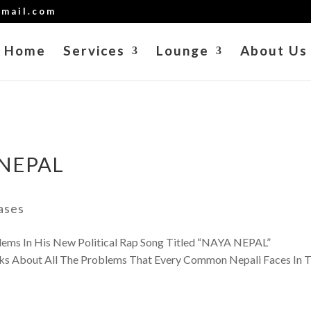
mail.com
Home
Services
Lounge
About Us
 NEPAL
ases
ms In His New Political Rap Song Titled “NAYA NEPAL”
out All The Problems That Every Common Nepali Faces In T