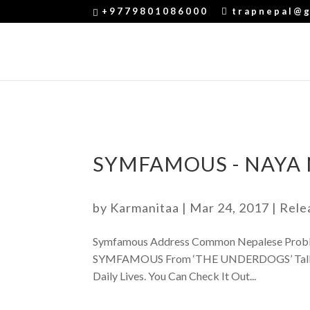
+9779801086000
trapnepal@g
SYMFAMOUS - NAYA
by
Karmanitaa
|
Mar 24, 2017
|
Rele
Symfamous Address Common Nepalese Proble
SYMFAMOUS From ‘THE UNDERDOGS’ Talks Ab
Daily Lives. You Can Check It Out...