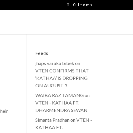
0 Items
Feeds
jhaps vai aka bibek
on
VTEN CONFIRMS THAT
‘KATHAA’ IS DROPPING
ON AUGUST 3
WAIBA RAZ TAMANG
on
VTEN - KATHAA FT.
DHARMENDRA SEWAN
heir
Simanta Pradhan
on
VTEN -
KATHAA FT.