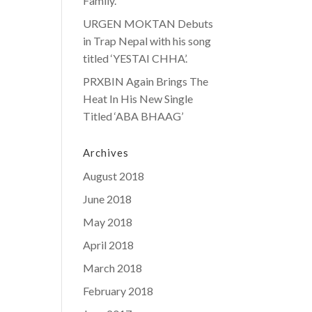
Family.
URGEN MOKTAN Debuts
in Trap Nepal with his song
titled ‘YESTAI CHHA’.
PRXBIN Again Brings The
Heat In His New Single
Titled ‘ABA BHAAG’
Archives
August 2018
June 2018
May 2018
April 2018
March 2018
February 2018