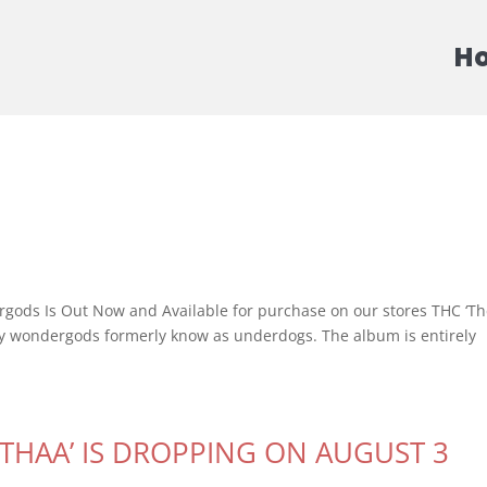
H
ds Is Out Now and Available for purchase on our stores THC ‘T
by wondergods formerly know as underdogs. The album is entirely
ATHAA’ IS DROPPING ON AUGUST 3