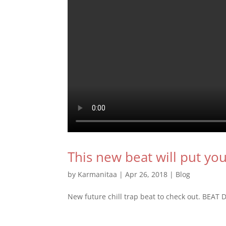
This new beat will put yo
by
Karmanitaa
|
Apr 26, 2018
|
Blog
New future chill trap beat to check out. BEA