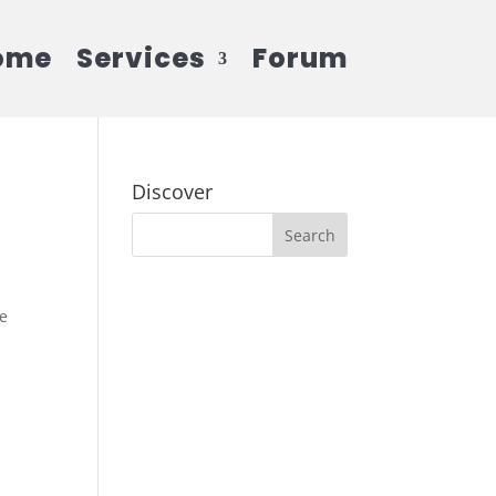
ome
Services
Forum
Discover
he