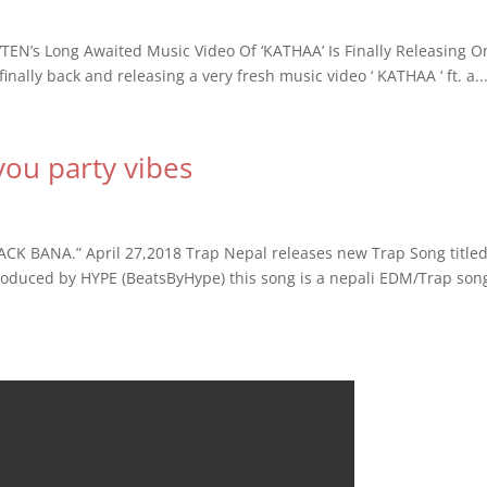
N’s Long Awaited Music Video Of ‘KATHAA’ Is Finally Releasing O
nally back and releasing a very fresh music video ‘ KATHAA ‘ ft. a..
 you party vibes
PACK BANA.” April 27,2018 Trap Nepal releases new Trap Song title
duced by HYPE (BeatsByHype) this song is a nepali EDM/Trap son