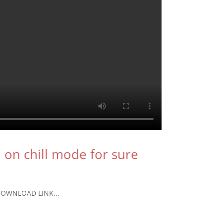
u on chill mode for sure
T DOWNLOAD LINK...