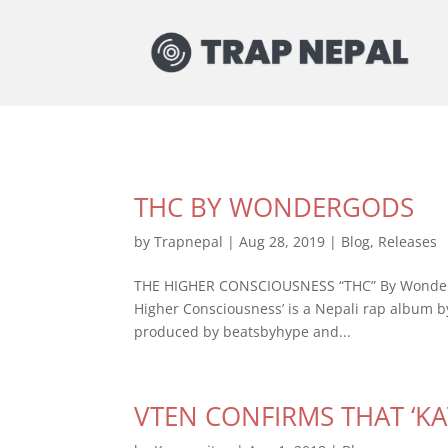
THC BY WONDERGODS
by
Trapnepal
|
Aug 28, 2019
|
Blog
,
Releases
THE HIGHER CONSCIOUSNESS “THC” By Wondergo
Higher Consciousness’ is a Nepali rap album 
produced by beatsbyhype and...
VTEN CONFIRMS THAT ‘K