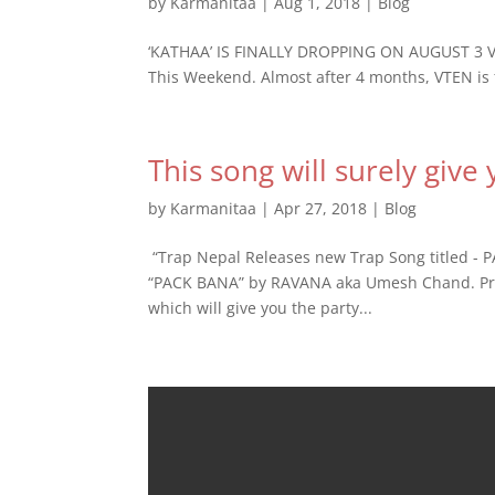
by
Karmanitaa
|
Aug 1, 2018
|
Blog
‘KATHAA’ IS FINALLY DROPPING ON AUGUST 3 VTE
This Weekend. Almost after 4 months, VTEN is fi
This song will surely give
by
Karmanitaa
|
Apr 27, 2018
|
Blog
​ “Trap Nepal Releases new Trap Song titled - 
“PACK BANA” by RAVANA aka Umesh Chand. Pro
which will give you the party...