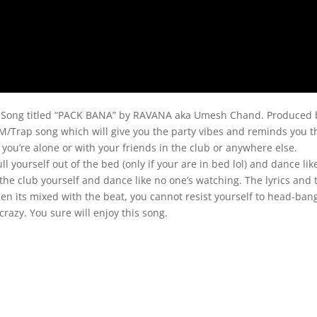
p Song titled “PACK BANA” by RAVANA aka Umesh Chand. Produced 
M/Trap song which will give you the party vibes and reminds you t
you’re alone or with your friends in the club or anywhere else.
ll yourself out of the bed (only if your are in bed lol) and dance lik
n the club yourself and dance like no one’s watching. The lyrics and 
hen its mixed with the beat, you cannot resist yourself to head-ban
crazy. You sure will enjoy this song.