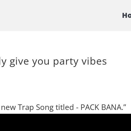
H
ly give you party vibes
s new Trap Song titled - PACK BANA.”