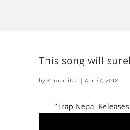
This song will sure
by
Karmanitaa
|
Apr 27, 2018
​ “Trap Nepal Release