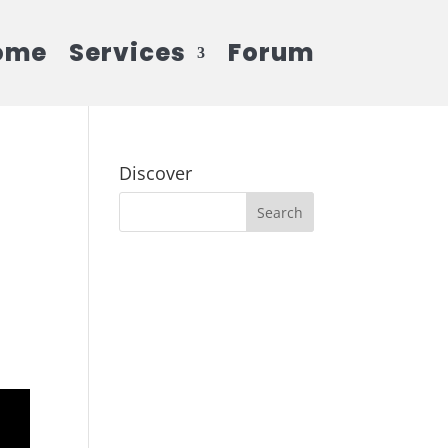
ome
Services
Forum
Discover