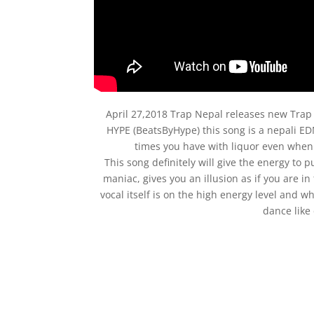
April 27,2018 Trap Nepal releases new Tra
HYPE (BeatsByHype) this song is a nepali ED
times you have with liquor even when 
This song definitely will give the energy to pu
maniac, gives you an illusion as if you are i
vocal itself is on the high energy level and w
dance like 