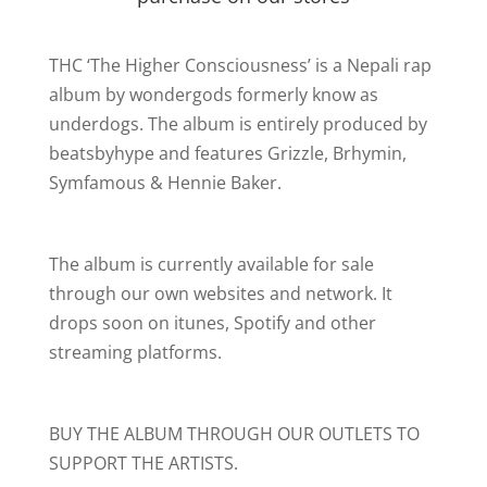
THC ‘The Higher Consciousness’ is a Nepali rap
album by wondergods formerly know as
underdogs. The album is entirely produced by
beatsbyhype and features Grizzle, Brhymin,
Symfamous & Hennie Baker.
The album is currently available for sale
through our own websites and network. It
drops soon on itunes, Spotify and other
streaming platforms.
BUY THE ALBUM THROUGH OUR OUTLETS TO
SUPPORT THE ARTISTS.