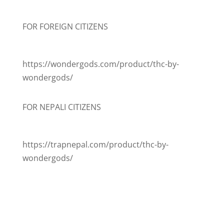
FOR FOREIGN CITIZENS
https://wondergods.com/product/thc-by-
wondergods/
FOR NEPALI CITIZENS
https://trapnepal.com/product/thc-by-
wondergods/