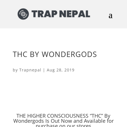
THC BY WONDERGODS
by
Trapnepal
|
Aug 28, 2019
THE HIGHER CONSCIOUSNESS “THC” By
Wondergods Is Out Now and Available for
purchase on our stores