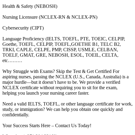
Health & Safety (NEBOSH)
Nursing Licensure (NCLEX-RN & NCLEX-PN)
Cybersecurity (CIPT)
Language Proficiency (IELTS, TOEFL, PTE, TOEIC, CELPIP,
Goethe, TOEFL, CELPIP, TOEFL,GOETHE B1, TELC B2,
TRKI, CAPLE, CELPE, PMP, CISSP, USMLE, CELBAN,
TOELF, GMAT, GRE, NEBOSH, ESOL, TOEIL, CELTA,
etc………
Why Struggle with Exams? Skip the Test & Get Certified For
aspiring nurses, passing the NCLEX (U.S., Canada, Australia) is a
major hurdle—but it doesn’t have to be. We provide a verified
NCLEX certificate without requiring you to sit for the exam,
helping you launch your nursing career faster.
Need a valid IELTS, TOEFL, or other language certificate for work,
study, or immigration? We can help you obtain one quickly and
confidentially.
Your Success Starts Here – Contact Us Today!