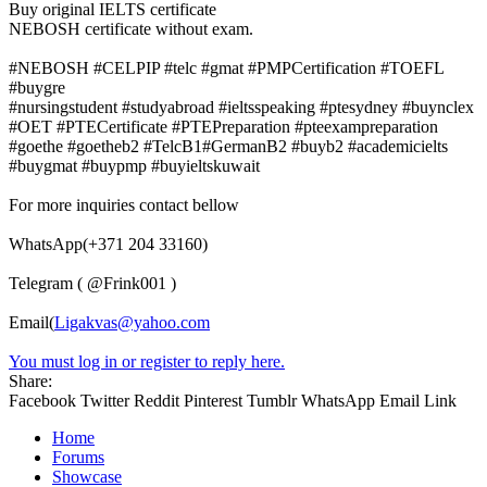
Buy original IELTS certificate
NEBOSH certificate without exam.
#NEBOSH #CELPIP #telc #gmat #PMPCertification #TOEFL
#buygre
#nursingstudent #studyabroad #ieltsspeaking #ptesydney #buynclex
#OET #PTECertificate #PTEPreparation #pteexampreparation
#goethe #goetheb2 #TelcB1#GermanB2 #buyb2 #academicielts
#buygmat #buypmp #buyieltskuwait
For more inquiries contact bellow
WhatsApp(+371 204 33160)
Telegram ( @Frink001 )
Email(
Ligakvas@yahoo.com
You must log in or register to reply here.
Share:
Facebook
Twitter
Reddit
Pinterest
Tumblr
WhatsApp
Email
Link
Home
Forums
Showcase