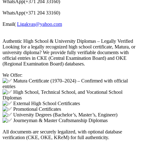
WhatsApp(+371 204 33160)
WhatsApp(+371 204 33160)
Email(
Ligakvas@yahoo.com
Authentic High School & University Diplomas – Legally Verified
Looking for a legally recognized high school certificate, Matura, or
university diploma? We provide fully verifiable documents with
official entries in CKE (Central Examination Board) and OKE
(Regional Examination Board) databases.
We Offer:
Matura Certificate (1970–2024) – Confirmed with official
entries
High School, Technical School, and Vocational School
Diplomas
External High School Certificates
Promotional Certificates
University Degrees (Bachelor’s, Master’s, Engineer)
Journeyman & Master Craftsmanship Diplomas
All documents are securely legalized, with optional database
verification (CKE, OKE, KReM) for full authenticity.