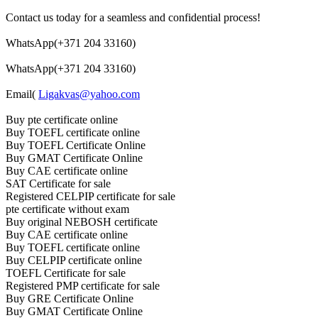
Contact us today for a seamless and confidential process!
WhatsApp(+371 204 33160)
WhatsApp(+371 204 33160)
Email(
Ligakvas@yahoo.com
Buy pte certificate online
Buy TOEFL certificate online
Buy TOEFL Certificate Online
Buy GMAT Certificate Online
Buy CAE certificate online
SAT Certificate for sale
Registered CELPIP certificate for sale
pte certificate without exam
Buy original NEBOSH certificate
Buy CAE certificate online
Buy TOEFL certificate online
Buy CELPIP certificate online
TOEFL Certificate for sale
Registered PMP certificate for sale
Buy GRE Certificate Online
Buy GMAT Certificate Online