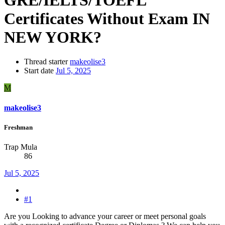
Certificates Without Exam IN
NEW YORK?
Thread starter
makeolise3
Start date
Jul 5, 2025
M
makeolise3
Freshman
Trap Mula
86
Jul 5, 2025
#1
Are you Looking to advance your career or meet personal goals