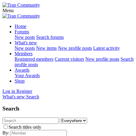
Menu
Home
Forums
New posts
Search forums
What's new
New posts
New items
New profile posts
Latest activity
Members
Registered members
Current visitors
New profile posts
Search
profile posts
Awards
Your Awards
Shop
Log in
Register
What's new
Search
Search
Search titles only
By: