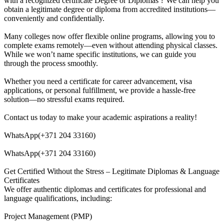
with a recognized certificate Degree or Diplomas ? We can help you
obtain a legitimate degree or diploma from accredited institutions—
conveniently and confidentially.
Many colleges now offer flexible online programs, allowing you to
complete exams remotely—even without attending physical classes.
While we won’t name specific institutions, we can guide you
through the process smoothly.
Whether you need a certificate for career advancement, visa
applications, or personal fulfillment, we provide a hassle-free
solution—no stressful exams required.
Contact us today to make your academic aspirations a reality!
WhatsApp(+371 204 33160)
WhatsApp(+371 204 33160)
Get Certified Without the Stress – Legitimate Diplomas & Language
Certificates
We offer authentic diplomas and certificates for professional and
language qualifications, including:
Project Management (PMP)