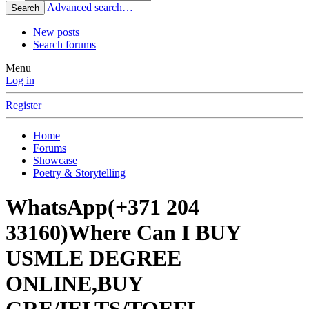
Advanced search…
Search
New posts
Search forums
Menu
Log in
Register
Home
Forums
Showcase
Poetry & Storytelling
WhatsApp(+371 204
33160)Where Can I BUY
USMLE DEGREE
ONLINE,BUY
GRE/IELTS/TOEFL