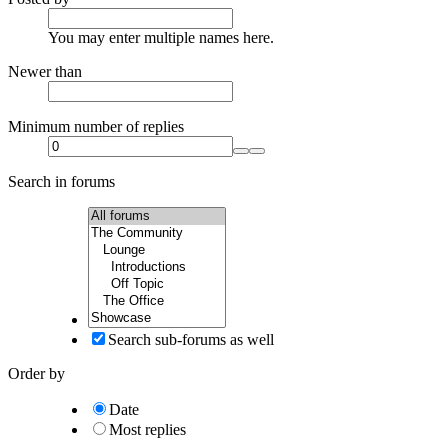
You may enter multiple names here.
Newer than
Minimum number of replies
Search in forums
Search sub-forums as well
Order by
Date
Most replies