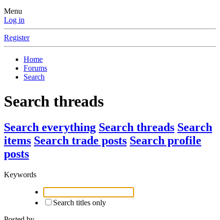
Menu
Log in
Register
Home
Forums
Search
Search threads
Search everything
Search threads
Search
items
Search trade posts
Search profile
posts
Keywords
Search titles only
Posted by