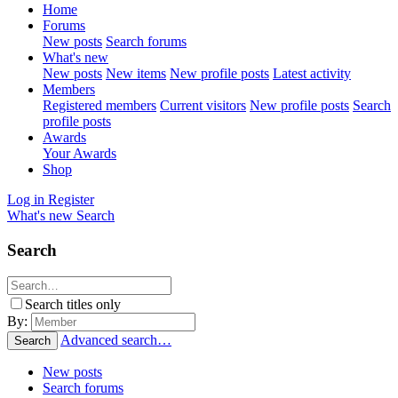
Home
Forums
New posts
Search forums
What's new
New posts
New items
New profile posts
Latest activity
Members
Registered members
Current visitors
New profile posts
Search
profile posts
Awards
Your Awards
Shop
Log in
Register
What's new
Search
Search
Search titles only
By:
Advanced search…
Search
New posts
Search forums