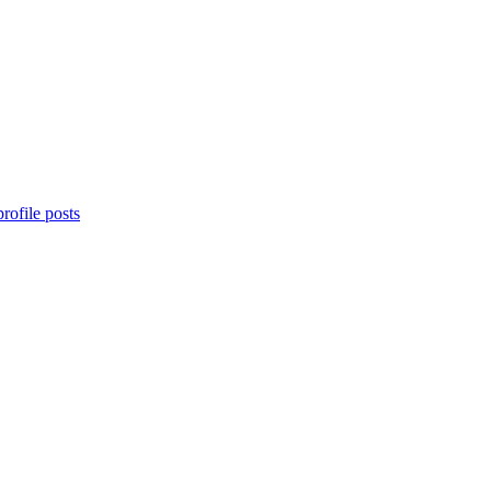
rofile posts