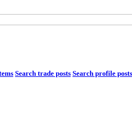
items
Search trade posts
Search profile post