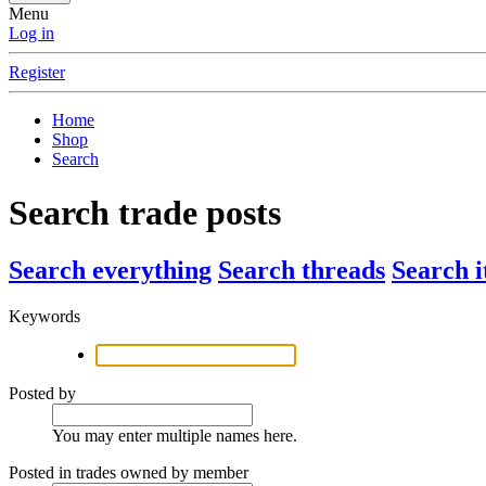
Menu
Log in
Register
Home
Shop
Search
Search trade posts
Search everything
Search threads
Search 
Keywords
Posted by
You may enter multiple names here.
Posted in trades owned by member