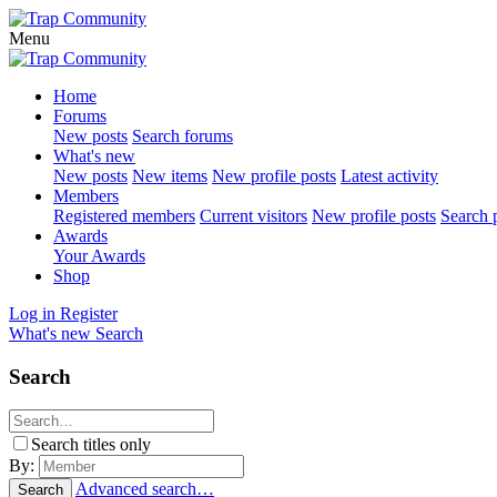
Menu
Home
Forums
New posts
Search forums
What's new
New posts
New items
New profile posts
Latest activity
Members
Registered members
Current visitors
New profile posts
Search p
Awards
Your Awards
Shop
Log in
Register
What's new
Search
Search
Search titles only
By:
Advanced search…
Search