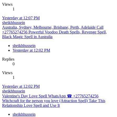
Views
1
Yesterday at 12:07 PM
sheikhhussein
Australia, Sydney, Melbourne, Brisbane, Perth, Adelaide Call
+27765274256 Powerful Voodoo Death Spells, Revenge Spell,
Black Magic Spell in Australia
sheikhhussein
Yesterday at 12:02 PM
Replies
0
Views
1
Yesterday at 12:02 PM
sheikhhussein
Valentine's Day Love Spell WhatsApp ☎ +27765274256
Witchcraft for the person you love (Attraction Spell) Take This
Relationship Love Spell and Use It
sheikhhussein