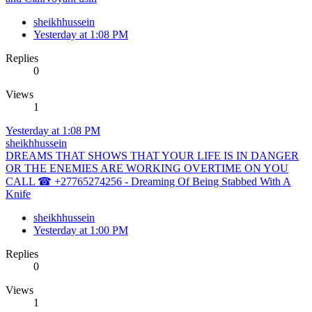
sheikhhussein
Yesterday at 1:08 PM
Replies
0
Views
1
Yesterday at 1:08 PM
sheikhhussein
DREAMS THAT SHOWS THAT YOUR LIFE IS IN DANGER
OR THE ENEMIES ARE WORKING OVERTIME ON YOU
CALL ☎ +27765274256 - Dreaming Of Being Stabbed With A
Knife
sheikhhussein
Yesterday at 1:00 PM
Replies
0
Views
1