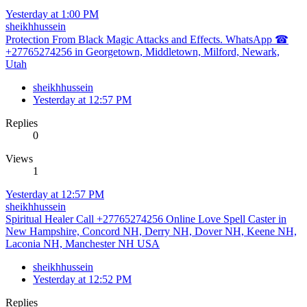
Yesterday at 1:00 PM
sheikhhussein
Protection From Black Magic Attacks and Effects. WhatsApp ☎
+27765274256 in Georgetown, Middletown, Milford, Newark,
Utah
sheikhhussein
Yesterday at 12:57 PM
Replies
0
Views
1
Yesterday at 12:57 PM
sheikhhussein
Spiritual Healer Call +27765274256 Online Love Spell Caster in
New Hampshire, Concord NH, Derry NH, Dover NH, Keene NH,
Laconia NH, Manchester NH USA
sheikhhussein
Yesterday at 12:52 PM
Replies