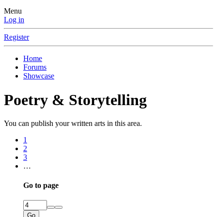
Menu
Log in
Register
Home
Forums
Showcase
Poetry & Storytelling
You can publish your written arts in this area.
1
2
3
…
Go to page
Go