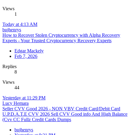
Views
1
Today at 4:13 AM
bujhenrys
How to Recover Stolen Cryptocurrency with Alpha Recovery
Experts - Your Trusted Cryptocurrency Recovery Experts
Edgar Mackely
Feb 7, 2026
Replies
8
Views
44
Yesterday at 11:29 PM
Lucy Hemara
Seller CVV Good 2026 - NON VBV Credit Card/Debit Card
U.P.D.A.T.E CVV 2026 Sell CVV Good info And High Balance
(Cvv CC Fullz Credit Cards Dumps
bujhenrys