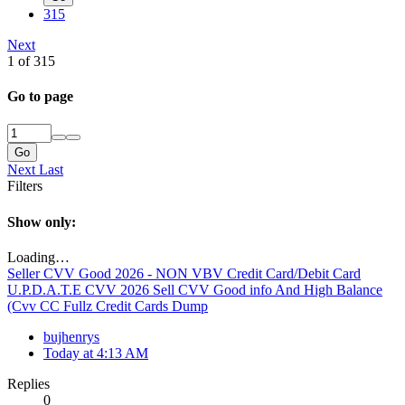
315
Next
1 of 315
Go to page
Go
Next
Last
Filters
Show only:
Loading…
Seller CVV Good 2026 - NON VBV Credit Card/Debit Card
U.P.D.A.T.E CVV 2026 Sell CVV Good info And High Balance
(Cvv CC Fullz Credit Cards Dump
bujhenrys
Today at 4:13 AM
Replies
0