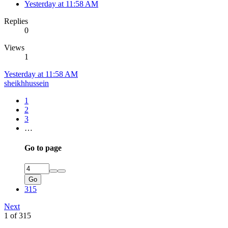
Yesterday at 11:58 AM
Replies
0
Views
1
Yesterday at 11:58 AM
sheikhhussein
1
2
3
…
Go to page
Go
315
Next
1 of 315