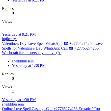
Yesterday at 9:21 PM
Replies
0
Views
1
Yesterday at 9:21 PM
bujhenrys
Valentine's Day Love Spell WhatsApp ☎ +27765274256 Love
Spells for Valentine's Day WhatsApp Call ☎ +27765274256
Witchcraft for the person you love (At
sheikhhussein
Yesterday at 1:38 PM
Replies
0
Views
1
Yesterday at 1:38 PM
sheikhhussein
Online Love Spell Castings Call +27765274256 Ecstatic #Top