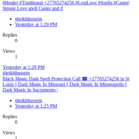
#Healer #Traditional +27765274256 #LostLove #Spells #Caster|
Strong Love spell Caster and #
sheikhhussein
Yesterday at 1:29 PM
Replies
0
Views
1
Yesterday at 1:29 PM
sheikhhussein
Black Magic Dark Spell Protection Call ☎ +27765274256 in St
Louis || Dark Magic In Missouri || Dark Magic In Minneapolis ||
Dark Magic In Sacramento |
sheikhhussein
Yesterday at 1:25 PM
Replies
0
Views
1