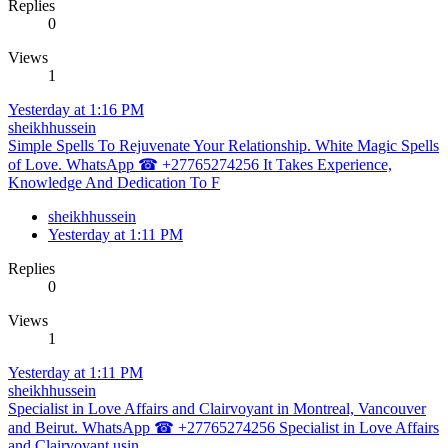
Replies
0
Views
1
Yesterday at 1:16 PM
sheikhhussein
Simple Spells To Rejuvenate Your Relationship. White Magic Spells
of Love. WhatsApp ☎ +27765274256 It Takes Experience,
Knowledge And Dedication To F
sheikhhussein
Yesterday at 1:11 PM
Replies
0
Views
1
Yesterday at 1:11 PM
sheikhhussein
Specialist in Love Affairs and Clairvoyant in Montreal, Vancouver
and Beirut. WhatsApp ☎ +27765274256 Specialist in Love Affairs
and Clairvoyant usin