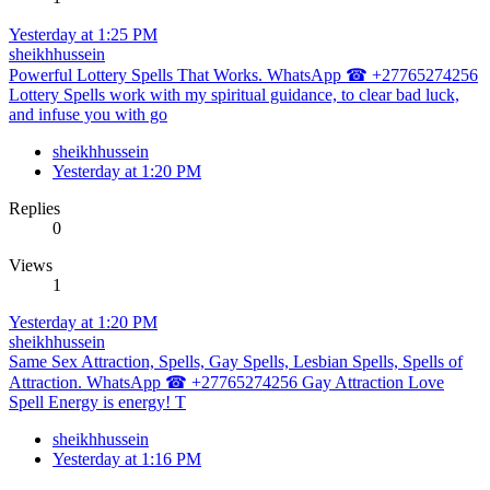
Yesterday at 1:25 PM
sheikhhussein
Powerful Lottery Spells That Works. WhatsApp ☎ +27765274256
Lottery Spells work with my spiritual guidance, to clear bad luck,
and infuse you with go
sheikhhussein
Yesterday at 1:20 PM
Replies
0
Views
1
Yesterday at 1:20 PM
sheikhhussein
Same Sex Attraction, Spells, Gay Spells, Lesbian Spells, Spells of
Attraction. WhatsApp ☎ +27765274256 Gay Attraction Love
Spell Energy is energy! T
sheikhhussein
Yesterday at 1:16 PM