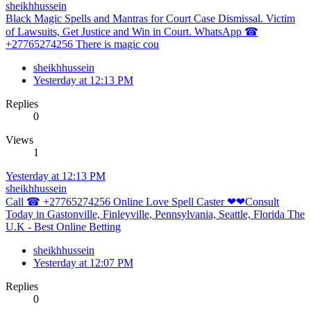
sheikhhussein
Black Magic Spells and Mantras for Court Case Dismissal. Victim
of Lawsuits, Get Justice and Win in Court. WhatsApp ☎
+27765274256 There is magic cou
sheikhhussein
Yesterday at 12:13 PM
Replies
0
Views
1
Yesterday at 12:13 PM
sheikhhussein
Call ☎ +27765274256 Online Love Spell Caster ❤❤Consult
Today in Gastonville, Finleyville, Pennsylvania, Seattle, Florida The
U.K - Best Online Betting
sheikhhussein
Yesterday at 12:07 PM
Replies
0