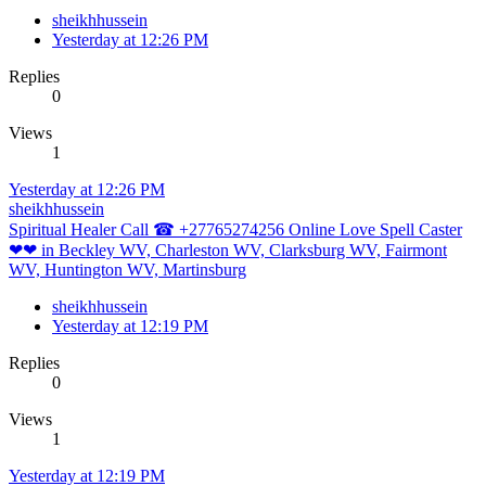
sheikhhussein
Yesterday at 12:26 PM
Replies
0
Views
1
Yesterday at 12:26 PM
sheikhhussein
Spiritual Healer Call ☎ +27765274256 Online Love Spell Caster
❤❤ in Beckley WV, Charleston WV, Clarksburg WV, Fairmont
WV, Huntington WV, Martinsburg
sheikhhussein
Yesterday at 12:19 PM
Replies
0
Views
1
Yesterday at 12:19 PM