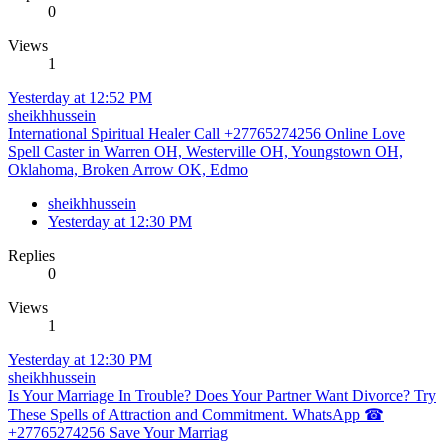
0
Views
1
Yesterday at 12:52 PM
sheikhhussein
International Spiritual Healer Call +27765274256 Online Love
Spell Caster in Warren OH, Westerville OH, Youngstown OH,
Oklahoma, Broken Arrow OK, Edmo
sheikhhussein
Yesterday at 12:30 PM
Replies
0
Views
1
Yesterday at 12:30 PM
sheikhhussein
Is Your Marriage In Trouble? Does Your Partner Want Divorce? Try
These Spells of Attraction and Commitment. WhatsApp ☎
+27765274256 Save Your Marriag