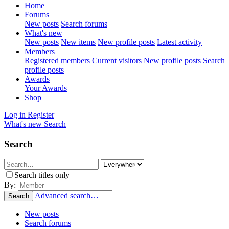
Home
Forums
New posts
Search forums
What's new
New posts
New items
New profile posts
Latest activity
Members
Registered members
Current visitors
New profile posts
Search
profile posts
Awards
Your Awards
Shop
Log in
Register
What's new
Search
Search
Search titles only
By:
Advanced search…
Search
New posts
Search forums