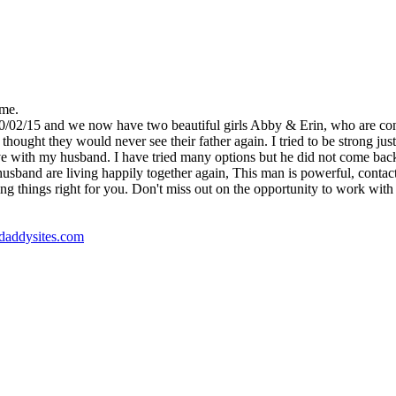
 me.
10/02/15 and we now have two beautiful girls Abby & Erin, who are co
ught they would never see their father again. I tried to be strong just 
e with my husband. I have tried many options but he did not come back, un
nd are living happily together again, This man is powerful, contact Dr
ng things right for you. Don't miss out on the opportunity to work with t
godaddysites.com