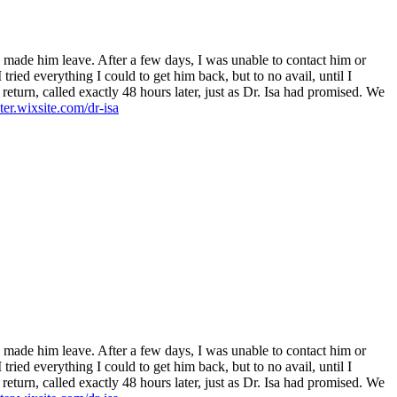
h made him leave. After a few days, I was unable to contact him or
ied everything I could to get him back, but to no avail, until I
turn, called exactly 48 hours later, just as Dr. Isa had promised. We
ster.wixsite.com/dr-isa
h made him leave. After a few days, I was unable to contact him or
ied everything I could to get him back, but to no avail, until I
turn, called exactly 48 hours later, just as Dr. Isa had promised. We