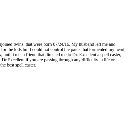
njoined twins, that were born 07/24/16. My husband left me and
for the kids but I could not control the pains that tormented my heart,
til i met a friend that directed me to Dr. Excellent a spell caster,
.Excellent if you are passing through any difficulty in life or
he best spell caster.