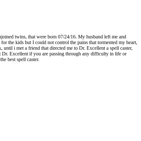
njoined twins, that were born 07/24/16. My husband left me and
for the kids but I could not control the pains that tormented my heart,
til i met a friend that directed me to Dr. Excellent a spell caster,
. Excellent if you are passing through any difficulty in life or
he best spell caster.