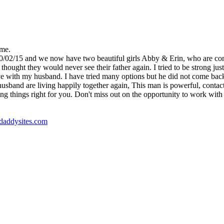
 me.
10/02/15 and we now have two beautiful girls Abby & Erin, who are co
ught they would never see their father again. I tried to be strong just 
e with my husband. I have tried many options but he did not come back, un
nd are living happily together again, This man is powerful, contact Dr
ng things right for you. Don't miss out on the opportunity to work with t
godaddysites.com