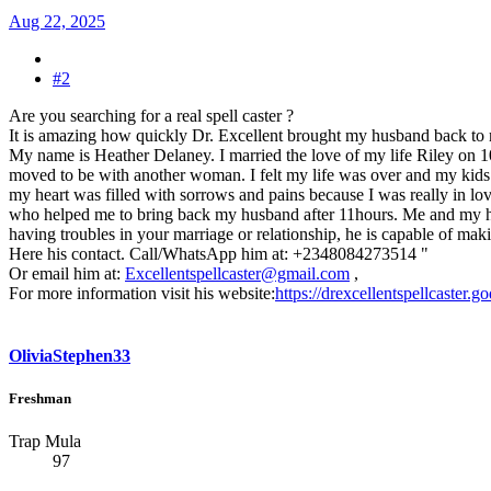
Aug 22, 2025
#2
Are you searching for a real spell caster ?
It is amazing how quickly Dr. Excellent brought my husband back to
My name is Heather Delaney. I married the love of my life Riley on 
moved to be with another woman. I felt my life was over and my kids tho
my heart was filled with sorrows and pains because I was really in lov
who helped me to bring back my husband after 11hours. Me and my husba
having troubles in your marriage or relationship, he is capable of maki
Here his contact. Call/WhatsApp him at: +2348084273514 "
Or email him at:
Excellentspellcaster@gmail.com
,
For more information visit his website:
https://drexcellentspellcaster.
OliviaStephen33
Freshman
Trap Mula
97