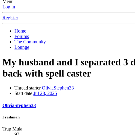
Menu
Log in
Register
Home
Forums
The Community
Lounge
My husband and I separated 3 da
back with spell caster
Thread starter
OliviaStephen33
Start date
Jul 28, 2025
OliviaStephen33
Freshman
Trap Mula
97