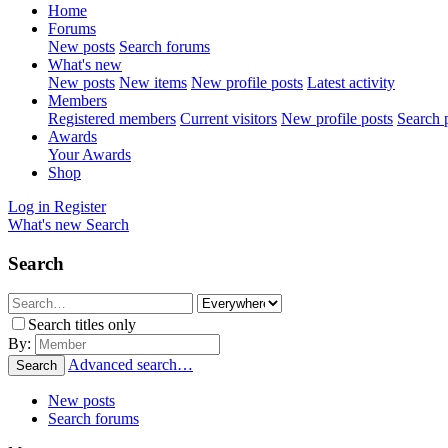
Home
Forums
New posts
Search forums
What's new
New posts
New items
New profile posts
Latest activity
Members
Registered members
Current visitors
New profile posts
Search p
Awards
Your Awards
Shop
Log in
Register
What's new
Search
Search
Search titles only
By:
Advanced search…
Search
New posts
Search forums