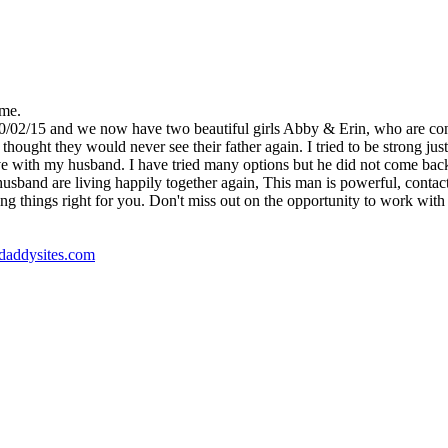
 me.
10/02/15 and we now have two beautiful girls Abby & Erin, who are co
ught they would never see their father again. I tried to be strong just 
e with my husband. I have tried many options but he did not come back, un
nd are living happily together again, This man is powerful, contact Dr
ng things right for you. Don't miss out on the opportunity to work with t
godaddysites.com