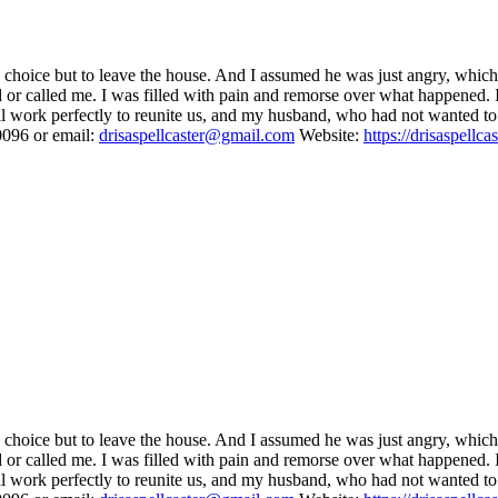
no choice but to leave the house. And I assumed he was just angry, whic
or called me. I was filled with pain and remorse over what happened. I tr
 work perfectly to reunite us, and my husband, who had not wanted to re
096 or email:
drisaspellcaster@gmail.com
Website:
https://drisaspellca
no choice but to leave the house. And I assumed he was just angry, whic
or called me. I was filled with pain and remorse over what happened. I tr
 work perfectly to reunite us, and my husband, who had not wanted to re