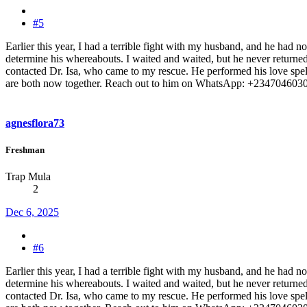
#5
Earlier this year, I had a terrible fight with my husband, and he had 
determine his whereabouts. I waited and waited, but he never returned 
contacted Dr. Isa, who came to my rescue. He performed his love spell
are both now together. Reach out to him on WhatsApp: +2347046030
agnesflora73
Freshman
Trap Mula
2
Dec 6, 2025
#6
Earlier this year, I had a terrible fight with my husband, and he had 
determine his whereabouts. I waited and waited, but he never returned 
contacted Dr. Isa, who came to my rescue. He performed his love spell