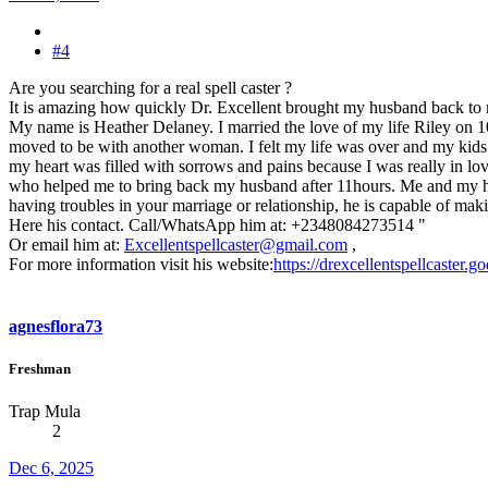
#4
Are you searching for a real spell caster ?
It is amazing how quickly Dr. Excellent brought my husband back to
My name is Heather Delaney. I married the love of my life Riley on 
moved to be with another woman. I felt my life was over and my kids tho
my heart was filled with sorrows and pains because I was really in lov
who helped me to bring back my husband after 11hours. Me and my husba
having troubles in your marriage or relationship, he is capable of maki
Here his contact. Call/WhatsApp him at: +2348084273514 "
Or email him at:
Excellentspellcaster@gmail.com
,
For more information visit his website:
https://drexcellentspellcaster.
agnesflora73
Freshman
Trap Mula
2
Dec 6, 2025