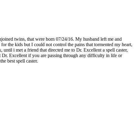
njoined twins, that were born 07/24/16. My husband left me and
for the kids but I could not control the pains that tormented my heart,
til i met a friend that directed me to Dr. Excellent a spell caster,
. Excellent if you are passing through any difficulty in life or
he best spell caster.