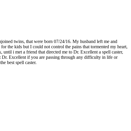
njoined twins, that were born 07/24/16. My husband left me and
for the kids but I could not control the pains that tormented my heart,
til i met a friend that directed me to Dr. Excellent a spell caster,
. Excellent if you are passing through any difficulty in life or
he best spell caster.