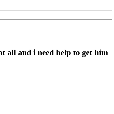
 all and i need help to get him