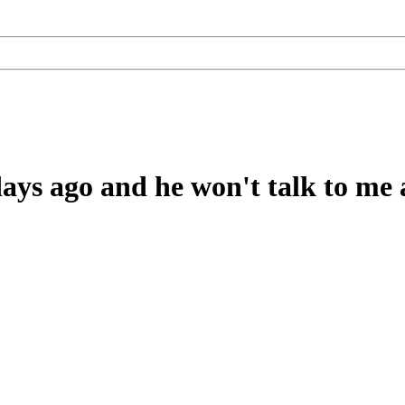
ys ago and he won't talk to me at