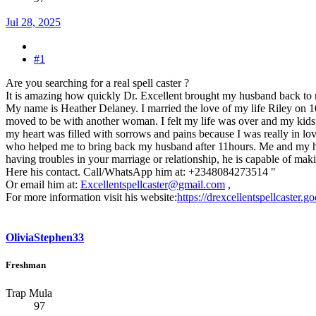
Jul 28, 2025
#1
Are you searching for a real spell caster ?
It is amazing how quickly Dr. Excellent brought my husband back to
My name is Heather Delaney. I married the love of my life Riley on 
moved to be with another woman. I felt my life was over and my kids tho
my heart was filled with sorrows and pains because I was really in lov
who helped me to bring back my husband after 11hours. Me and my husba
having troubles in your marriage or relationship, he is capable of maki
Here his contact. Call/WhatsApp him at: +2348084273514 "
Or email him at:
Excellentspellcaster@gmail.com
,
For more information visit his website:
https://drexcellentspellcaster.
OliviaStephen33
Freshman
Trap Mula
97