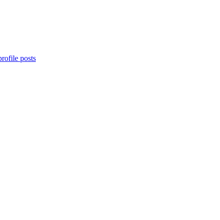
rofile posts