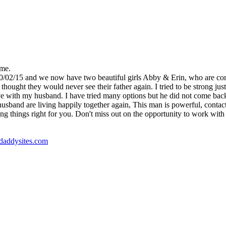
 me.
10/02/15 and we now have two beautiful girls Abby & Erin, who are co
ught they would never see their father again. I tried to be strong just 
e with my husband. I have tried many options but he did not come back, un
nd are living happily together again, This man is powerful, contact Dr
ng things right for you. Don't miss out on the opportunity to work with t
godaddysites.com