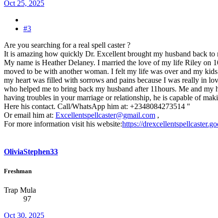
Oct 25, 2025
#3
Are you searching for a real spell caster ?
It is amazing how quickly Dr. Excellent brought my husband back to
My name is Heather Delaney. I married the love of my life Riley on 
moved to be with another woman. I felt my life was over and my kids tho
my heart was filled with sorrows and pains because I was really in lov
who helped me to bring back my husband after 11hours. Me and my husba
having troubles in your marriage or relationship, he is capable of maki
Here his contact. Call/WhatsApp him at: +2348084273514 "
Or email him at:
Excellentspellcaster@gmail.com
,
For more information visit his website:
https://drexcellentspellcaster.
OliviaStephen33
Freshman
Trap Mula
97
Oct 30, 2025