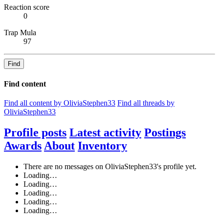
Reaction score
0
Trap Mula
97
Find
Find content
Find all content by OliviaStephen33
Find all threads by
OliviaStephen33
Profile posts
Latest activity
Postings
Awards
About
Inventory
There are no messages on OliviaStephen33's profile yet.
Loading…
Loading…
Loading…
Loading…
Loading…