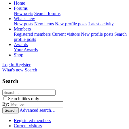
Home
Forums
New posts
Search forums
What's new
New posts
New items
New profile posts
Latest activity
Members
Registered members
Current visitors
New profile posts
Search
profile posts
Awards
Your Awards
Shop
Log in
Register
What's new
Search
Search
Search titles only
By:
Advanced search…
Search
Registered members
Current visitors