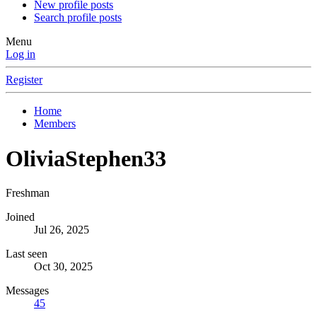
New profile posts
Search profile posts
Menu
Log in
Register
Home
Members
OliviaStephen33
Freshman
Joined
Jul 26, 2025
Last seen
Oct 30, 2025
Messages
45