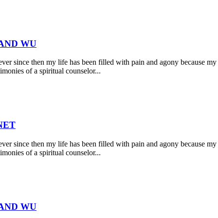
 AND WU
r since then my life has been filled with pain and agony because my 
monies of a spiritual counselor...
NET
r since then my life has been filled with pain and agony because my 
monies of a spiritual counselor...
 AND WU