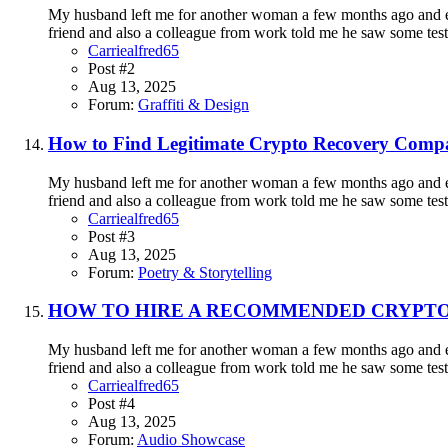
My husband left me for another woman a few months ago and eve
friend and also a colleague from work told me he saw some testi
Carriealfred65
Post #2
Aug 13, 2025
Forum:
Graffiti & Design
How to Find Legitimate Crypto Recovery Compa
My husband left me for another woman a few months ago and eve
friend and also a colleague from work told me he saw some testi
Carriealfred65
Post #3
Aug 13, 2025
Forum:
Poetry & Storytelling
HOW TO HIRE A RECOMMENDED CRYPTO
My husband left me for another woman a few months ago and eve
friend and also a colleague from work told me he saw some testi
Carriealfred65
Post #4
Aug 13, 2025
Forum:
Audio Showcase