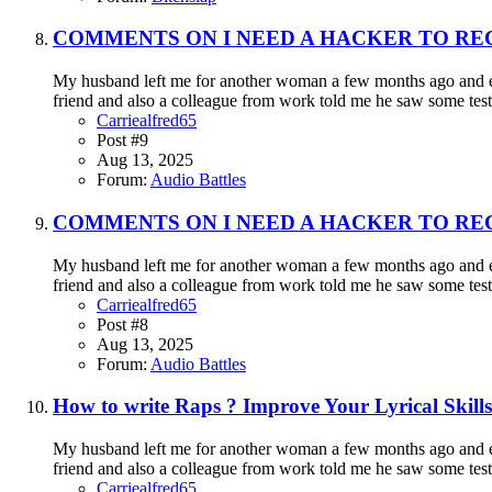
COMMENTS ON I NEED A HACKER TO RE
My husband left me for another woman a few months ago and eve
friend and also a colleague from work told me he saw some testi
Carriealfred65
Post #9
Aug 13, 2025
Forum:
Audio Battles
COMMENTS ON I NEED A HACKER TO RE
My husband left me for another woman a few months ago and eve
friend and also a colleague from work told me he saw some testi
Carriealfred65
Post #8
Aug 13, 2025
Forum:
Audio Battles
How to write Raps ? Improve Your Lyrical Skills 
My husband left me for another woman a few months ago and eve
friend and also a colleague from work told me he saw some testi
Carriealfred65