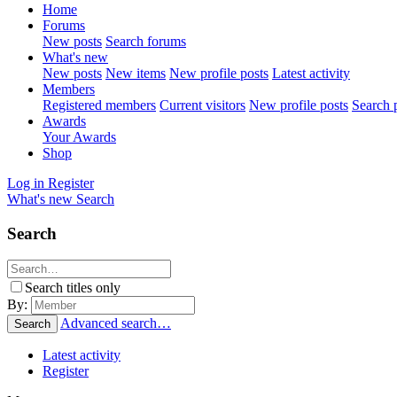
Home
Forums
New posts
Search forums
What's new
New posts
New items
New profile posts
Latest activity
Members
Registered members
Current visitors
New profile posts
Search p
Awards
Your Awards
Shop
Log in
Register
What's new
Search
Search
Search titles only
By:
Advanced search…
Search
Latest activity
Register