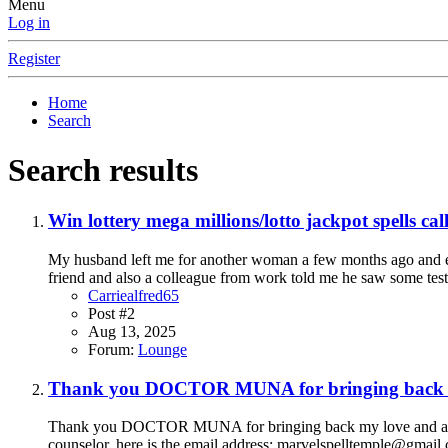
Menu
Log in
Register
Home
Search
Search results
Win lottery mega millions/lotto jackpot sp
My husband left me for another woman a few months ago and eve
friend and also a colleague from work told me he saw some testi
Carriealfred65
Post #2
Aug 13, 2025
Forum:
Lounge
Thank you DOCTOR MUNA for bringing back m
Thank you DOCTOR MUNA for bringing back my love and also 
counselor, here is the email address: marvelspelltemple@gm