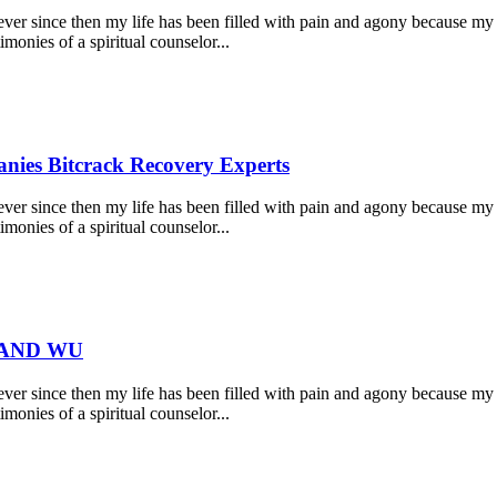
r since then my life has been filled with pain and agony because my 
monies of a spiritual counselor...
nies Bitcrack Recovery Experts
r since then my life has been filled with pain and agony because my 
monies of a spiritual counselor...
 AND WU
r since then my life has been filled with pain and agony because my 
monies of a spiritual counselor...