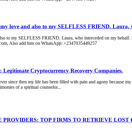
y love and also to my SELFLESS FRIEND. Laura, w
to my SELFLESS FRIEND. Laura, who interceded on my behalf. For 
ail.com, Also add him on WhatsApp: +2347035449257
: Legitimate Cryptocurrency Recovery Companies.
r since then my life has been filled with pain and agony because my 
monies of a spiritual counselor...
E PROVIDERS: TOP FIRMS TO RETRIEVE LOS