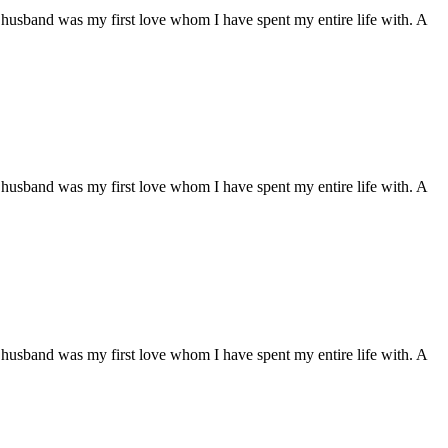
husband was my first love whom I have spent my entire life with. A
husband was my first love whom I have spent my entire life with. A
husband was my first love whom I have spent my entire life with. A