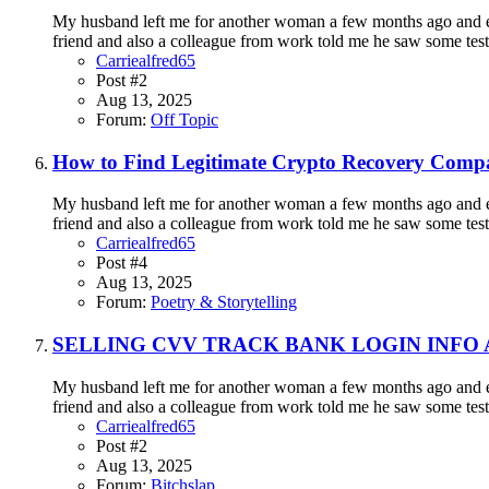
My husband left me for another woman a few months ago and eve
friend and also a colleague from work told me he saw some testi
Carriealfred65
Post #2
Aug 13, 2025
Forum:
Off Topic
How to Find Legitimate Crypto Recovery Compa
My husband left me for another woman a few months ago and eve
friend and also a colleague from work told me he saw some testi
Carriealfred65
Post #4
Aug 13, 2025
Forum:
Poetry & Storytelling
SELLING CVV TRACK BANK LOGIN INFO
My husband left me for another woman a few months ago and eve
friend and also a colleague from work told me he saw some testi
Carriealfred65
Post #2
Aug 13, 2025
Forum:
Bitchslap