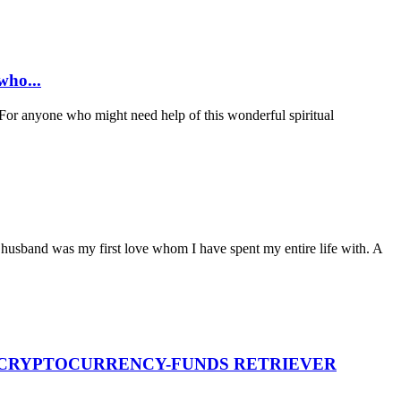
ho...
anyone who might need help of this wonderful spiritual
husband was my first love whom I have spent my entire life with. A
T CRYPTOCURRENCY-FUNDS RETRIEVER