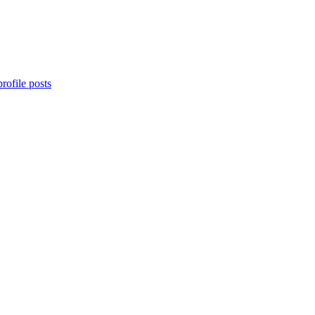
rofile posts