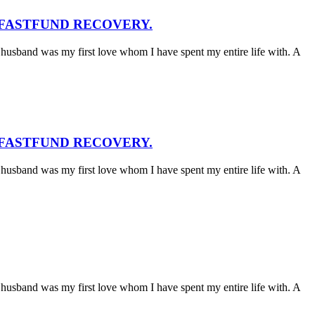
 FASTFUND RECOVERY.
husband was my first love whom I have spent my entire life with. A
 FASTFUND RECOVERY.
husband was my first love whom I have spent my entire life with. A
husband was my first love whom I have spent my entire life with. A