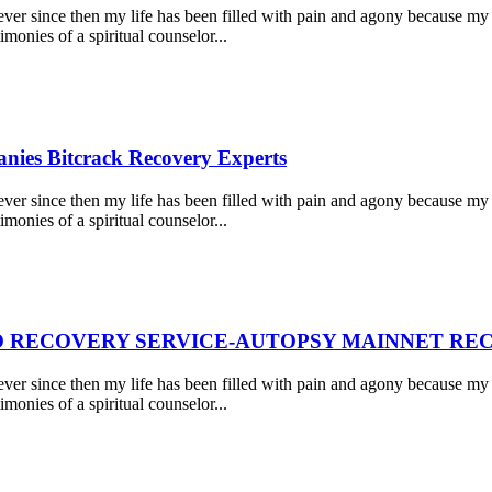
r since then my life has been filled with pain and agony because my 
monies of a spiritual counselor...
nies Bitcrack Recovery Experts
r since then my life has been filled with pain and agony because my 
monies of a spiritual counselor...
 RECOVERY SERVICE-AUTOPSY MAINNET REC
r since then my life has been filled with pain and agony because my 
monies of a spiritual counselor...