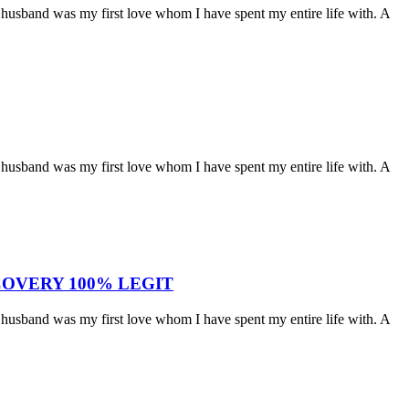
husband was my first love whom I have spent my entire life with. A
husband was my first love whom I have spent my entire life with. A
OVERY 100% LEGIT
husband was my first love whom I have spent my entire life with. A