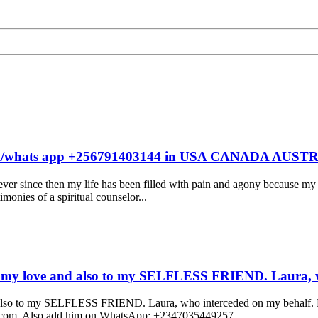
ells call/whats app +256791403144 in USA CANADA
r since then my life has been filled with pain and agony because my 
monies of a spiritual counselor...
y love and also to my SELFLESS FRIEND. Laura, w
to my SELFLESS FRIEND. Laura, who interceded on my behalf. For 
ail.com, Also add him on WhatsApp: +2347035449257