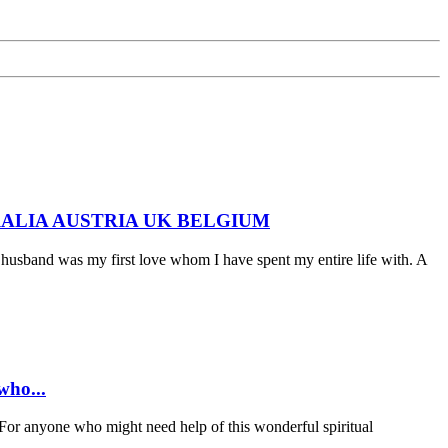
 AUSTRALIA AUSTRIA UK BELGIUM
husband was my first love whom I have spent my entire life with. A
ho...
anyone who might need help of this wonderful spiritual