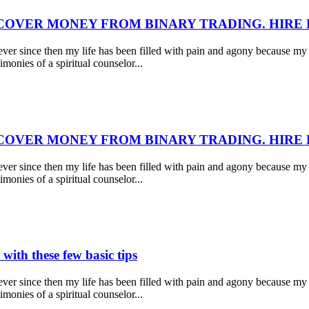
COVER MONEY FROM BINARY TRADING. HIRE
r since then my life has been filled with pain and agony because my 
monies of a spiritual counselor...
COVER MONEY FROM BINARY TRADING. HIRE
r since then my life has been filled with pain and agony because my 
monies of a spiritual counselor...
with these few basic tips
r since then my life has been filled with pain and agony because my 
monies of a spiritual counselor...