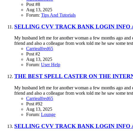
Post #8
Aug 13, 2025
Forum:
Tips And Tutorials
SELLING CVV TRACK BANK LOGIN INFO
My husband left me for another woman a few months ago and eve
friend and also a colleague from work told me he saw some testi
Carriealfred65
Post #2
Aug 13, 2025
Forum:
User Help
THE BEST SPELL CASTER ON THE INTER
My husband left me for another woman a few months ago and eve
friend and also a colleague from work told me he saw some testi
Carriealfred65
Post #92
Aug 13, 2025
Forum:
Lounge
SELLING CVV TRACK BANK LOGIN INFO