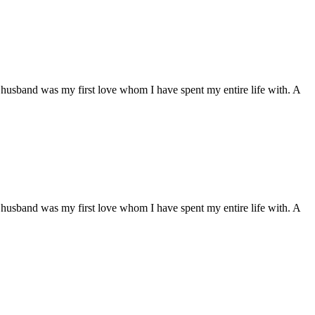
husband was my first love whom I have spent my entire life with. A
husband was my first love whom I have spent my entire life with. A