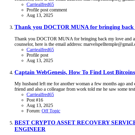
Carriealfred65
Profile post comment
Aug 13, 2025
Thank you DOCTOR MUNA for bringing back m
Thank you DOCTOR MUNA for bringing back my love and also 
counselor, here is the email address: marvelspelltemple@gm
Carriealfred65
Profile post
Aug 13, 2025
Captain WebGenesis, How To Find Lost Bitcoins
My husband left me for another woman a few months ago and eve
friend and also a colleague from work told me he saw some testi
Carriealfred65
Post #16
Aug 13, 2025
Forum:
Off Topic
BEST CRYPTO ASSET RECOVERY SERVIC
ENGINEER