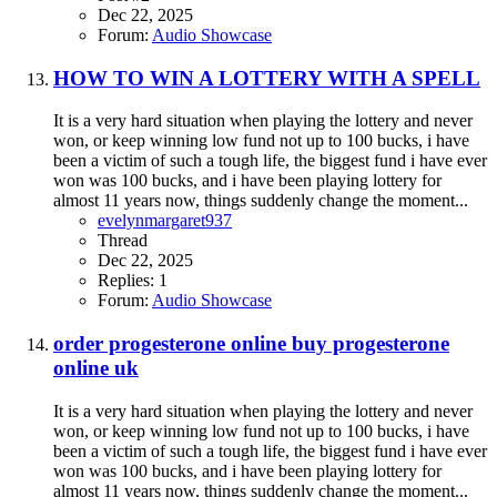
Dec 22, 2025
Forum:
Audio Showcase
HOW TO WIN A LOTTERY WITH A SPELL
It is a very hard situation when playing the lottery and never
won, or keep winning low fund not up to 100 bucks, i have
been a victim of such a tough life, the biggest fund i have ever
won was 100 bucks, and i have been playing lottery for
almost 11 years now, things suddenly change the moment...
evelynmargaret937
Thread
Dec 22, 2025
Replies: 1
Forum:
Audio Showcase
order progesterone online buy progesterone
online uk
It is a very hard situation when playing the lottery and never
won, or keep winning low fund not up to 100 bucks, i have
been a victim of such a tough life, the biggest fund i have ever
won was 100 bucks, and i have been playing lottery for
almost 11 years now, things suddenly change the moment...