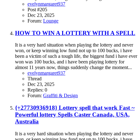
evelynmargaret937
Post #205
Dec 23, 2025
Forum:
Lounge
HOW TO WIN A LOTTERY WITH A SPELL
It is a very hard situation when playing the lottery and never
won, or keep winning low fund not up to 100 bucks, i have
been a victim of such a tough life, the biggest fund i have ever
won was 100 bucks, and i have been playing lottery for
almost 11 years now, things suddenly change the moment...
evelynmargaret937
Thread
Dec 23, 2025
Replies: 0
Forum:
Graffiti & Design
{+27730936918} Lottery spell that work Fast ~
Powerful lottery Spells Caster Canada, USA,
Australia
It is a very hard situation when playing the lottery and never
won, or keep winning low fund not up to 100 bucks, i have