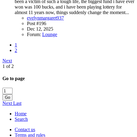
been a victim of such a tough life, the biggest fund i have ever
won was 100 bucks, and i have been playing lottery for
almost 11 years now, things suddenly change the moment...
evelynmargaret937
Post #196
Dec 12, 2025
Forum:
Lounge
1
2
Next
1 of 2
Go to page
Go
Next
Last
Home
Search
Contact us
Terms and rules