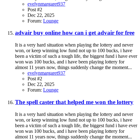
evelynmargaret937
Post #2
Dec 22, 2025
Forum:
Lounge
advair buy online how can i get advair for free
It is a very hard situation when playing the lottery and never
won, or keep winning low fund not up to 100 bucks, i have
been a victim of such a tough life, the biggest fund i have ever
won was 100 bucks, and i have been playing lottery for
almost 11 years now, things suddenly change the moment...
evelynmargaret937
Post #2
Dec 22, 2025
Forum:
Lounge
The spell caster that helped me won the lottery
It is a very hard situation when playing the lottery and never
won, or keep winning low fund not up to 100 bucks, i have
been a victim of such a tough life, the biggest fund i have ever
won was 100 bucks, and i have been playing lottery for
almost 11 years now, things suddenly change the moment...