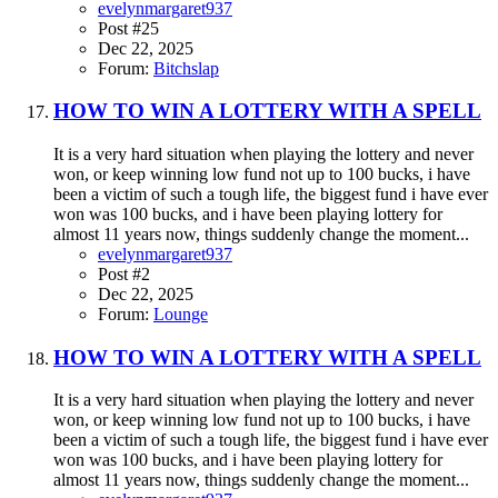
evelynmargaret937
Post #25
Dec 22, 2025
Forum:
Bitchslap
HOW TO WIN A LOTTERY WITH A SPELL
It is a very hard situation when playing the lottery and never
won, or keep winning low fund not up to 100 bucks, i have
been a victim of such a tough life, the biggest fund i have ever
won was 100 bucks, and i have been playing lottery for
almost 11 years now, things suddenly change the moment...
evelynmargaret937
Post #2
Dec 22, 2025
Forum:
Lounge
HOW TO WIN A LOTTERY WITH A SPELL
It is a very hard situation when playing the lottery and never
won, or keep winning low fund not up to 100 bucks, i have
been a victim of such a tough life, the biggest fund i have ever
won was 100 bucks, and i have been playing lottery for
almost 11 years now, things suddenly change the moment...