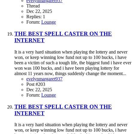
evelynmargaret937
Thread
Dec 22, 2025
Replies: 1
Forum:
Lounge
THE BEST SPELL CASTER ON THE
INTERNET
It is a very hard situation when playing the lottery and never
won, or keep winning low fund not up to 100 bucks, i have
been a victim of such a tough life, the biggest fund i have ever
won was 100 bucks, and i have been playing lottery for
almost 11 years now, things suddenly change the moment...
evelynmargaret937
Post #203
Dec 22, 2025
Forum:
Lounge
THE BEST SPELL CASTER ON THE
INTERNET
It is a very hard situation when playing the lottery and never
won, or keep winning low fund not up to 100 bucks, i have