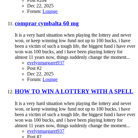
Post #204
Dec 22, 2025
Forum:
Lounge
comprar cymbalta 60 mg
It is a very hard situation when playing the lottery and never
won, or keep winning low fund not up to 100 bucks, i have
been a victim of such a tough life, the biggest fund i have ever
won was 100 bucks, and i have been playing lottery for
almost 11 years now, things suddenly change the moment...
evelynmargaret937
Post #2
Dec 22, 2025
Forum:
Lounge
HOW TO WIN A LOTTERY WITH A SPELL
It is a very hard situation when playing the lottery and never
won, or keep winning low fund not up to 100 bucks, i have
been a victim of such a tough life, the biggest fund i have ever
won was 100 bucks, and i have been playing lottery for
almost 11 years now, things suddenly change the moment...
evelynmargaret937
Post #2