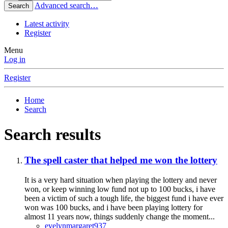
Advanced search…
Search
Latest activity
Register
Menu
Log in
Register
Home
Search
Search results
The spell caster that helped me won the lottery
It is a very hard situation when playing the lottery and never
won, or keep winning low fund not up to 100 bucks, i have
been a victim of such a tough life, the biggest fund i have ever
won was 100 bucks, and i have been playing lottery for
almost 11 years now, things suddenly change the moment...
evelynmargaret937