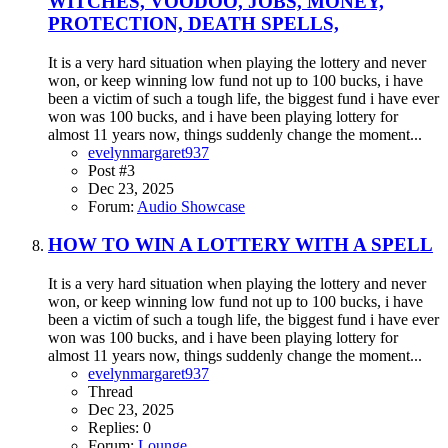
WITCHES, VOODOO, JOBS, MONEY,
PROTECTION, DEATH SPELLS,
It is a very hard situation when playing the lottery and never
won, or keep winning low fund not up to 100 bucks, i have
been a victim of such a tough life, the biggest fund i have ever
won was 100 bucks, and i have been playing lottery for
almost 11 years now, things suddenly change the moment...
evelynmargaret937
Post #3
Dec 23, 2025
Forum:
Audio Showcase
HOW TO WIN A LOTTERY WITH A SPELL
It is a very hard situation when playing the lottery and never
won, or keep winning low fund not up to 100 bucks, i have
been a victim of such a tough life, the biggest fund i have ever
won was 100 bucks, and i have been playing lottery for
almost 11 years now, things suddenly change the moment...
evelynmargaret937
Thread
Dec 23, 2025
Replies: 0
Forum:
Lounge