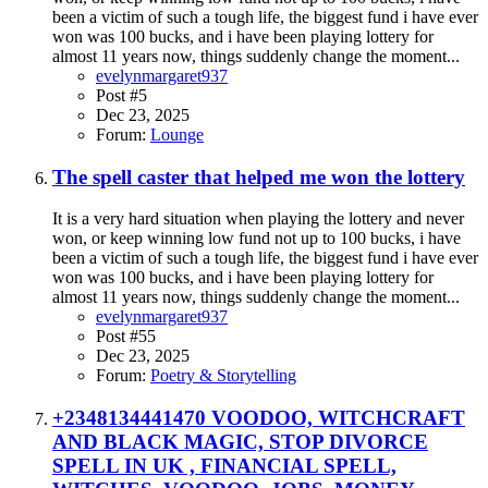
been a victim of such a tough life, the biggest fund i have ever
won was 100 bucks, and i have been playing lottery for
almost 11 years now, things suddenly change the moment...
evelynmargaret937
Post #5
Dec 23, 2025
Forum:
Lounge
The spell caster that helped me won the lottery
It is a very hard situation when playing the lottery and never
won, or keep winning low fund not up to 100 bucks, i have
been a victim of such a tough life, the biggest fund i have ever
won was 100 bucks, and i have been playing lottery for
almost 11 years now, things suddenly change the moment...
evelynmargaret937
Post #55
Dec 23, 2025
Forum:
Poetry & Storytelling
+2348134441470 VOODOO, WITCHCRAFT
AND BLACK MAGIC, STOP DIVORCE
SPELL IN UK , FINANCIAL SPELL,