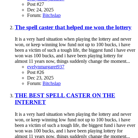
Post #27
Dec 24, 2025
Forum:
Bitchslap
The spell caster that helped me won the lottery
It is a very hard situation when playing the lottery and never
won, or keep winning low fund not up to 100 bucks, i have
been a victim of such a tough life, the biggest fund i have ever
won was 100 bucks, and i have been playing lottery for
almost 11 years now, things suddenly change the moment...
evelynmargaret937
Post #26
Dec 23, 2025
Forum:
Bitchslap
THE BEST SPELL CASTER ON THE
INTERNET
It is a very hard situation when playing the lottery and never
won, or keep winning low fund not up to 100 bucks, i have
been a victim of such a tough life, the biggest fund i have ever
won was 100 bucks, and i have been playing lottery for
almost 11 years now, things suddenly change the moment...