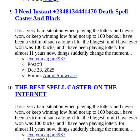
I Need Instant +2348134441470 Death Spell
Caster And Black
It is a very hard situation when playing the lottery and never
won, or keep winning low fund not up to 100 bucks, i have
been a victim of such a tough life, the biggest fund i have ever
won was 100 bucks, and i have been playing lottery for
almost 11 years now, things suddenly change the moment...
evelynmargaret937
Post #3
Dec 23, 2025
Forum:
Audio Showcase
THE BEST SPELL CASTER ON THE
INTERNET
It is a very hard situation when playing the lottery and never
won, or keep winning low fund not up to 100 bucks, i have
been a victim of such a tough life, the biggest fund i have ever
won was 100 bucks, and i have been playing lottery for
almost 11 years now, things suddenly change the moment...
evelynmargaret937