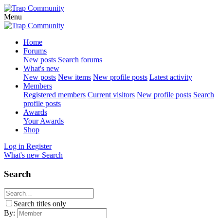
Menu
Home
Forums
New posts
Search forums
What's new
New posts
New items
New profile posts
Latest activity
Members
Registered members
Current visitors
New profile posts
Search
profile posts
Awards
Your Awards
Shop
Log in
Register
What's new
Search
Search
Search titles only
By: