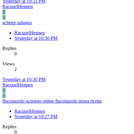
Yesterday at 10:33 PM
RacquelHennen
R
R
acheter suhagra
RacquelHennen
Yesterday at 10:30 PM
Replies
0
Views
2
Yesterday at 10:30 PM
RacquelHennen
R
R
fluconazolo acquisto online fluconazolo senza ricetta
RacquelHennen
Yesterday at 10:27 PM
Replies
0