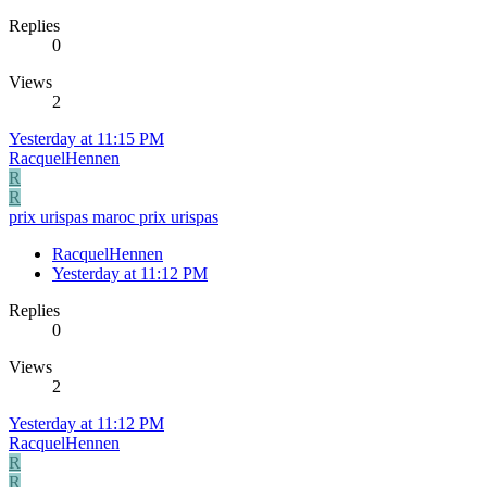
Replies
0
Views
2
Yesterday at 11:15 PM
RacquelHennen
R
R
prix urispas maroc prix urispas
RacquelHennen
Yesterday at 11:12 PM
Replies
0
Views
2
Yesterday at 11:12 PM
RacquelHennen
R
R