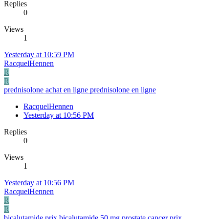
Replies
0
Views
1
Yesterday at 10:59 PM
RacquelHennen
R
R
prednisolone achat en ligne prednisolone en ligne
RacquelHennen
Yesterday at 10:56 PM
Replies
0
Views
1
Yesterday at 10:56 PM
RacquelHennen
R
R
bicalutamide prix bicalutamide 50 mg prostate cancer prix