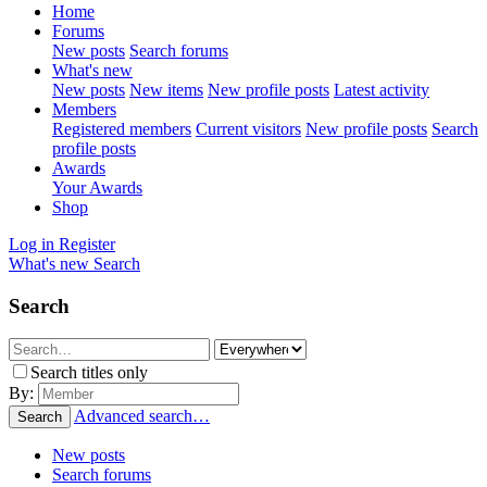
Home
Forums
New posts
Search forums
What's new
New posts
New items
New profile posts
Latest activity
Members
Registered members
Current visitors
New profile posts
Search
profile posts
Awards
Your Awards
Shop
Log in
Register
What's new
Search
Search
Search titles only
By:
Advanced search…
Search
New posts
Search forums