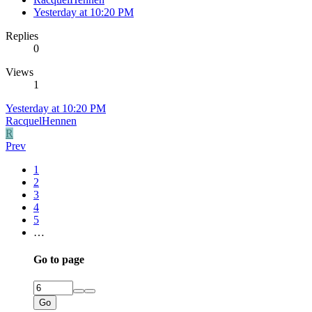
Yesterday at 10:20 PM
Replies
0
Views
1
Yesterday at 10:20 PM
RacquelHennen
R
Prev
1
2
3
4
5
…
Go to page
Go