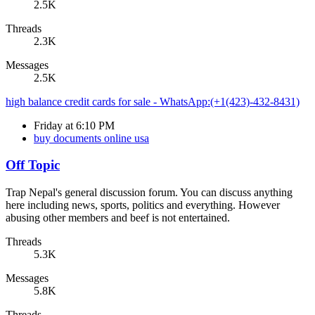
2.5K
Threads
2.3K
Messages
2.5K
high balance credit cards for sale - WhatsApp:(+1(423)-432-8431)
Friday at 6:10 PM
buy documents online usa
Off Topic
Trap Nepal's general discussion forum. You can discuss anything
here including news, sports, politics and everything. However
abusing other members and beef is not entertained.
Threads
5.3K
Messages
5.8K
Threads