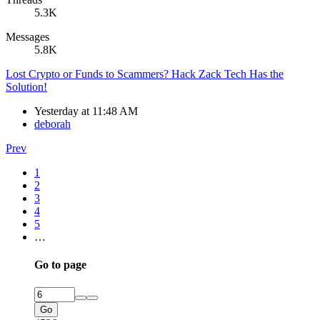
5.3K
Messages
5.8K
Lost Crypto or Funds to Scammers? Hack Zack Tech Has the
Solution!
Yesterday at 11:48 AM
deborah
Prev
1
2
3
4
5
…
Go to page
Go