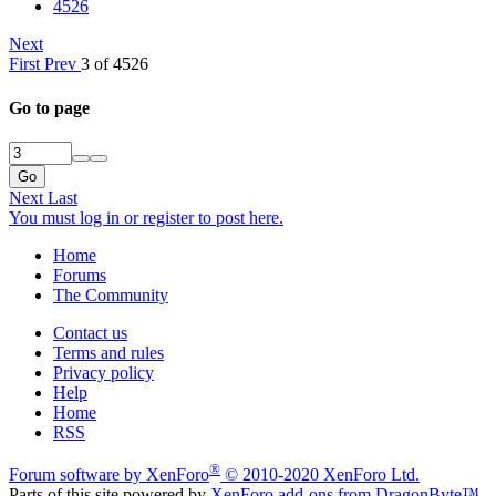
4526
Next
First
Prev
3 of 4526
Go to page
Go
Next
Last
You must log in or register to post here.
Home
Forums
The Community
Contact us
Terms and rules
Privacy policy
Help
Home
RSS
®
Forum software by XenForo
© 2010-2020 XenForo Ltd.
Parts of this site powered by
XenForo add-ons from DragonByte™