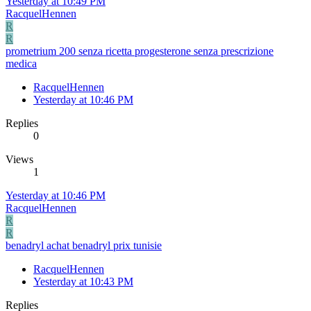
Yesterday at 10:49 PM
RacquelHennen
R
R
prometrium 200 senza ricetta progesterone senza prescrizione
medica
RacquelHennen
Yesterday at 10:46 PM
Replies
0
Views
1
Yesterday at 10:46 PM
RacquelHennen
R
R
benadryl achat benadryl prix tunisie
RacquelHennen
Yesterday at 10:43 PM
Replies