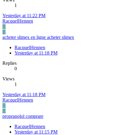
1
Yesterday at 11:22 PM
RacquelHennen
R
R
acheter slimex en ligne acheter slimex
RacquelHennen
Yesterday at 11:18 PM
Replies
0
Views
1
Yesterday at 11:18 PM
RacquelHennen
R
R
propranolol comprare
RacquelHennen
Yesterday at 11:15 PM