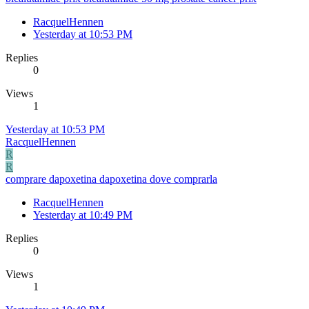
RacquelHennen
Yesterday at 10:53 PM
Replies
0
Views
1
Yesterday at 10:53 PM
RacquelHennen
R
R
comprare dapoxetina dapoxetina dove comprarla
RacquelHennen
Yesterday at 10:49 PM
Replies
0
Views
1