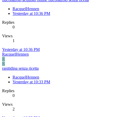
RacquelHennen
Yesterday at 10:36 PM
Replies
0
Views
1
Yesterday at 10:36 PM
RacquelHennen
R
R
ranitidina senza ricetta
RacquelHennen
Yesterday at 10:33 PM
Replies
0
Views
2