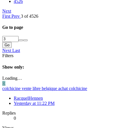
4526
Next
First
Prev
3 of 4526
Go to page
Go
Next
Last
Filters
Show only:
Loading…
R
colchicine vente libre belgique achat colchicine
RacquelHennen
Yesterday at 11:22 PM
Replies
0
Views