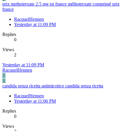
prix methotrexate 2.5 mg en france méthotrexate comprimé prix
france
RacquelHennen
Yesterday at 11:09 PM
Replies
0
Views
2
Yesterday at 11:09 PM
RacquelHennen
R
R
candida senza ricetta antimicotico candida senza ricetta
RacquelHennen
Yesterday at 11:06 PM
Replies
0
Views