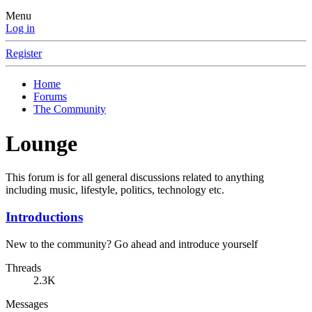
Menu
Log in
Register
Home
Forums
The Community
Lounge
This forum is for all general discussions related to anything
including music, lifestyle, politics, technology etc.
Introductions
New to the community? Go ahead and introduce yourself
Threads
2.3K
Messages