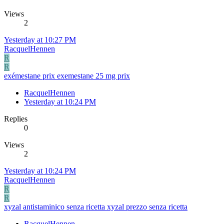
Views
2
Yesterday at 10:27 PM
RacquelHennen
R
R
exémestane prix exemestane 25 mg prix
RacquelHennen
Yesterday at 10:24 PM
Replies
0
Views
2
Yesterday at 10:24 PM
RacquelHennen
R
R
xyzal antistaminico senza ricetta xyzal prezzo senza ricetta
RacquelHennen