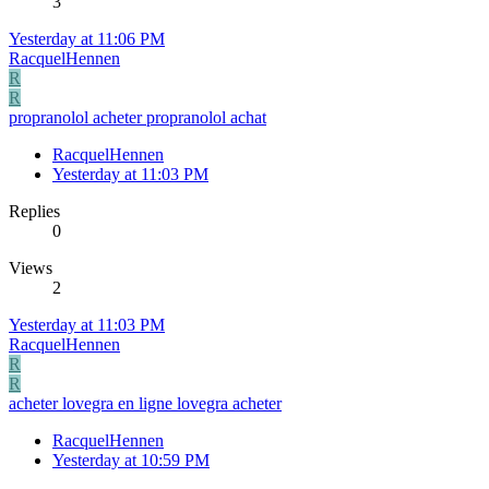
3
Yesterday at 11:06 PM
RacquelHennen
R
R
propranolol acheter propranolol achat
RacquelHennen
Yesterday at 11:03 PM
Replies
0
Views
2
Yesterday at 11:03 PM
RacquelHennen
R
R
acheter lovegra en ligne lovegra acheter
RacquelHennen
Yesterday at 10:59 PM