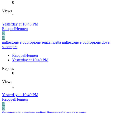
0
Views
1
Yesterday at 10:43 PM
RacquelHennen
R
R
naltrexone e bupropione senza ricetta naltrexone e bupropione dove
si compra
RacquelHennen
Yesterday at 10:40 PM
Replies
0
Views
1
Yesterday at 10:40 PM
RacquelHennen
R
R
fluconazolo acquisto online fluconazolo senza ricetta