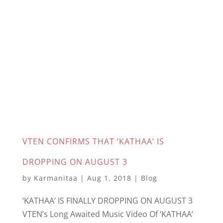
VTEN CONFIRMS THAT ‘KATHAA’ IS
DROPPING ON AUGUST 3
by
Karmanitaa
|
Aug 1, 2018
|
Blog
‘KATHAA’ IS FINALLY DROPPING ON AUGUST 3
VTEN’s Long Awaited Music Video Of ‘KATHAA’