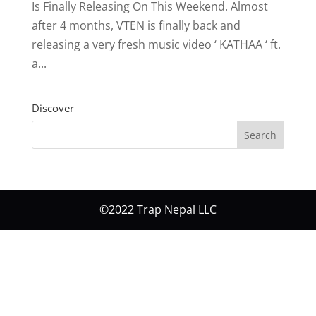
Is Finally Releasing On This Weekend. Almost
after 4 months, VTEN is finally back and
releasing a very fresh music video ‘ KATHAA ‘ ft.
a...
Discover
©2022 Trap Nepal LLC