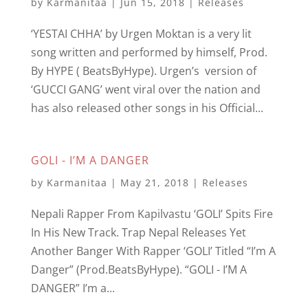
by
Karmanitaa
|
Jun 15, 2018
|
Releases
‘YESTAI CHHA’ by Urgen Moktan is a very lit
song written and performed by himself, Prod.
By HYPE ( BeatsByHype). Urgen’s version of
‘GUCCI GANG’ went viral over the nation and
has also released other songs in his Official...
GOLI - I’M A DANGER
by
Karmanitaa
|
May 21, 2018
|
Releases
Nepali Rapper From Kapilvastu ‘GOLI’ Spits Fire
In His New Track. Trap Nepal Releases Yet
Another Banger With Rapper ‘GOLI’ Titled “I’m A
Danger” (Prod.BeatsByHype). “GOLI - I’M A
DANGER” I’m a...