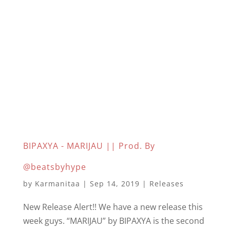
BIPAXYA - MARIJAU || Prod. By
@beatsbyhype
by
Karmanitaa
|
Sep 14, 2019
|
Releases
New Release Alert!! We have a new release this
week guys. “MARIJAU” by BIPAXYA is the second