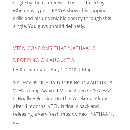
single by the rapper which is produced by
@beatsbyhype. BIPAXYA shows his rapping
skills and his undeniable energy through this
single. You guys should definetly...
VTEN CONFIRMS THAT ‘KATHAA’ IS
DROPPING ON AUGUST 3
by
Karmanitaa
|
Aug 1, 2018
|
Blog
‘KATHAA’ IS FINALLY DROPPING ON AUGUST 3
VTEN’s Long Awaited Music Video Of ‘KATHAA’
Is Finally Releasing On This Weekend. Almost
after 4 months, VTEN is finally back and
releasing a very fresh music video ‘ KATHAA ‘ ft.
a...