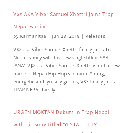
V$X AKA Viber Samuel Xhettri Joins Trap
Nepal Family.
by
Karmanitaa
|
Jun 28, 2018
|
Releases
V$X aka Viber Samuel Xhettri finally joins Trap
Nepal Family with his new single titled ‘SAB
JANA’. V$X aka Viber Samuel Xhettri is not a new
name in Nepali Hip-Hop scenario. Young,
energetic and lyrically genius, V$X finally joins
TRAP NEPAL family...
URGEN MOKTAN Debuts in Trap Nepal
with his song titled ‘YESTAI CHHA’.