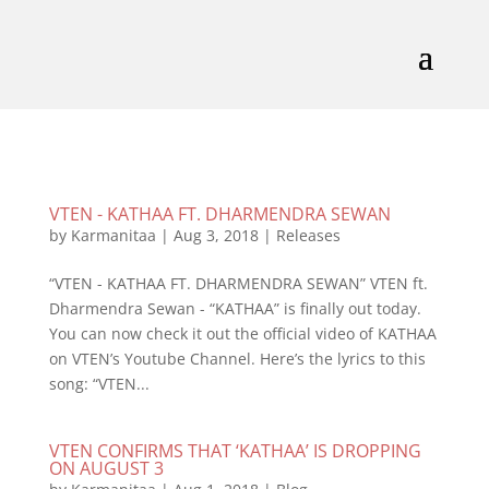
VTEN - KATHAA FT. DHARMENDRA SEWAN
by
Karmanitaa
|
Aug 3, 2018
|
Releases
“VTEN - KATHAA FT. DHARMENDRA SEWAN” VTEN ft.
Dharmendra Sewan - “KATHAA” is finally out today.
You can now check it out the official video of KATHAA
on VTEN’s Youtube Channel. Here’s the lyrics to this
song: “VTEN...
VTEN CONFIRMS THAT ‘KATHAA’ IS DROPPING
ON AUGUST 3