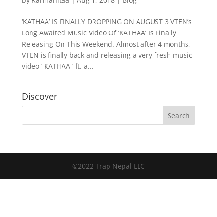
by
Karmanitaa
|
Aug 1, 2018
|
Blog
‘KATHAA’ IS FINALLY DROPPING ON AUGUST 3 VTEN’s
Long Awaited Music Video Of ‘KATHAA’ Is Finally
Releasing On This Weekend. Almost after 4 months,
VTEN is finally back and releasing a very fresh music
video ‘ KATHAA ‘ ft. a...
Discover
©2022 Trap Nepal LLC