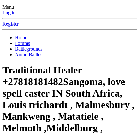
Menu
Log in
Register
Home
Forums
Battlegrounds
Audio Battles
Traditional Healer
+27818181482Sangoma, love
spell caster IN South Africa,
Louis trichardt , Malmesbury ,
Mankweng , Matatiele ,
Melmoth ,Middelburg ,