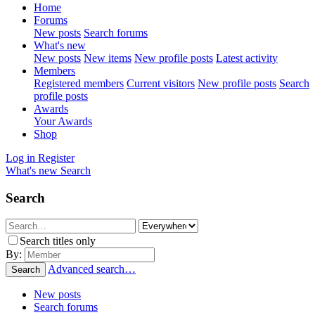
Home
Forums
New posts
Search forums
What's new
New posts
New items
New profile posts
Latest activity
Members
Registered members
Current visitors
New profile posts
Search
profile posts
Awards
Your Awards
Shop
Log in
Register
What's new
Search
Search
Search titles only
By:
Advanced search…
Search
New posts
Search forums