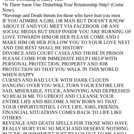
*Is There Same One Disturbing Your Relationship Ship? (Come
Now).
*Revenge and Death threats for those who have hurt you most
IF YOU ADMIRE A GIRL OR MAN BUT DOESN'T KNOW
ABOUT IT AND YOU MEET VIA FACEBOOK OR ANY
SOCIAL MEDIA BUT DEEP INSIDE YOU ARE BURNING OF
LOVE TOWARDS HIM OR HER PLEASE COME AND I
MAKE HIM OR HER FOLLOW YOU TO YOUR LOVE NEST
AND THE REST SHALL BE HISTORY
DIVORCE AND COURT CASES AND THOSE IN PRISON
PLEASE COME FOR IMMEDIATE HELP I HELP WITH
PERSONAL PROTECTION, PROPERTY AND JOB
PROTECTION SO THAT YOU WALK IN THIS WORLD
WHEN HAPPY
CURSES AND BAD LUCK WITH DARK CLOUDS
HANGING OVER YOU WILL TURN YOUR ENTIRE LIFE
SAD, MISERABLE, STUCK, ANNOYING AND DEPRESSED
SO REACH ME TO UPROOT AND CLEANSE YOUR
ENTIRE LIFE AND BECOME A NEW BORN SO THAT
YOUR OPPORTUNITIES, LOVE LIFE, JOBS, FRIENDS,
FINANCIAL SITUATIONS COMES BACK TO LIFE LIKE
OTHERS
REVENGE AND DEATH SPELLS FOR THOSE WHO HAVE
REALLY HURT YOU SO MUCH AND DESERVE NOTHING
BUT BIG PUNISHMENT JUST REACH OUT TO ME AND I