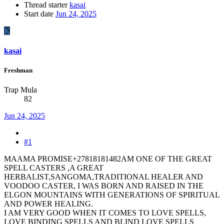
Thread starter
kasai
Start date
Jun 24, 2025
K
kasai
Freshman
Trap Mula
82
Jun 24, 2025
#1
MAAMA PROMISE+27818181482AM ONE OF THE GREAT
SPELL CASTERS ,A GREAT
HERBALIST,SANGOMA,TRADITIONAL HEALER AND
VOODOO CASTER, I WAS BORN AND RAISED IN THE
ELGON MOUNTAINS WITH GENERATIONS OF SPIRITUAL
AND POWER HEALING.
I AM VERY GOOD WHEN IT COMES TO LOVE SPELLS,
LOVE BINDING SPELLS AND BLIND LOVE SPELLS