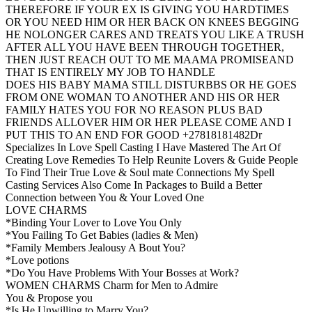
THEREFORE IF YOUR EX IS GIVING YOU HARDTIMES
OR YOU NEED HIM OR HER BACK ON KNEES BEGGING
HE NOLONGER CARES AND TREATS YOU LIKE A TRUSH
AFTER ALL YOU HAVE BEEN THROUGH TOGETHER,
THEN JUST REACH OUT TO ME MAAMA PROMISEAND
THAT IS ENTIRELY MY JOB TO HANDLE
DOES HIS BABY MAMA STILL DISTURBBS OR HE GOES
FROM ONE WOMAN TO ANOTHER AND HIS OR HER
FAMILY HATES YOU FOR NO REASON PLUS BAD
FRIENDS ALLOVER HIM OR HER PLEASE COME AND I
PUT THIS TO AN END FOR GOOD +27818181482Dr
Specializes In Love Spell Casting I Have Mastered The Art Of
Creating Love Remedies To Help Reunite Lovers & Guide People
To Find Their True Love & Soul mate Connections My Spell
Casting Services Also Come In Packages to Build a Better
Connection between You & Your Loved One
LOVE CHARMS
*Binding Your Lover to Love You Only
*You Failing To Get Babies (ladies & Men)
*Family Members Jealousy A Bout You?
*Love potions
*Do You Have Problems With Your Bosses at Work?
WOMEN CHARMS Charm for Men to Admire
You & Propose you
*Is He Unwilling to Marry You?