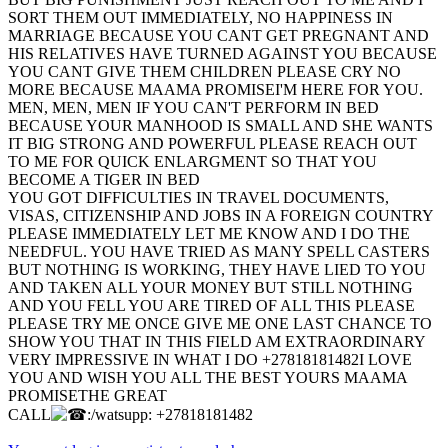
SORT THEM OUT IMMEDIATELY, NO HAPPINESS IN
MARRIAGE BECAUSE YOU CANT GET PREGNANT AND
HIS RELATIVES HAVE TURNED AGAINST YOU BECAUSE
YOU CANT GIVE THEM CHILDREN PLEASE CRY NO
MORE BECAUSE MAAMA PROMISEI'M HERE FOR YOU.
MEN, MEN, MEN IF YOU CAN'T PERFORM IN BED
BECAUSE YOUR MANHOOD IS SMALL AND SHE WANTS
IT BIG STRONG AND POWERFUL PLEASE REACH OUT
TO ME FOR QUICK ENLARGMENT SO THAT YOU
BECOME A TIGER IN BED
YOU GOT DIFFICULTIES IN TRAVEL DOCUMENTS,
VISAS, CITIZENSHIP AND JOBS IN A FOREIGN COUNTRY
PLEASE IMMEDIATELY LET ME KNOW AND I DO THE
NEEDFUL. YOU HAVE TRIED AS MANY SPELL CASTERS
BUT NOTHING IS WORKING, THEY HAVE LIED TO YOU
AND TAKEN ALL YOUR MONEY BUT STILL NOTHING
AND YOU FELL YOU ARE TIRED OF ALL THIS PLEASE
PLEASE TRY ME ONCE GIVE ME ONE LAST CHANCE TO
SHOW YOU THAT IN THIS FIELD AM EXTRAORDINARY
VERY IMPRESSIVE IN WHAT I DO +27818181482I LOVE
YOU AND WISH YOU ALL THE BEST YOURS MAAMA
PROMISETHE GREAT
CALL
:/watsupp: +27818181482