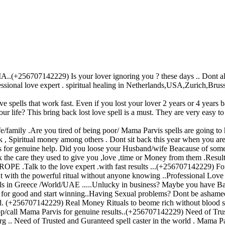
56707142229) Is your lover ignoring you ? these days .. Dont allow th
fessional love expert . spiritual healing in Netherlands,USA,Zurich,Brus
ve spells that work fast. Even if you lost your lover 2 years or 4 years b
our life? This bring back lost love spell is a must. They are very easy t
family .Are you tired of being poor/ Mama Parvis spells are going to h
 , Spiritual money among others . Dont sit back this year when you are 
is for genuine help. Did you loose your Husband/wife Beacause of so
ack the care they used to give you ,love ,time or Money from them .Result
the love expert .with fast results ...(+256707142229) For Ge
ight with the powerful ritual without anyone knowing ..Professional Love 
in Greece /World/UAE .....Unlucky in business? Maybe you have Bad pir
ed for good and start winning..Having Sexual problems? Dont be ashamed
ed. (+256707142229) Real Money Rituals to beome rich without blood sac
app/call Mama Parvis for genuine results..(+256707142229) Need of Trus
 .. Need of Trusted and Guranteed spell caster in the world . Mama Parv