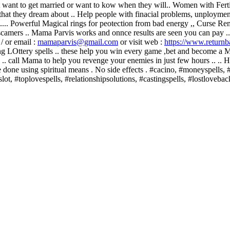
at want to get married or want to kow when they will.. Women with Fertil
that they dream about .. Help people with finacial problems, unployment
.... Powerful Magical rings for peotection from bad energy ,, Curse R
to scamers .. Mama Parvis works and onnce results are seen you can pay 
/ or email :
mamaparvis@gmail.com
or visit web :
https://www.returnb
g LOttery spells .. these help you win every game ,bet and become 
.. call Mama to help you revenge your enemies in just few hours .. .
re done using spiritual means . No side effects . #cacino, #moneyspel
lot, #toplovespells, #relationshipsolutions, #castingspells, #lostloveba