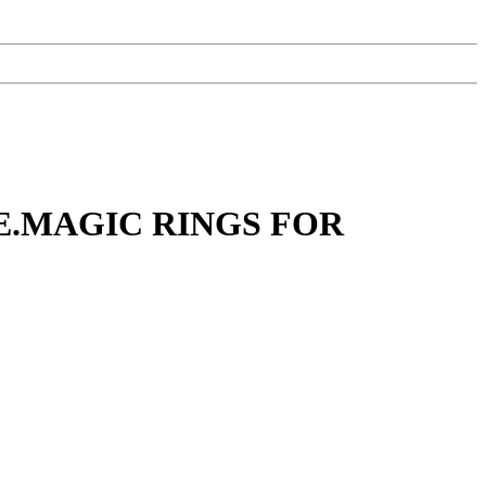
E.MAGIC RINGS FOR