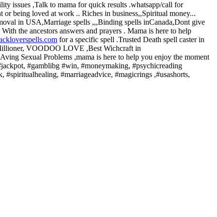
ity issues ,Talk to mama for quick results .whatsapp/call for
 or being loved at work .. Riches in business,,Spiritual money...
emoval in USA,Marriage spells ,,,Binding spells inCanada,Dont give
.. With the ancestors answers and prayers . Mama is here to help
ackloverspells.com
for a specific spell .Trusted Death spell caster in
a Millioner, VOODOO LOVE ,Best Wichcraft in
. HAving Sexual Problems ,mama is here to help you enjoy the moment
ls, #jackpot, #gamblibg #win, #moneymaking, #psychicreading
ck, #spiritualhealing, #marriageadvice, #magicrings ,#usashorts,