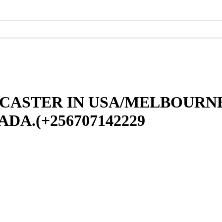
 CASTER IN USA/MELBOURN
A.(+256707142229