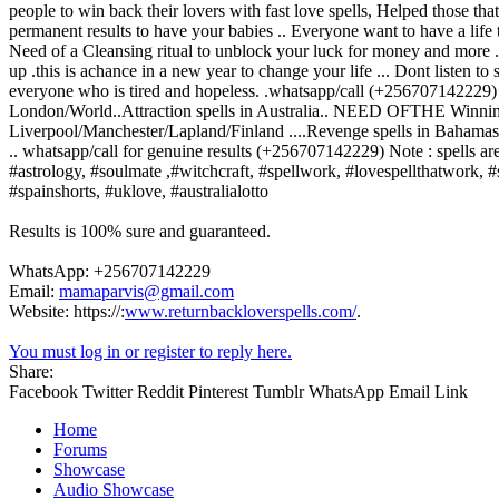
people to win back their lovers with fast love spells, Helped those th
permanent results to have your babies .. Everyone want to have a life 
Need of a Cleansing ritual to unblock your luck for money and more .
up .this is achance in a new year to change your life ... Dont listen 
everyone who is tired and hopeless. .whatsapp/call (+256707142229) 
London/World..Attraction spells in Australia.. NEED OFTHE Winnin
Liverpool/Manchester/Lapland/Finland ....Revenge spells in Bahamas 
.. whatsapp/call for genuine results (+256707142229) Note : spells a
#astrology, #soulmate ,#witchcraft, #spellwork, #lovespellthatwork, #s
#spainshorts, #uklove, #australialotto
Results is 100% sure and guaranteed.
WhatsApp: +256707142229
Email:
mamaparvis@gmail.com
Website: https://:
www.returnbackloverspells.com/
.
You must log in or register to reply here.
Share:
Facebook
Twitter
Reddit
Pinterest
Tumblr
WhatsApp
Email
Link
Home
Forums
Showcase
Audio Showcase