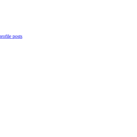
rofile posts