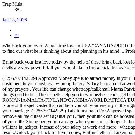
Trap Mula
385
Jan 18, 2026
#1
Win Back your lover ,Attract true love in USA/CANADA/PRETORIA..(+2
to find out what he is thinking about and planning in his mind ... Pro
Bring back your lost love today by the help of these bring back lost lo
spells are very powerful. If you would like to bring back the love of y
(+256707142229) Approved Money spells to attract money in your life/
customers in your business, winning lottery, Salary increament at work
of my prayers , Your life can change whatsapp/call/email Mama Parv
things used to be . These spells help you to win his/her heart , get b
ROMANIA/MALTA/FINLAND/GAMBIA/WORLD/AFRICA/EUROPE .Talk to 
is one of the spell caster that can help you kill your enermy in the n
your marriage..(+256707142229) Talk to mama to For Approved spells 
remove all the curses sent against you , then your luck can be boost
of your life. Strengthen your marriage when you can last longer in b
willions in jackpot ,Incease of your salary at work and more . whats
result..Unlock your Luck for love,money, Fortune teller in Luxembourg