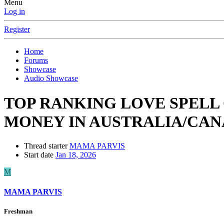
Menu
Log in
Register
Home
Forums
Showcase
Audio Showcase
TOP RANKING LOVE SPELL
MONEY IN AUSTRALIA/CANAD
Thread starter
MAMA PARVIS
Start date
Jan 18, 2026
M
MAMA PARVIS
Freshman