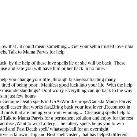
at . it could mean something .. Get your self a trusted love ritual
sels, Talk to Mama Parvis for help
ack, by the help of these love spells he or she will be back. These
o use and safe you will have him or her back in no time.
elp you change your liffe ,through business/attracting many
tired of being poor . Manifest good luck into your life .With the help
me misunderstandings? Dont worry Everything can go back to the way
s in just few hours
nuine Death spells in USA/World/Europe/Canada Mama Parvis
spell caster that works fast,Bring back your lost lover ,Reconnect in
its that are failing you from winning ... Cleansing spells help to
 Talk to Mama Parvis for a permanent solution and enjoy for the rest
rifise ,Want to win Lottery .The lottery spells helps you to win
ted and Fast Death spell/ whatsapp/call for an overnight
is is known ,Top and Best spell caster , that has helped different