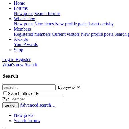
Home
Forums
New posts
Search forums
What's new
New posts
New items
New profile posts
Latest activity
Members
Registered members
Current visitors
New profile posts
Search p
Awards
Your Awards
Shop
Log in
Register
What's new
Search
Search
Search titles only
By:
Advanced search…
Search
New posts
Search forums