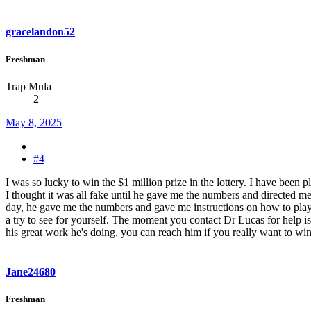
gracelandon52
Freshman
Trap Mula
2
May 8, 2025
#4
I was so lucky to win the $1 million prize in the lottery. I have been
I thought it was all fake until he gave me the numbers and directed m
day, he gave me the numbers and gave me instructions on how to play, a
a try to see for yourself. The moment you contact Dr Lucas for help i
his great work he's doing, you can reach him if you really want to win
Jane24680
Freshman