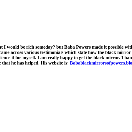
ld be rich someday? but Baba Powers made it possible with t
 came across various testimonials which state how the black mirror
rience it for myself. I am really happy to get the black mirror. Th
 that he has helped. His website is;
Babablackmirrorsofpowers.bl