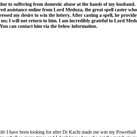
e to suffering from domestic abuse at the hands of my husband. Cur
eived assistance online from Lord Meduza, the great spell caster w
ressed my desire to win the lottery. After casting a spell, he pro
 no; I will not return to him. I am incredibly grateful to Lord Meduz
. You can contact him via the below information.
 life I have been looking for after Dr Kachi made me win my Powerball L