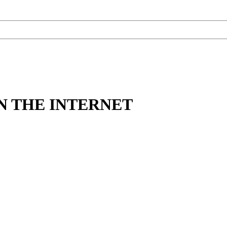
N THE INTERNET