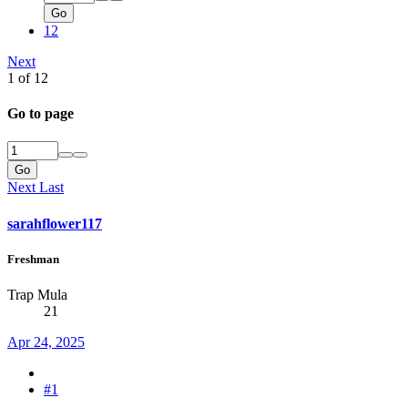
Go
12
Next
1 of 12
Go to page
Go
Next
Last
sarahflower117
Freshman
Trap Mula
21
Apr 24, 2025
#1