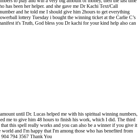
bers to play and win a very big amount of money, then the last time
who has been her helper. and she gave me Dr Kachi Text/Call
l number and he told me I should give him 2hours to get everything
erball lottery Tuesday i bought the winning ticket at the Carlie C’s
anifest it's Truth, God bless you Dr kachi for your kind help also can
ig amount until Dr. Lucas helped me with his spiritual winning numbers,
ed me to give him 48 hours to finish his work, which I did. The third
hat this spell really works and you can also be a winner if you give it
 the world and I'm happy that I'm among those who has benefited from
904 794 3567 Thank You