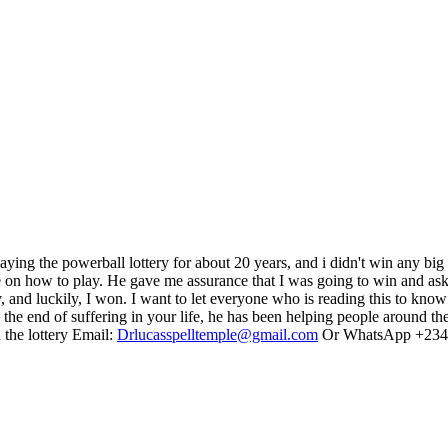
 playing the powerball lottery for about 20 years, and i didn't win any b
e on how to play. He gave me assurance that I was going to win and ask
nd luckily, I won. I want to let everyone who is reading this to know t
s the end of suffering in your life, he has been helping people around
 the lottery Email:
Drlucasspelltemple@gmail.com
Or WhatsApp +234 