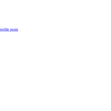
rofile posts