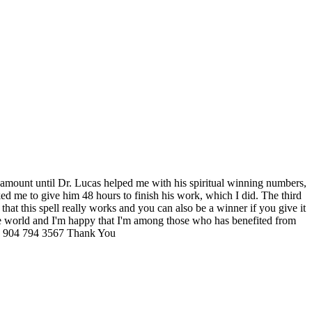
ig amount until Dr. Lucas helped me with his spiritual winning numbers,
ed me to give him 48 hours to finish his work, which I did. The third
hat this spell really works and you can also be a winner if you give it
 the world and I'm happy that I'm among those who has benefited from
904 794 3567 Thank You