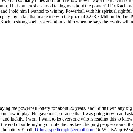
werball so many times and I don't know how she got the match six num
e win. That's when she started telling me about the powerful Dr Kachi 
and I told him I wanted to win my Powerball with his spiritual rightfu
play my ticket that make me win the prize of $223.3 Million Dollars Pow
achi a strong spell caster and trust him when he says the results will m
 playing the powerball lottery for about 20 years, and i didn't win any b
e on how to play. He gave me assurance that I was going to win and ask
nd luckily, I won. I want to let everyone who is reading this to know t
s the end of suffering in your life, he has been helping people around
 the lottery Email:
Drlucasspelltemple@gmail.com
Or WhatsApp +234 