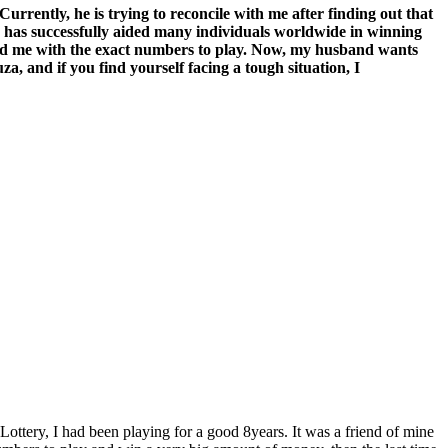
rently, he is trying to reconcile with me after finding out that
ho has successfully aided many individuals worldwide in winning
vided me with the exact numbers to play. Now, my husband wants
a, and if you find yourself facing a tough situation, I
ottery, I had been playing for a good 8years. It was a friend of mine