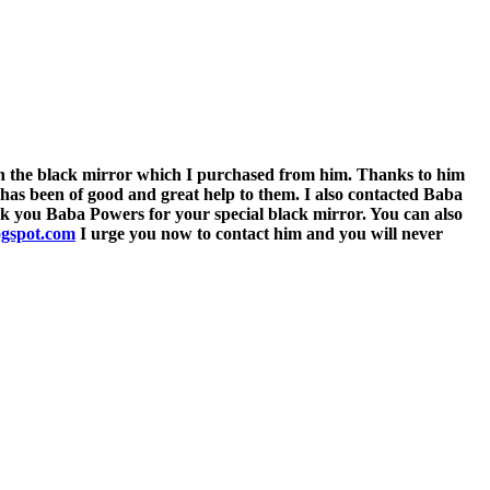
he black mirror which I purchased from him. Thanks to him
 has been of good and great help to them. I also contacted Baba
ank you Baba Powers for your special black mirror. You can also
ogspot.com
I urge you now to contact him and you will never