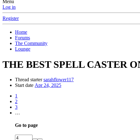
Menu
Log in
Register
Home
Forums
The Community
Lounge
THE BEST SPELL CASTER O
Thread starter
sarahflower117
Start date
Apr 24, 2025
1
2
3
…
Go to page