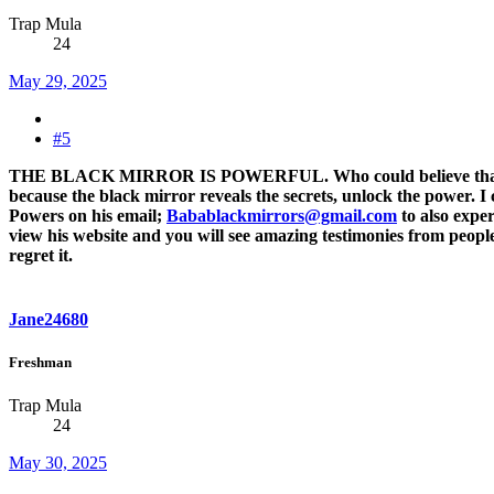
Trap Mula
24
May 29, 2025
#5
THE BLACK MIRROR IS POWERFUL. Who could believe that I wou
because the black mirror reveals the secrets, unlock the power. I
Powers on his email;
Babablackmirrors@gmail.com
to also expe
view his website and you will see amazing testimonies from people
regret it.
Jane24680
Freshman
Trap Mula
24
May 30, 2025