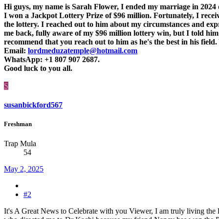
Hi guys, my name is Sarah Flower, I ended my marriage in 2024 du
I won a Jackpot Lottery Prize of $96 million. Fortunately, I rec
the lottery. I reached out to him about my circumstances and exp
me back, fully aware of my $96 million lottery win, but I told him
recommend that you reach out to him as he's the best in his field
Email:
lordmeduzatemple@hotmail.com
WhatsApp: +1 807 907 2687.
Good luck to you all.
S
susanbickford567
Freshman
Trap Mula
54
May 2, 2025
#2
It's A Great News to Celebrate with you Viewer, I am truly living the