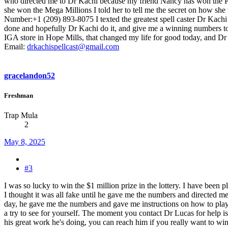
who directed me to Dr Kachi because my friend Nancy has won the Po
she won the Mega Millions I told her to tell me the secret on how sh
Number:+1 (209) 893-8075 I texted the greatest spell caster Dr Kachi 
done and hopefully Dr Kachi do it, and give me a winning numbers to 
IGA store in Hope Mills, that changed my life for good today, and Dr K
Email:
drkachispellcast@gmail.com
gracelandon52
Freshman
Trap Mula
2
May 8, 2025
#3
I was so lucky to win the $1 million prize in the lottery. I have been
I thought it was all fake until he gave me the numbers and directed m
day, he gave me the numbers and gave me instructions on how to play, a
a try to see for yourself. The moment you contact Dr Lucas for help i
his great work he's doing, you can reach him if you really want to win