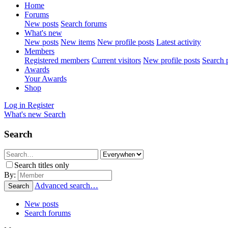
Home
Forums
New posts
Search forums
What's new
New posts
New items
New profile posts
Latest activity
Members
Registered members
Current visitors
New profile posts
Search p
Awards
Your Awards
Shop
Log in
Register
What's new
Search
Search
Search titles only
By:
Advanced search…
Search
New posts
Search forums