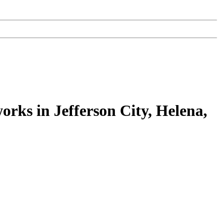
works in Jefferson City, Helena,