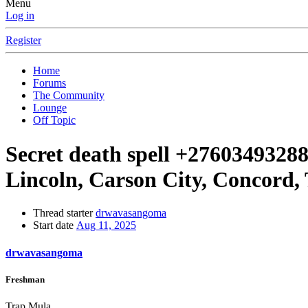
Menu
Log in
Register
Home
Forums
The Community
Lounge
Off Topic
Secret death spell +27603493288 
Lincoln, Carson City, Concord,
Thread starter
drwavasangoma
Start date
Aug 11, 2025
drwavasangoma
Freshman
Trap Mula