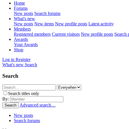
Home
Forums
New posts
Search forums
What's new
New posts
New items
New profile posts
Latest activity
Members
Registered members
Current visitors
New profile posts
Search p
Awards
Your Awards
Shop
Log in
Register
What's new
Search
Search
Search titles only
By:
Advanced search…
Search
New posts
Search forums