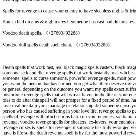
Spells for revenge to cause your enemy to have sleepless nights & fri
Banish bad dreams & nightmares if someone has cast bad dreams reve
Voodoo death spells, 《+27603493288》
Voodoo doll spells death spell chant, 《+27603493288》
Death spells that work fast, real black magic spells casters, black mag
someone sick and die, revenge spells that work instantly, real witches
someone, spells to curse someone, powerful revenge spells, most powerf
you want the person that has harmed you get what they deserve my voodo
or general depending on the outcome you want, my spells exact suffer
misfortune revenge spells that will wreak havoc in the life of your 
tries to do after this spell will not prosper for a fixed period of tim
love rival breakup your marriage or relationship did someone curse you
person who has caused suffering in your love life, revenge spells to 
spells of revenge will inflict serious harm on your enemies, so do not
revenge, voodoo revenge spells for cheaters, ex-lovers, your enemies &
revenge curses & spells for revenge, if someone has truly wronged you
have is life so the death revenge spell is by far the most powerful reve