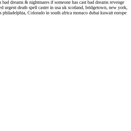
ish bad dreams & nightmares if someone has cast bad dreams revenge
eed urgent death spell caster in usa uk scotland, bridgetown, new york,
pells philadelphia, Colorado in south africa monaco dubai kuwait europe