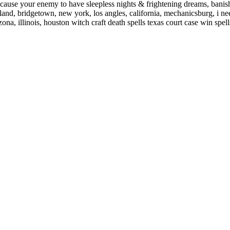
o cause your enemy to have sleepless nights & frightening dreams, ban
otland, bridgetown, new york, los angles, california, mechanicsburg, i n
izona, illinois, houston witch craft death spells texas court case win s