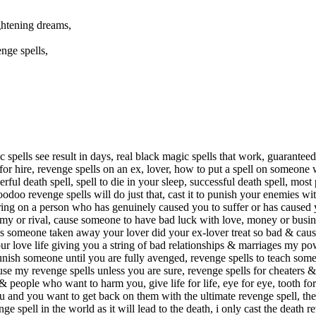
ghtening dreams,
nge spells,
ic spells see result in days, real black magic spells that work, guarante
 for hire, revenge spells on an ex, lover, how to put a spell on someone
ul death spell, spell to die in your sleep, successful death spell, most
o revenge spells will do just that, cast it to punish your enemies with
ing on a person who has genuinely caused you to suffer or has caused y
enemy or rival, cause someone to have bad luck with love, money or bus
e, has someone taken away your lover did your ex-lover treat so bad & cau
r love life giving you a string of bad relationships & marriages my pow
punish someone until you are fully avenged, revenge spells to teach som
 use my revenge spells unless you are sure, revenge spells for cheaters 
 people who want to harm you, give life for life, eye for eye, tooth fo
 and you want to get back on them with the ultimate revenge spell, then 
nge spell in the world as it will lead to the death, i only cast the deat