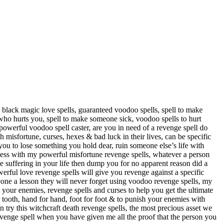
ed black magic love spells, guaranteed voodoo spells, spell to make
 who hurts you, spell to make someone sick, voodoo spells to hurt
 powerful voodoo spell caster, are you in need of a revenge spell do
 misfortune, curses, hexes & bad luck in their lives, can be specific
ou to lose something you hold dear, ruin someone else’s life with
iness with my powerful misfortune revenge spells, whatever a person
se suffering in your life then dump you for no apparent reason did a
erful love revenge spells will give you revenge against a specific
eone a lesson they will never forget using voodoo revenge spells, my
& your enemies, revenge spells and curses to help you get the ultimate
r tooth, hand for hand, foot for foot & to punish your enemies with
try this witchcraft death revenge spells, the most precious asset we
h revenge spell when you have given me all the proof that the person you