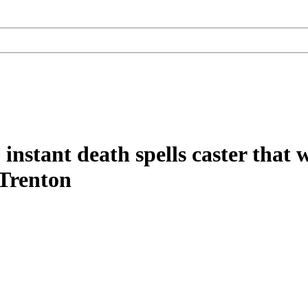
instant death spells caster that 
 Trenton