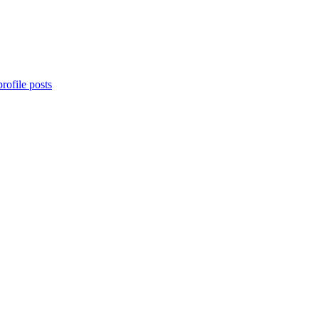
rofile posts