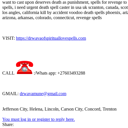
want to cast upon deserves death as punishment, spells for revenge t
spells, i need urgent death spell caster in usa uk scranton, canada, sc
los angles, california kill by accident voodoo death spells phoenix, ar
arizona, arkansas, colorado, connecticut, revenge spells
VISIT:
https://drwavaofspirituallovespells.com
CALL
:/Whats app: +27603493288
GMAIL:
drwavamune@gmail.com
Jefferson City, Helena, Lincoln, Carson City, Concord, Trenton
You must log in or register to reply here.
Share: