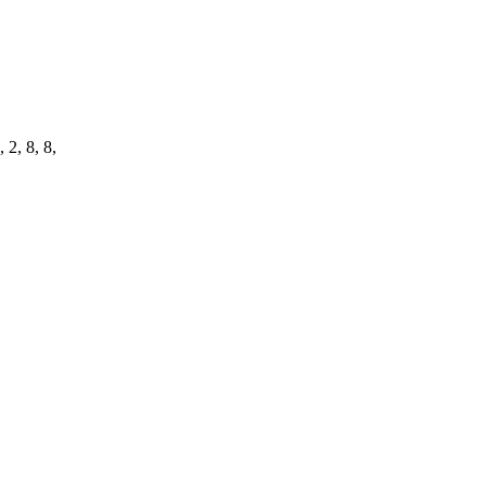
 2, 8, 8,