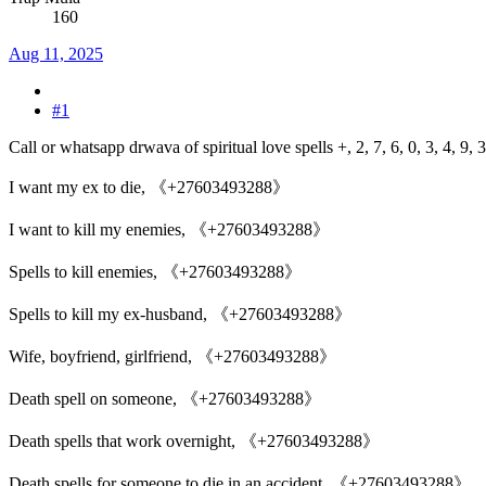
160
Aug 11, 2025
#1
Call or whatsapp drwava of spiritual love spells +, 2, 7, 6, 0, 3, 4, 9, 3,
I want my ex to die, 《+27603493288》
I want to kill my enemies, 《+27603493288》
Spells to kill enemies, 《+27603493288》
Spells to kill my ex-husband, 《+27603493288》
Wife, boyfriend, girlfriend, 《+27603493288》
Death spell on someone, 《+27603493288》
Death spells that work overnight, 《+27603493288》
Death spells for someone to die in an accident, 《+27603493288》