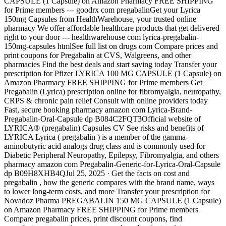
CAPSULE (1 Capsule) on Amazon Pharmacy FREE SHIPPING
for Prime members --- goodrx com pregabalinGet your Lyrica
150mg Capsules from HealthWarehouse, your trusted online
pharmacy We offer affordable healthcare products that get delivered
right to your door --- healthwarehouse com lyrica-pregabalin-
150mg-capsules htmlSee full list on drugs com Compare prices and
print coupons for Pregabalin at CVS, Walgreens, and other
pharmacies Find the best deals and start saving today Transfer your
prescription for Pfizer LYRICA 100 MG CAPSULE (1 Capsule) on
Amazon Pharmacy FREE SHIPPING for Prime members Get
Pregabalin (Lyrica) prescription online for fibromyalgia, neuropathy,
CRPS & chronic pain relief Consult with online providers today
Fast, secure booking pharmacy amazon com Lyrica-Brand-
Pregabalin-Oral-Capsule dp B084C2FQT3Official website of
LYRICA® (pregabalin) Capsules CV See risks and benefits of
LYRICA Lyrica ( pregabalin ) is a member of the gamma-
aminobutyric acid analogs drug class and is commonly used for
Diabetic Peripheral Neuropathy, Epilepsy, Fibromyalgia, and others
pharmacy amazon com Pregabalin-Generic-for-Lyrica-Oral-Capsule
dp B09H8XHB4QJul 25, 2025 · Get the facts on cost and
pregabalin , how the generic compares with the brand name, ways
to lower long-term costs, and more Transfer your prescription for
Novadoz Pharma PREGABALIN 150 MG CAPSULE (1 Capsule)
on Amazon Pharmacy FREE SHIPPING for Prime members
Compare pregabalin prices, print discount coupons, find