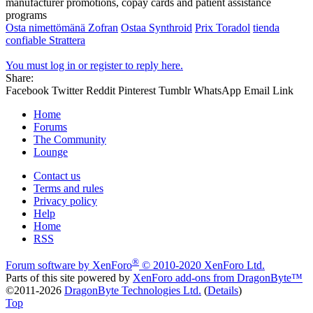
manufacturer promotions, copay cards and patient assistance
programs
Osta nimettömänä Zofran
Ostaa Synthroid
Prix Toradol
tienda
confiable Strattera
You must log in or register to reply here.
Share:
Facebook
Twitter
Reddit
Pinterest
Tumblr
WhatsApp
Email
Link
Home
Forums
The Community
Lounge
Contact us
Terms and rules
Privacy policy
Help
Home
RSS
®
Forum software by XenForo
© 2010-2020 XenForo Ltd.
Parts of this site powered by
XenForo add-ons from DragonByte™
©2011-2026
DragonByte Technologies Ltd.
(
Details
)
Top