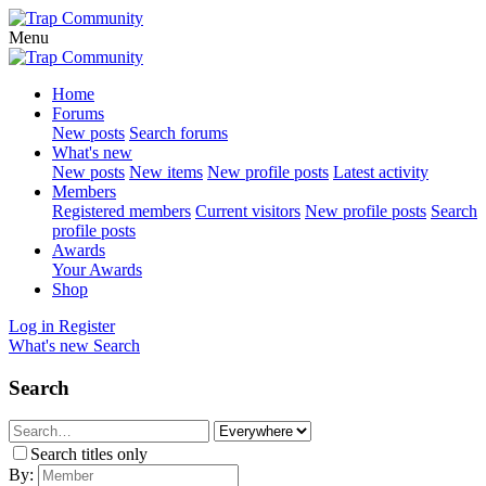
Menu
Home
Forums
New posts
Search forums
What's new
New posts
New items
New profile posts
Latest activity
Members
Registered members
Current visitors
New profile posts
Search
profile posts
Awards
Your Awards
Shop
Log in
Register
What's new
Search
Search
Search titles only
By: