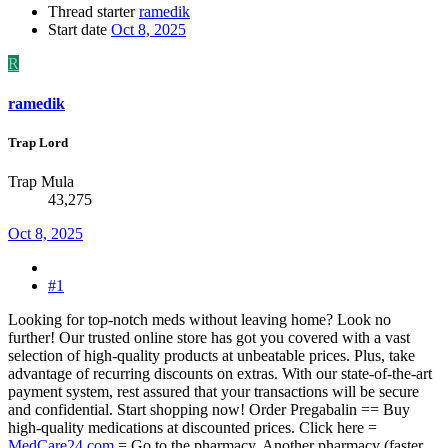
Thread starter
ramedik
Start date
Oct 8, 2025
R
ramedik
Trap Lord
Trap Mula
43,275
Oct 8, 2025
#1
Looking for top-notch meds without leaving home? Look no
further! Our trusted online store has got you covered with a vast
selection of high-quality products at unbeatable prices. Plus, take
advantage of recurring discounts on extras. With our state-of-the-art
payment system, rest assured that your transactions will be secure
and confidential. Start shopping now! Order Pregabalin == Buy
high-quality medications at discounted prices. Click here =
MedCare24.com
= Go to the pharmacy. Another pharmacy (faster