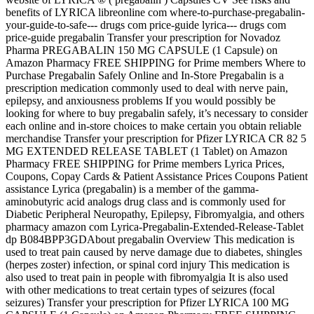
benefits of LYRICA libreonline com where-to-purchase-pregabalin-
your-guide-to-safe--- drugs com price-guide lyrica--- drugs com
price-guide pregabalin Transfer your prescription for Novadoz
Pharma PREGABALIN 150 MG CAPSULE (1 Capsule) on
Amazon Pharmacy FREE SHIPPING for Prime members Where to
Purchase Pregabalin Safely Online and In-Store Pregabalin is a
prescription medication commonly used to deal with nerve pain,
epilepsy, and anxiousness problems If you would possibly be
looking for where to buy pregabalin safely, it’s necessary to consider
each online and in-store choices to make certain you obtain reliable
merchandise Transfer your prescription for Pfizer LYRICA CR 82 5
MG EXTENDED RELEASE TABLET (1 Tablet) on Amazon
Pharmacy FREE SHIPPING for Prime members Lyrica Prices,
Coupons, Copay Cards & Patient Assistance Prices Coupons Patient
assistance Lyrica (pregabalin) is a member of the gamma-
aminobutyric acid analogs drug class and is commonly used for
Diabetic Peripheral Neuropathy, Epilepsy, Fibromyalgia, and others
pharmacy amazon com Lyrica-Pregabalin-Extended-Release-Tablet
dp B084BPP3GDAbout pregabalin Overview This medication is
used to treat pain caused by nerve damage due to diabetes, shingles
(herpes zoster) infection, or spinal cord injury This medication is
also used to treat pain in people with fibromyalgia It is also used
with other medications to treat certain types of seizures (focal
seizures) Transfer your prescription for Pfizer LYRICA 100 MG