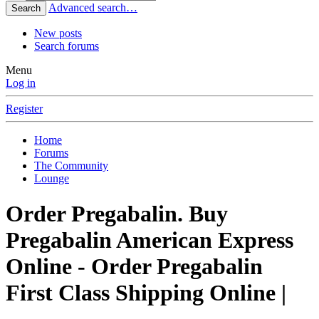
Advanced search…
Search
New posts
Search forums
Menu
Log in
Register
Home
Forums
The Community
Lounge
Order Pregabalin. Buy
Pregabalin American Express
Online - Order Pregabalin
First Class Shipping Online |