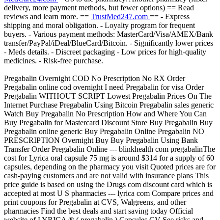
delivery, more payment methods, but fewer options) == Read
reviews and learn more. ==
TrustMed247.com
== - Express
shipping and moral obligation. - Loyalty program for frequent
buyers. - Various payment methods: MasterCard/Visa/AMEX/Bank
transfer/PayPal/iDeal/BlueCard/Bitcoin. - Significantly lower prices
- Meds details. - Discreet packaging - Low prices for high-quality
medicines. - Risk-free purchase.
Pregabalin Overnight COD No Prescription No RX Order
Pregabalin online cod overnight I need Pregabalin for visa Order
Pregabalin WITHOUT SCRIPT Lowest Pregabalin Prices On The
Internet Purchase Pregabalin Using Bitcoin Pregabalin sales generic
Watch Buy Pregabalin No Prescription How and Where You Can
Buy Pregabalin for Mastercard Discount Store Buy Pregabalin Buy
Pregabalin online generic Buy Pregabalin Online Pregabalin NO
PRESCRIPTION Overnight Buy Buy Pregabalin Using Bank
Transfer Order Pregabalin Online --- blinkhealth com pregabalinThe
cost for Lyrica oral capsule 75 mg is around $314 for a supply of 60
capsules, depending on the pharmacy you visit Quoted prices are for
cash-paying customers and are not valid with insurance plans This
price guide is based on using the Drugs com discount card which is
accepted at most U S pharmacies --- lyrica com Compare prices and
print coupons for Pregabalin at CVS, Walgreens, and other
pharmacies Find the best deals and start saving today Official
website of LYRICA ® ( pregabalin ) Capsules CV See risks and