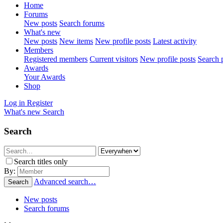
Home
Forums
New posts
Search forums
What's new
New posts
New items
New profile posts
Latest activity
Members
Registered members
Current visitors
New profile posts
Search p
Awards
Your Awards
Shop
Log in
Register
What's new
Search
Search
Search titles only
By:
Advanced search…
Search
New posts
Search forums