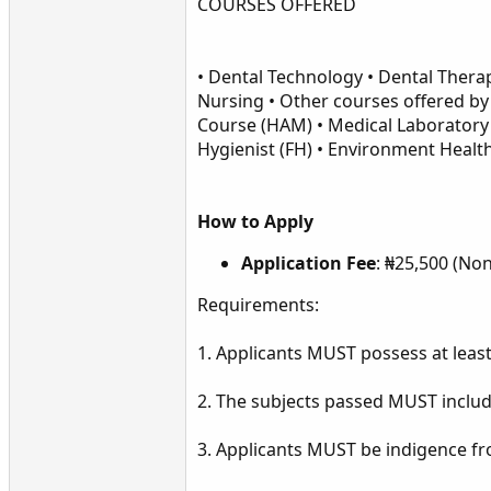
COURSES OFFERED
• Dental Technology • Dental Ther
Nursing • Other courses offered by
Course (HAM) • Medical Laboratory 
Hygienist (FH) • Environment Healt
How to Apply
Application Fee
: ₦25,500 (No
Requirements:
1. Applicants MUST possess at least,
2. The subjects passed MUST include
3. Applicants MUST be indigence fro