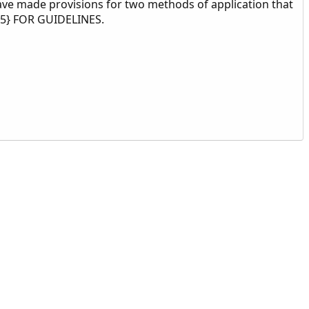
ve made provisions for two methods of application that
05} FOR GUIDELINES.