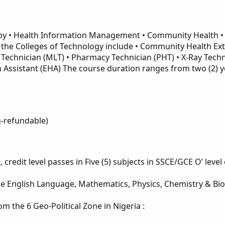
apy • Health Information Management • Community Health • 
 the Colleges of Technology include • Community Health Ex
Technician (MLT) • Pharmacy Technician (PHT) • X-Ray Techn
h Assistant (EHA) The course duration ranges from two (2)
n-refundable)
 credit level passes in Five (5) subjects in SSCE/GCE O’ leve
 English Language, Mathematics, Physics, Chemistry & Biolog
m the 6 Geo-Political Zone in Nigeria :