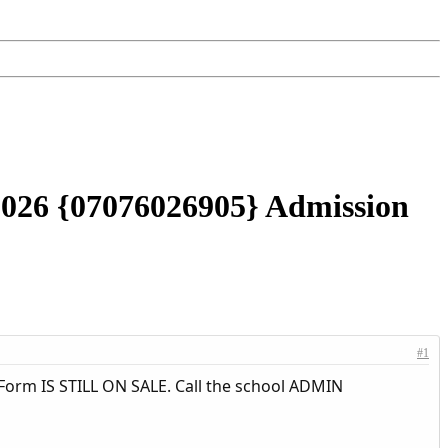
/2026 {07076026905} Admission
#1
Form IS STILL ON SALE. Call the school ADMIN