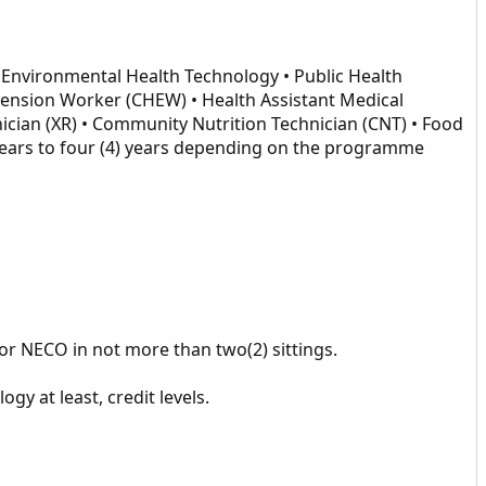
Environmental Health Technology • Public Health
tension Worker (CHEW) • Health Assistant Medical
ician (XR) • Community Nutrition Technician (CNT) • Food
 years to four (4) years depending on the programme
l or NECO in not more than two(2) sittings.
y at least, credit levels.