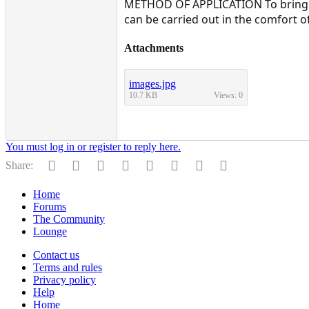
METHOD OF APPLICATION To bring ab
can be carried out in the comfort
Attachments
images.jpg
10.7 KB
Views: 0
You must log in or register to reply here.
Facebook
Twitter
Reddit
Pinterest
Tumblr
WhatsApp
Email
Link
Share:
Home
Forums
The Community
Lounge
Contact us
Terms and rules
Privacy policy
Help
Home