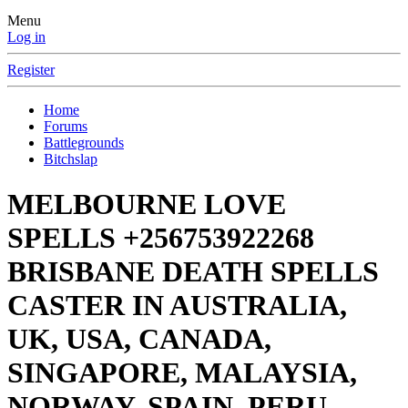
Menu
Log in
Register
Home
Forums
Battlegrounds
Bitchslap
MELBOURNE LOVE
SPELLS +256753922268
BRISBANE DEATH SPELLS
CASTER IN AUSTRALIA,
UK, USA, CANADA,
SINGAPORE, MALAYSIA,
NORWAY, SPAIN, PERU,