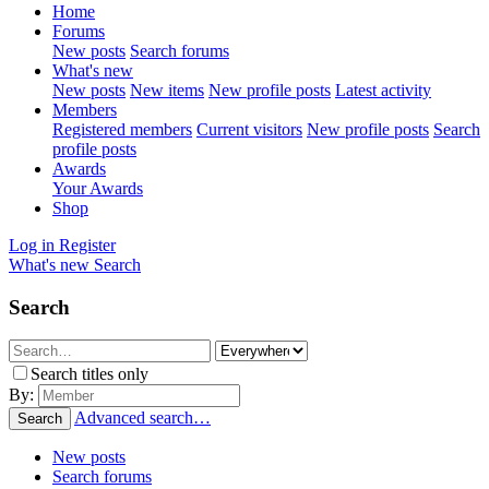
Home
Forums
New posts
Search forums
What's new
New posts
New items
New profile posts
Latest activity
Members
Registered members
Current visitors
New profile posts
Search
profile posts
Awards
Your Awards
Shop
Log in
Register
What's new
Search
Search
Search titles only
By:
Advanced search…
Search
New posts
Search forums