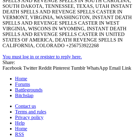
SPELLS AND REVENGE SPELLS IN SOUTH CAROLINA,
SOUTH DAKOTA, TENNESSEE, TEXAS, UTAH INSTANT
DEATH SPELLS AND REVENGE SPELLS CASTER IN
VERMONT, VIRGINIA, WASHINGTON, INSTANT DEATH
SPELLS AND REVENGE SPELLS CASTER IN WEST
VIRGINIA, WISCONS IN WYOMING, INSTANT DEATH
SPELLS AND REVENGE SPELLS CASTER IN UNITED
STATES OF AMERICA, DEATH REVENGE SPELLS IN
CALIFORNIA, COLORADO +256753922268
You must log in or register to reply here.
Share:
Facebook
Twitter
Reddit
Pinterest
Tumblr
WhatsApp
Email
Link
Home
Forums
Battlegrounds
Bitchslap
Contact us
Terms and rules
Privacy policy
Help
Home
RSS