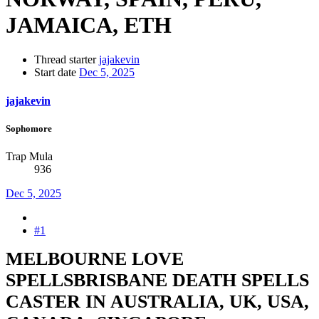
JAMAICA, ETH
Thread starter
jajakevin
Start date
Dec 5, 2025
jajakevin
Sophomore
Trap Mula
936
Dec 5, 2025
#1
MELBOURNE LOVE
SPELLSBRISBANE DEATH SPELLS
CASTER IN AUSTRALIA, UK, USA,