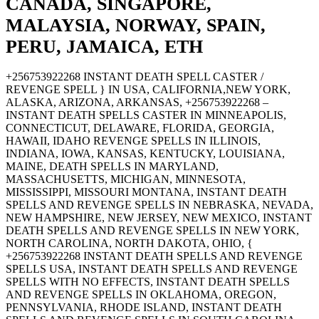
CANADA, SINGAPORE,
MALAYSIA, NORWAY, SPAIN,
PERU, JAMAICA, ETH
+256753922268 INSTANT DEATH SPELL CASTER /
REVENGE SPELL } IN USA, CALIFORNIA,NEW YORK,
ALASKA, ARIZONA, ARKANSAS, +256753922268 –
INSTANT DEATH SPELLS CASTER IN MINNEAPOLIS,
CONNECTICUT, DELAWARE, FLORIDA, GEORGIA,
HAWAII, IDAHO REVENGE SPELLS IN ILLINOIS,
INDIANA, IOWA, KANSAS, KENTUCKY, LOUISIANA,
MAINE, DEATH SPELLS IN MARYLAND,
MASSACHUSETTS, MICHIGAN, MINNESOTA,
MISSISSIPPI, MISSOURI MONTANA, INSTANT DEATH
SPELLS AND REVENGE SPELLS IN NEBRASKA, NEVADA,
NEW HAMPSHIRE, NEW JERSEY, NEW MEXICO, INSTANT
DEATH SPELLS AND REVENGE SPELLS IN NEW YORK,
NORTH CAROLINA, NORTH DAKOTA, OHIO, {
+256753922268 INSTANT DEATH SPELLS AND REVENGE
SPELLS USA, INSTANT DEATH SPELLS AND REVENGE
SPELLS WITH NO EFFECTS, INSTANT DEATH SPELLS
AND REVENGE SPELLS IN OKLAHOMA, OREGON,
PENNSYLVANIA, RHODE ISLAND, INSTANT DEATH