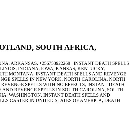
OTLAND, SOUTH AFRICA,
ONA, ARKANSAS, +256753922268 –INSTANT DEATH SPELLS
LINOIS, INDIANA, IOWA, KANSAS, KENTUCKY,
SOURI MONTANA, INSTANT DEATH SPELLS AND REVENGE
ENGE SPELLS IN NEW YORK, NORTH CAROLINA, NORTH
D REVENGE SPELLS WITH NO EFFECTS, INSTANT DEATH
S AND REVENGE SPELLS IN SOUTH CAROLINA, SOUTH
NIA, WASHINGTON, INSTANT DEATH SPELLS AND
LLS CASTER IN UNITED STATES OF AMERICA, DEATH