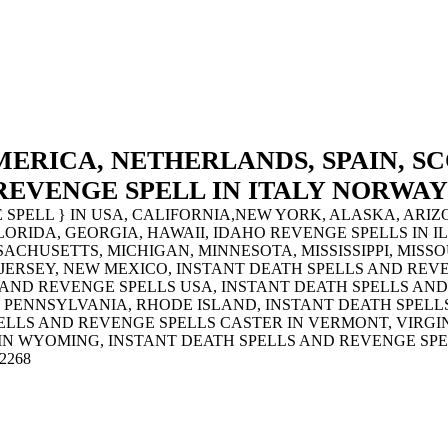
ERICA, NETHERLANDS, SPAIN, SC
 REVENGE SPELL IN ITALY NORWAY
E SPELL } IN USA, CALIFORNIA,NEW YORK, ALASKA, ARIZ
ORIDA, GEORGIA, HAWAII, IDAHO REVENGE SPELLS IN IL
SACHUSETTS, MICHIGAN, MINNESOTA, MISSISSIPPI, MIS
JERSEY, NEW MEXICO, INSTANT DEATH SPELLS AND REV
LS AND REVENGE SPELLS USA, INSTANT DEATH SPELLS AN
 PENNSYLVANIA, RHODE ISLAND, INSTANT DEATH SPELL
ELLS AND REVENGE SPELLS CASTER IN VERMONT, VIRGI
 IN WYOMING, INSTANT DEATH SPELLS AND REVENGE SPE
2268