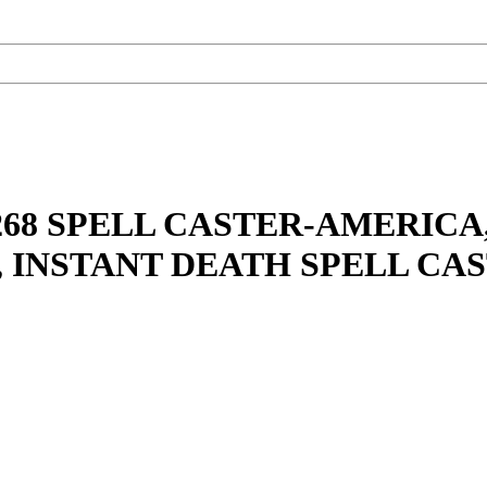
268 SPELL CASTER-AMERICA
 INSTANT DEATH SPELL CAS