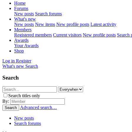
Home
Forums
New posts
Search forums
What's new
New posts
New items
New profile posts
Latest activity
Members
Registered members
Current visitors
New profile posts
Search p
Awards
Your Awards
Shop
Log in
Register
What's new
Search
Search
Search titles only
By:
Advanced search…
Search
New posts
Search forums