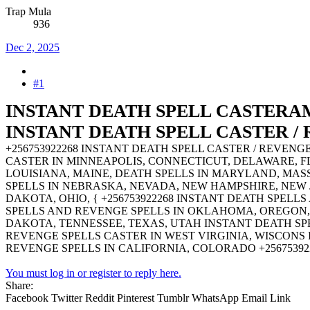
Trap Mula
936
Dec 2, 2025
#1
INSTANT DEATH SPELL CASTERAM
INSTANT DEATH SPELL CASTER /
+256753922268 INSTANT DEATH SPELL CASTER / REVENG
CASTER IN MINNEAPOLIS, CONNECTICUT, DELAWARE, FL
LOUISIANA, MAINE, DEATH SPELLS IN MARYLAND, MAS
SPELLS IN NEBRASKA, NEVADA, NEW HAMPSHIRE, NEW 
DAKOTA, OHIO, { +256753922268 INSTANT DEATH SPEL
SPELLS AND REVENGE SPELLS IN OKLAHOMA, OREGON,
DAKOTA, TENNESSEE, TEXAS, UTAH INSTANT DEATH SP
REVENGE SPELLS CASTER IN WEST VIRGINIA, WISCONS
REVENGE SPELLS IN CALIFORNIA, COLORADO +25675392
You must log in or register to reply here.
Share:
Facebook
Twitter
Reddit
Pinterest
Tumblr
WhatsApp
Email
Link