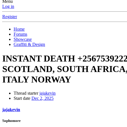
Menu
Log in
Register
Home
Forums
Showcase
Graffiti & Design
INSTANT DEATH +256753922
SCOTLAND, SOUTH AFRICA,
ITALY NORWAY
Thread starter
jajakevin
Start date
Dec 2, 2025
jajakevin
Sophomore