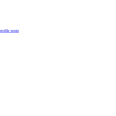
rofile posts