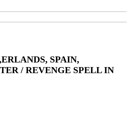
,ERLANDS, SPAIN,
TER / REVENGE SPELL IN