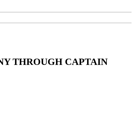
NY THROUGH CAPTAIN