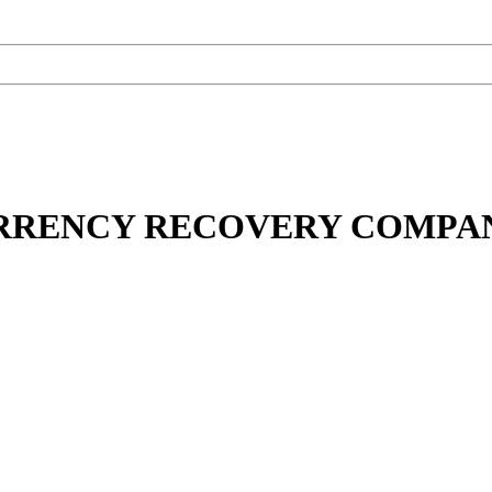
URRENCY RECOVERY COMPA