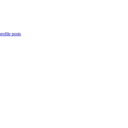
rofile posts