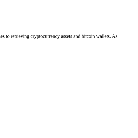
es to retrieving cryptocurrency assets and bitcoin wallets. As