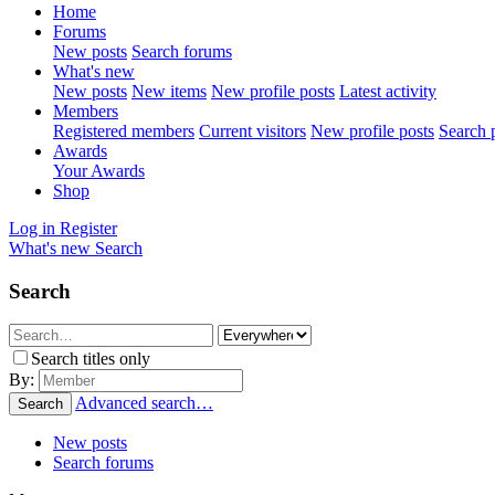
Home
Forums
New posts
Search forums
What's new
New posts
New items
New profile posts
Latest activity
Members
Registered members
Current visitors
New profile posts
Search p
Awards
Your Awards
Shop
Log in
Register
What's new
Search
Search
Search titles only
By:
Advanced search…
Search
New posts
Search forums