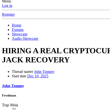
Menu
Log in
Register
Home
Forums
Showcase
Audio Showcase
HIRING A REAL CRYPTOC
JACK RECOVERY
Thread starter
John Tommy
Start date
Dec 10, 2025
John Tommy
Freshman
Trap Mula
22