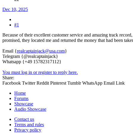
Dec 10, 2025
#1
Because of their excellent customer service and amazing track record, 
promised, they located me and returned the money that had been tak
Email {
realcaptainjack@usa.com
}
Telegram {@realcaptainjack}
Whatsapp {+49 15782317112}
You must log in or register to reply here.
Share:
Facebook
Twitter
Reddit
Pinterest
Tumblr
WhatsApp
Email
Link
Home
Forums
Showcase
Audio Showcase
Contact us
Terms and rules
Privacy policy