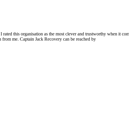
I rated this organisation as the most clever and trustworthy when it com
en from me. Captain Jack Recovery can be reached by