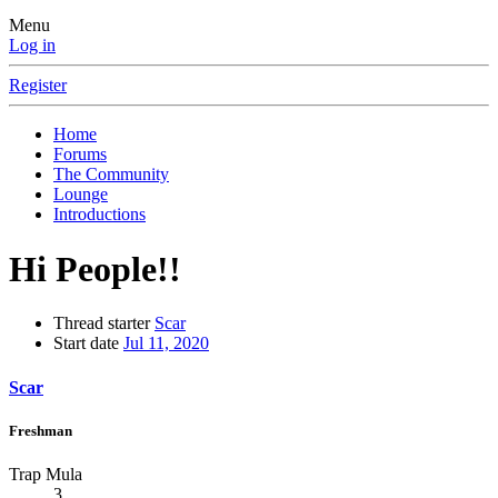
Menu
Log in
Register
Home
Forums
The Community
Lounge
Introductions
Hi People!!
Thread starter
Scar
Start date
Jul 11, 2020
Scar
Freshman
Trap Mula
3