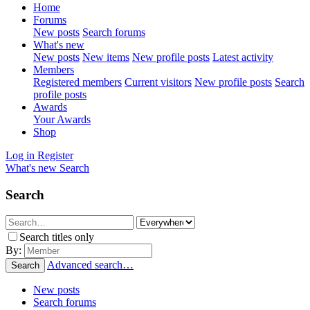
Home
Forums
New posts
Search forums
What's new
New posts
New items
New profile posts
Latest activity
Members
Registered members
Current visitors
New profile posts
Search
profile posts
Awards
Your Awards
Shop
Log in
Register
What's new
Search
Search
Search titles only
By:
Advanced search…
Search
New posts
Search forums