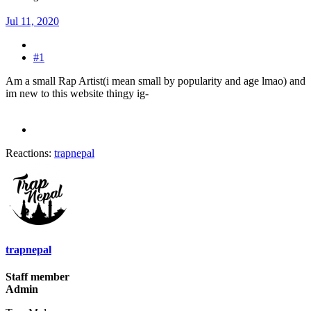
Jul 11, 2020
#1
Am a small Rap Artist(i mean small by popularity and age lmao) and
im new to this website thingy ig-
Reactions:
trapnepal
trapnepal
Staff member
Admin