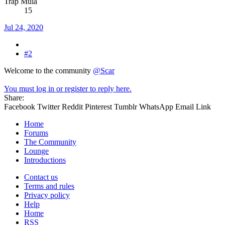
Trap Mula
15
Jul 24, 2020
#2
Welcome to the community
@Scar
You must log in or register to reply here.
Share:
Facebook
Twitter
Reddit
Pinterest
Tumblr
WhatsApp
Email
Link
Home
Forums
The Community
Lounge
Introductions
Contact us
Terms and rules
Privacy policy
Help
Home
RSS