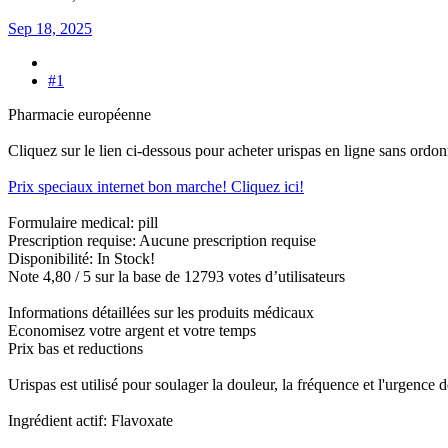
Sep 18, 2025
#1
Pharmacie européenne
Cliquez sur le lien ci-dessous pour acheter urispas en ligne sans ordo
Prix speciaux internet bon marche! Cliquez ici!
Formulaire medical: pill
Prescription requise: Aucune prescription requise
Disponibilité: In Stock!
Note 4,80 / 5 sur la base de 12793 votes d’utilisateurs
Informations détaillées sur les produits médicaux
Economisez votre argent et votre temps
Prix bas et reductions
Urispas est utilisé pour soulager la douleur, la fréquence et l'urgence 
Ingrédient actif: Flavoxate