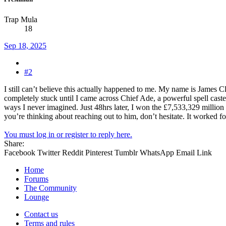
Trap Mula
18
Sep 18, 2025
#2
I still can’t believe this actually happened to me. My name is James C
completely stuck until I came across Chief Ade, a powerful spell caster
ways I never imagined. Just 48hrs later, I won the £7,533,329 million l
you’re thinking about reaching out to him, don’t hesitate. It worked f
You must log in or register to reply here.
Share:
Facebook
Twitter
Reddit
Pinterest
Tumblr
WhatsApp
Email
Link
Home
Forums
The Community
Lounge
Contact us
Terms and rules