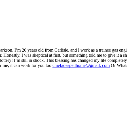
larkson, I’m 20 years old from Carlisle, and I work as a trainee gas eng
. Honestly, I was skeptical at first, but something told me to give it a 
ottery! I’m still in shock. This blessing has changed my life completely, 
or me, it can work for you too
chiefadespellhome@gmail. com
Or What