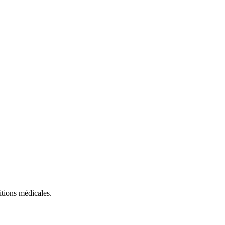
itions médicales.