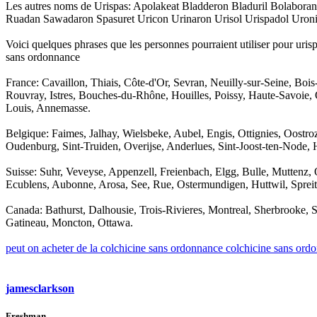
Les autres noms de Urispas: Apolakeat Bladderon Bladuril Bolaboran
Ruadan Sawadaron Spasuret Uricon Urinaron Urisol Urispadol Uroni
Voici quelques phrases que les personnes pourraient utiliser pour ur
sans ordonnance
France: Cavaillon, Thiais, Côte-d'Or, Sevran, Neuilly-sur-Seine, Bois
Rouvray, Istres, Bouches-du-Rhône, Houilles, Poissy, Haute-Savoie, 
Louis, Annemasse.
Belgique: Faimes, Jalhay, Wielsbeke, Aubel, Engis, Ottignies, Oostr
Oudenburg, Sint-Truiden, Overijse, Anderlues, Sint-Joost-ten-Node, 
Suisse: Suhr, Veveyse, Appenzell, Freienbach, Elgg, Bulle, Muttenz,
Ecublens, Aubonne, Arosa, See, Rue, Ostermundigen, Huttwil, Spreit
Canada: Bathurst, Dalhousie, Trois-Rivieres, Montreal, Sherbrooke
Gatineau, Moncton, Ottawa.
peut on acheter de la colchicine sans ordonnance colchicine sans ord
jamesclarkson
Freshman