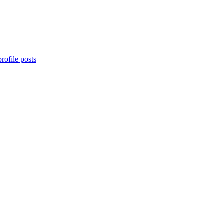
rofile posts