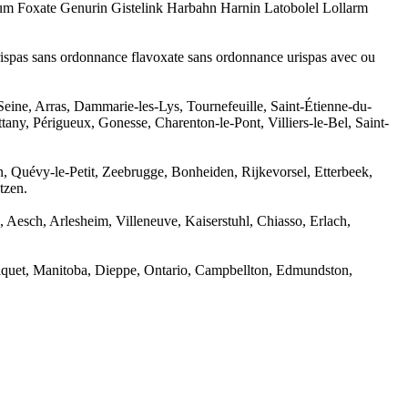
tum Foxate Genurin Gistelink Harbahn Harnin Latobolel Lollarm
rispas sans ordonnance flavoxate sans ordonnance urispas avec ou
-Seine, Arras, Dammarie-les-Lys, Tournefeuille, Saint-Étienne-du-
ny, Périgueux, Gonesse, Charenton-le-Pont, Villiers-le-Bel, Saint-
, Quévy-le-Petit, Zeebrugge, Bonheiden, Rijkevorsel, Etterbeek,
tzen.
Aesch, Arlesheim, Villeneuve, Kaiserstuhl, Chiasso, Erlach,
aquet, Manitoba, Dieppe, Ontario, Campbellton, Edmundston,