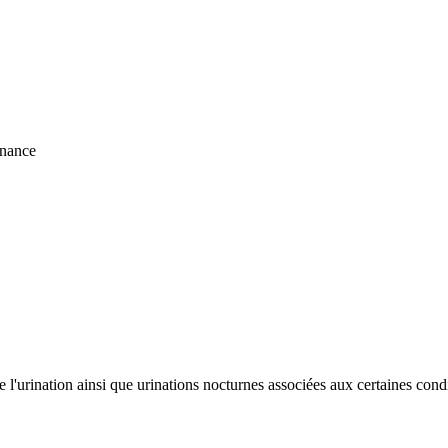
nnance
de l'urination ainsi que urinations nocturnes associées aux certaines cond