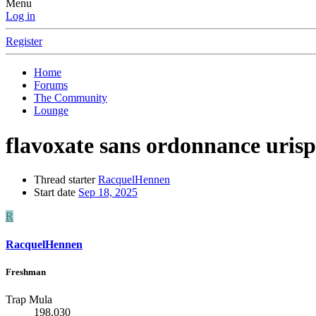
Menu
Log in
Register
Home
Forums
The Community
Lounge
flavoxate sans ordonnance uris
Thread starter
RacquelHennen
Start date
Sep 18, 2025
R
RacquelHennen
Freshman
Trap Mula
198,030