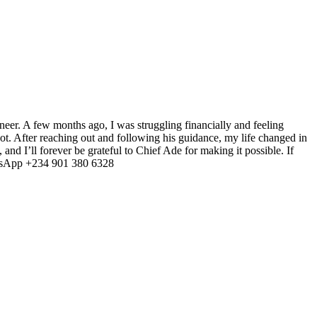
ineer. A few months ago, I was struggling financially and feeling
shot. After reaching out and following his guidance, my life changed in
and I’ll forever be grateful to Chief Ade for making it possible. If
sApp +234 901 380 6328