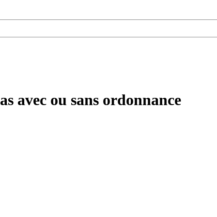
pas avec ou sans ordonnance