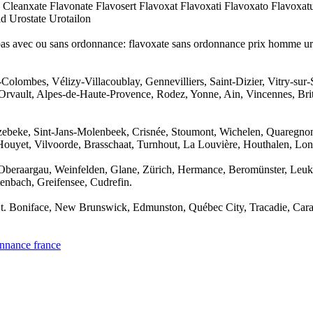
 Cleanxate Flavonate Flavosert Flavoxat Flavoxati Flavoxato Flavoxa
d Urostate Urotailon
ispas avec ou sans ordonnance: flavoxate sans ordonnance prix homme u
-Colombes, Vélizy-Villacoublay, Gennevilliers, Saint-Dizier, Vitry-sur
Orvault, Alpes-de-Haute-Provence, Rodez, Yonne, Ain, Vincennes, Britta
ozebeke, Sint-Jans-Molenbeek, Crisnée, Stoumont, Wichelen, Quaregnon
Houyet, Vilvoorde, Brasschaat, Turnhout, La Louvière, Houthalen, Lon
 Oberaargau, Weinfelden, Glane, Zürich, Hermance, Beromünster, Leuk, 
enbach, Greifensee, Cudrefin.
, St. Boniface, New Brunswick, Edmunston, Québec City, Tracadie, Car
onnance france