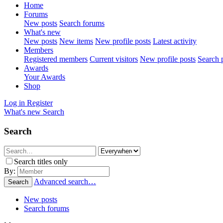
Home
Forums
New posts
Search forums
What's new
New posts
New items
New profile posts
Latest activity
Members
Registered members
Current visitors
New profile posts
Search p
Awards
Your Awards
Shop
Log in
Register
What's new
Search
Search
Search titles only
By:
Advanced search…
Search
New posts
Search forums