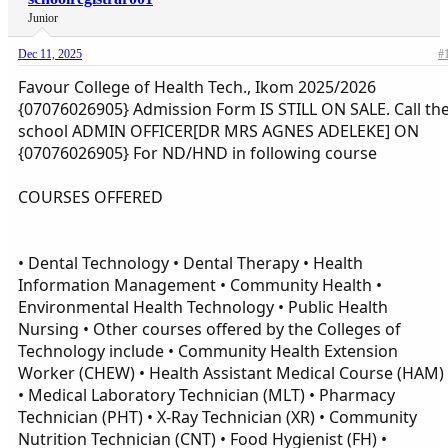
Junior
Dec 11, 2025
#
Favour College of Health Tech., Ikom 2025/2026
{07076026905} Admission Form IS STILL ON SALE. Call th
school ADMIN OFFICER[DR MRS AGNES ADELEKE] ON
{07076026905} For ND/HND in following course
COURSES OFFERED
• Dental Technology • Dental Therapy • Health
Information Management • Community Health •
Environmental Health Technology • Public Health
Nursing • Other courses offered by the Colleges of
Technology include • Community Health Extension
Worker (CHEW) • Health Assistant Medical Course (HAM)
• Medical Laboratory Technician (MLT) • Pharmacy
Technician (PHT) • X-Ray Technician (XR) • Community
Nutrition Technician (CNT) • Food Hygienist (FH) •