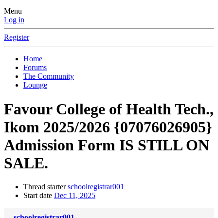
Menu
Log in
Register
Home
Forums
The Community
Lounge
Favour College of Health Tech.,
Ikom 2025/2026 {07076026905}
Admission Form IS STILL ON
SALE.
Thread starter
schoolregistrar001
Start date
Dec 11, 2025
schoolregistrar001