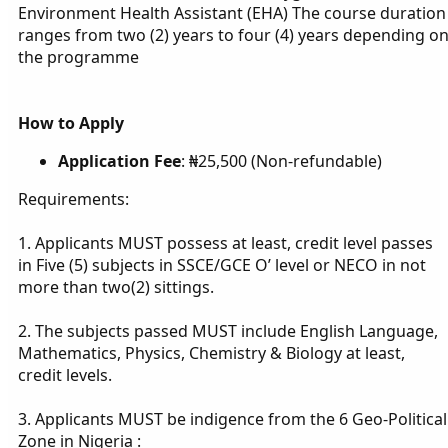
Environment Health Assistant (EHA) The course duration
ranges from two (2) years to four (4) years depending o
the programme
How to Apply
Application Fee
: ₦25,500 (Non-refundable)
Requirements:
1. Applicants MUST possess at least, credit level passes
in Five (5) subjects in SSCE/GCE O’ level or NECO in not
more than two(2) sittings.
2. The subjects passed MUST include English Language,
Mathematics, Physics, Chemistry & Biology at least,
credit levels.
3. Applicants MUST be indigence from the 6 Geo-Political
Zone in Nigeria :