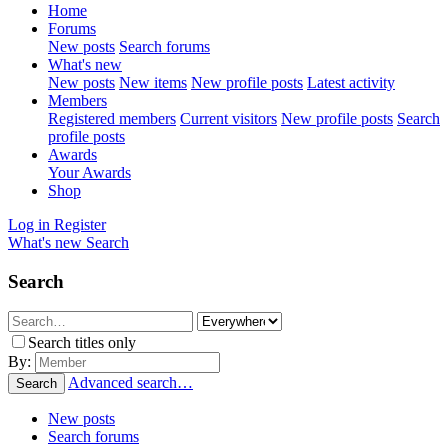
Home
Forums
New posts
Search forums
What's new
New posts
New items
New profile posts
Latest activity
Members
Registered members
Current visitors
New profile posts
Search
profile posts
Awards
Your Awards
Shop
Log in
Register
What's new
Search
Search
Search titles only
By:
Advanced search…
Search
New posts
Search forums