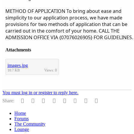
METHOD OF APPLICATION To bring about ease and
simplicity to our application process, we have made
provisions for two methods of application that can be
carried out in the comfort of your home. CALL THE
ADMISSION OFFICE VIA {07076026905} FOR GUIDELINES.
Attachments
images.jpg
10.7 KB
Views: 0
You must log in or register to reply here.
Facebook
Twitter
Reddit
Pinterest
Tumblr
WhatsApp
Email
Link
Share:
Home
Forums
The Community
Lounge