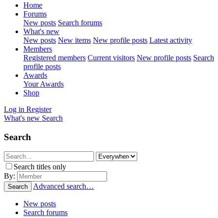
Home
Forums
New posts
Search forums
What's new
New posts
New items
New profile posts
Latest activity
Members
Registered members
Current visitors
New profile posts
Search
profile posts
Awards
Your Awards
Shop
Log in
Register
What's new
Search
Search
Search titles only
By:
Advanced search…
Search
New posts
Search forums