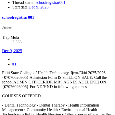
Thread starter
schoolregistrar001
Start date
Dec 9, 2025
schoolregistrar001
Junior
Trap Mula
3,333
Dec 9, 2025
#1
Ekiti State College of Health Technology, Ijero-Ekiti 2025/2026
{07076026905} Admission Form IS STILL ON SALE. Call the
school ADMIN OFFICER[DR MRS AGNES ADELEKE] ON
{07076026905} For ND/HND in following courses
COURSES OFFERED
• Dental Technology • Dental Therapy • Health Information
Management • Community Health • Environmental Health
Technology • Public Health Nursing • Other courses offered by the