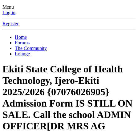
Menu
Log in
Register
Home
Forums
The Community
Lounge
Ekiti State College of Health
Technology, Ijero-Ekiti
2025/2026 {07076026905}
Admission Form IS STILL ON
SALE. Call the school ADMIN
OFFICER[DR MRS AG