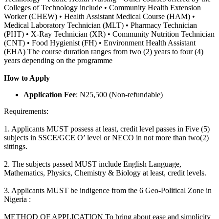
Colleges of Technology include • Community Health Extension
Worker (CHEW) • Health Assistant Medical Course (HAM) •
Medical Laboratory Technician (MLT) • Pharmacy Technician
(PHT) • X-Ray Technician (XR) • Community Nutrition Technician
(CNT) • Food Hygienist (FH) • Environment Health Assistant
(EHA) The course duration ranges from two (2) years to four (4)
years depending on the programme
How to Apply
Application Fee
: ₦25,500 (Non-refundable)
Requirements:
1. Applicants MUST possess at least, credit level passes in Five (5)
subjects in SSCE/GCE O’ level or NECO in not more than two(2)
sittings.
2. The subjects passed MUST include English Language,
Mathematics, Physics, Chemistry & Biology at least, credit levels.
3. Applicants MUST be indigence from the 6 Geo-Political Zone in
Nigeria :
METHOD OF APPLICATION To bring about ease and simplicity