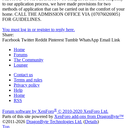
to our application process, we have made provisions for two
methods of application that can be carried out in the comfort of your
home. CALL THE ADMISSION OFFICE VIA {07076026905}
FOR GUIDELINES.
You must log in or register to reply here.
Share:
Facebook
Twitter
Reddit
Pinterest
Tumblr
WhatsApp
Email
Link
Home
Forums
The Community
Lounge
Contact us
Terms and rules
Privacy policy
Help
Home
RSS
®
Forum software by XenForo
© 2010-2020 XenForo Ltd.
Parts of this site powered by
XenForo add-ons from DragonByte™
©2011-2026
DragonByte Technologies Ltd.
(
Details
)
Top