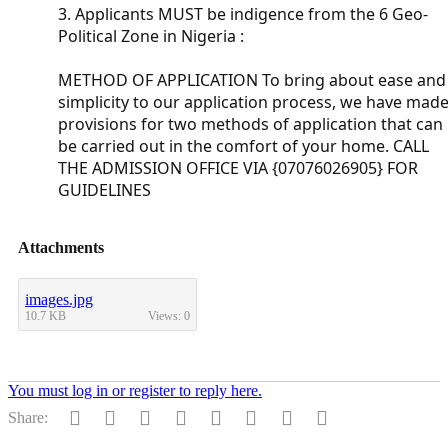
3. Applicants MUST be indigence from the 6 Geo-
Political Zone in Nigeria :
METHOD OF APPLICATION To bring about ease and
simplicity to our application process, we have mad
provisions for two methods of application that can
be carried out in the comfort of your home. CALL
THE ADMISSION OFFICE VIA {07076026905} FOR
GUIDELINES
Attachments
images.jpg
10.7 KB
Views: 0
You must log in or register to reply here.
Facebook
Twitter
Reddit
Pinterest
Tumblr
WhatsApp
Email
Link
Share: