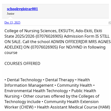
schoolregistrar001
Junior
Dec 15, 2025
#
College of Nursing Sciences, EKSUTH, Ado-Ekiti, Ekiti
State 2025/2026 {07076026905} Admission Form IS STILL
ON SALE. Call the school ADMIN OFFICER[DR MRS AGNES
ADELEKE] ON {07076026905} For ND/HND in following
course
COURSES OFFERED
• Dental Technology • Dental Therapy • Health
Information Management • Community Health •
Environmental Health Technology • Public Health
Nursing • Other courses offered by the Colleges of
Technology include • Community Health Extension
Worker (CHEW) • Health Assistant Medical Course (HAM)