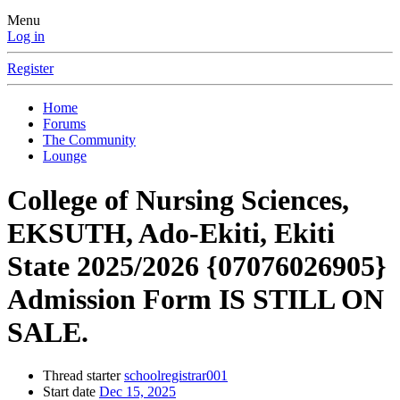
Menu
Log in
Register
Home
Forums
The Community
Lounge
College of Nursing Sciences,
EKSUTH, Ado-Ekiti, Ekiti
State 2025/2026 {07076026905}
Admission Form IS STILL ON
SALE.
Thread starter
schoolregistrar001
Start date
Dec 15, 2025