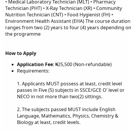
• Medical Laboratory Technician (MLT) • Pharmacy
Technician (PHT) • X-Ray Technician (XR) • Community
Nutrition Technician (CNT) • Food Hygienist (FH) •
Environment Health Assistant (EHA) The course duration
ranges from two (2) years to four (4) years depending o
the programme
How to Apply
Application Fee
: ₦25,500 (Non-refundable)
Requirements:
1. Applicants MUST possess at least, credit level
passes in Five (5) subjects in SSCE/GCE O’ level or
NECO in not more than two(2) sittings.
2. The subjects passed MUST include English
Language, Mathematics, Physics, Chemistry &
Biology at least, credit levels.