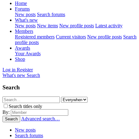
Home
Forums
New posts
Search forums
What's new
New posts
New items
New profile posts
Latest activity
Members
Registered members
Current visitors
New profile posts
Search
profile posts
Awards
Your Awards
Shop
Log in
Register
What's new
Search
Search
Search titles only
By:
Advanced search…
Search
New posts
Search forums