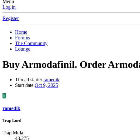
Menu
Log in
Register
Home
Forums
The Community
Lounge
Buy Armodafinil. Order Armodaf
Thread starter
ramedik
Start date
Oct 9, 2025
R
ramedik
Trap Lord
Trap Mula
43,275