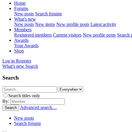
Home
Forums
New posts
Search forums
What's new
New posts
New items
New profile posts
Latest activity
Members
Registered members
Current visitors
New profile posts
Search p
Awards
Your Awards
Shop
Log in
Register
What's new
Search
Search
Search titles only
By:
Advanced search…
Search
New posts
Search forums