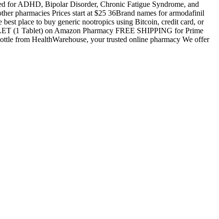
sed for ADHD, Bipolar Disorder, Chronic Fatigue Syndrome, and
other pharmacies Prices start at $25 36Brand names for armodafinil
est place to buy generic nootropics using Bitcoin, credit card, or
ABLET (1 Tablet) on Amazon Pharmacy FREE SHIPPING for Prime
le from HealthWarehouse, your trusted online pharmacy We offer