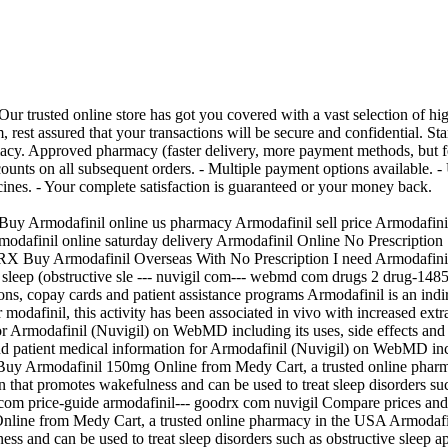
 trusted online store has got you covered with a vast selection of high
em, rest assured that your transactions will be secure and confidential
acy. Approved pharmacy (faster delivery, more payment methods, but 
counts on all subsequent orders. - Multiple payment options available. 
nes. - Your complete satisfaction is guaranteed or your money back.
uy Armodafinil online us pharmacy Armodafinil sell price Armodafinil
modafinil online saturday delivery Armodafinil Online No Prescriptio
 Buy Armodafinil Overseas With No Prescription I need Armodafinil f
g sleep (obstructive sle --- nuvigil com--- webmd com drugs 2 drug-148
ons, copay cards and patient assistance programs Armodafinil is an ind
 modafinil, this activity has been associated in vivo with increased ext
Armodafinil (Nuvigil) on WebMD including its uses, side effects and sa
nd patient medical information for Armodafinil (Nuvigil) on WebMD includi
Buy Armodafinil 150mg Online from Medy Cart, a trusted online pharm
on that promotes wakefulness and can be used to treat sleep disorders su
m price-guide armodafinil--- goodrx com nuvigil Compare prices and 
nline from Medy Cart, a trusted online pharmacy in the USA Armodafini
ness and can be used to treat sleep disorders such as obstructive sleep