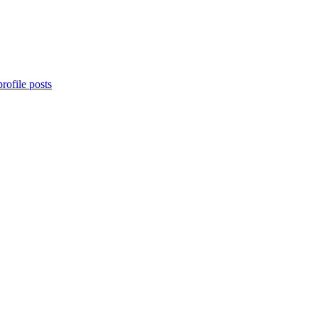
rofile posts