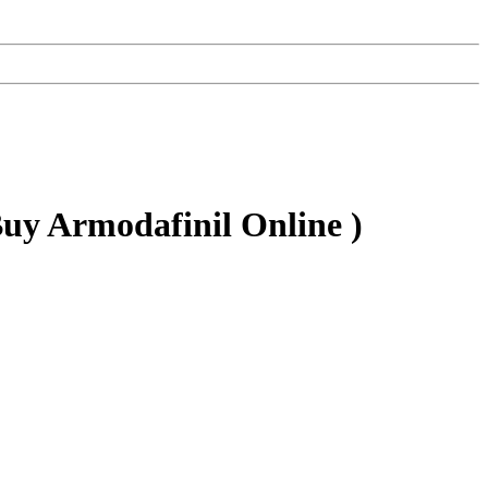
uy Armodafinil Online )