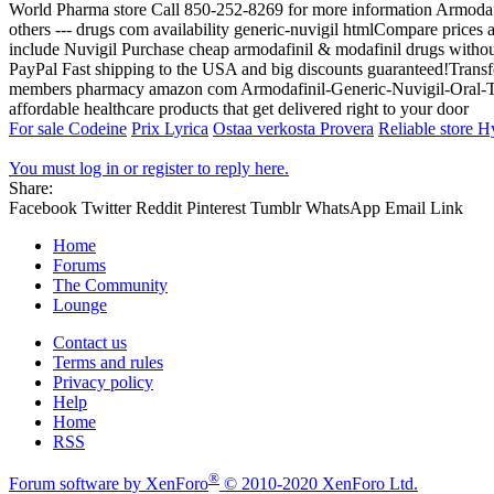
World Pharma store Call 850-252-8269 for more information Armodaf
others --- drugs com availability generic-nuvigil htmlCompare prices
include Nuvigil Purchase cheap armodafinil & modafinil drugs without 
PayPal Fast shipping to the USA and big discounts guaranteed!
members pharmacy amazon com Armodafinil-Generic-Nuvigil-Oral-Ta
affordable healthcare products that get delivered right to your door
For sale Codeine
Prix Lyrica
Ostaa verkosta Provera
Reliable store 
You must log in or register to reply here.
Share:
Facebook
Twitter
Reddit
Pinterest
Tumblr
WhatsApp
Email
Link
Home
Forums
The Community
Lounge
Contact us
Terms and rules
Privacy policy
Help
Home
RSS
®
Forum software by XenForo
© 2010-2020 XenForo Ltd.