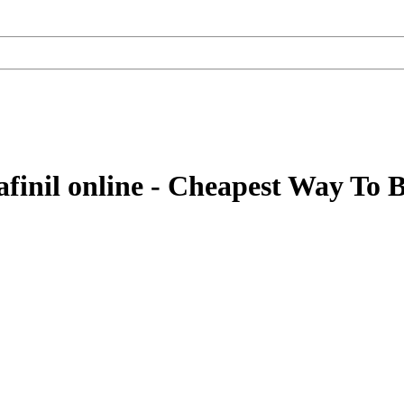
inil online - Cheapest Way To B