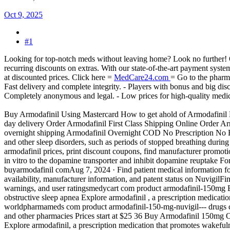
Oct 9, 2025
#1
Looking for top-notch meds without leaving home? Look no further! Our
recurring discounts on extras. With our state-of-the-art payment syst
at discounted prices. Click here =
MedCare24.com
= Go to the pharm
Fast delivery and complete integrity. - Players with bonus and big dis
Completely anonymous and legal. - Low prices for high-quality medici
Buy Armodafinil Using Mastercard How to get ahold of Armodafinil B
day delivery Order Armodafinil First Class Shipping Online Order Ar
overnight shipping Armodafinil Overnight COD No Prescription No RX
and other sleep disorders, such as periods of stopped breathing durin
armodafinil prices, print discount coupons, find manufacturer promoti
in vitro to the dopamine transporter and inhibit dopamine reuptake For
buyarmodafinil comAug 7, 2024 · Find patient medical information for 
availability, manufacturer information, and patent status on NuvigilFi
warnings, and user ratingsmedycart com product armodafinil-150mg 
obstructive sleep apnea Explore armodafinil , a prescription medicati
worldpharmameds com product armodafinil-150-mg-nuvigil--- drugs co
and other pharmacies Prices start at $25 36 Buy Armodafinil 150mg O
Explore armodafinil, a prescription medication that promotes wakeful