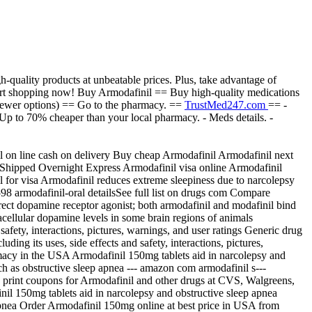
-quality products at unbeatable prices. Plus, take advantage of
. Start shopping now! Buy Armodafinil == Buy high-quality medications
fewer options) == Go to the pharmacy. ==
TrustMed247.com
== -
- Up to 70% cheaper than your local pharmacy. - Meds details. -
 on line cash on delivery Buy cheap Armodafinil Armodafinil next
n Shipped Overnight Express Armodafinil visa online Armodafinil
or visa Armodafinil reduces extreme sleepiness due to narcolepsy
598 armodafinil-oral detailsSee full list on drugs com Compare
irect dopamine receptor agonist; both armodafinil and modafinil bind
racellular dopamine levels in some brain regions of animals
fety, interactions, pictures, warnings, and user ratings Generic drug
ng its uses, side effects and safety, interactions, pictures,
acy in the USA Armodafinil 150mg tablets aid in narcolepsy and
ch as obstructive sleep apnea --- amazon com armodafinil s---
print coupons for Armodafinil and other drugs at CVS, Walgreens,
l 150mg tablets aid in narcolepsy and obstructive sleep apnea
 apnea Order Armodafinil 150mg online at best price in USA from