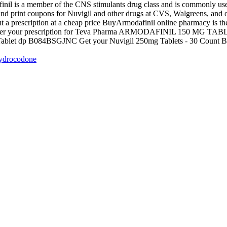
inil is a member of the CNS stimulants drug class and is commonly u
 and print coupons for Nuvigil and other drugs at CVS, Walgreens, and 
a prescription at a cheap price BuyArmodafinil online pharmacy is the b
Transfer your prescription for Teva Pharma ARMODAFINIL 150 MG T
blet dp B084BSGJNC Get your Nuvigil 250mg Tablets - 30 Count Bott
Hydrocodone