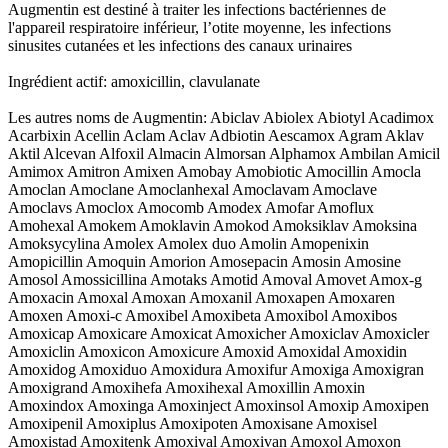
Augmentin est destiné à traiter les infections bactériennes de
l'appareil respiratoire inférieur, l’otite moyenne, les infections
sinusites cutanées et les infections des canaux urinaires
Ingrédient actif: amoxicillin, clavulanate
Les autres noms de Augmentin: Abiclav Abiolex Abiotyl Acadimox
Acarbixin Acellin Aclam Aclav Adbiotin Aescamox Agram Aklav
Aktil Alcevan Alfoxil Almacin Almorsan Alphamox Ambilan Amicil
Amimox Amitron Amixen Amobay Amobiotic Amocillin Amocla
Amoclan Amoclane Amoclanhexal Amoclavam Amoclave
Amoclavs Amoclox Amocomb Amodex Amofar Amoflux
Amohexal Amokem Amoklavin Amokod Amoksiklav Amoksina
Amoksycylina Amolex Amolex duo Amolin Amopenixin
Amopicillin Amoquin Amorion Amosepacin Amosin Amosine
Amosol Amossicillina Amotaks Amotid Amoval Amovet Amox-g
Amoxacin Amoxal Amoxan Amoxanil Amoxapen Amoxaren
Amoxen Amoxi-c Amoxibel Amoxibeta Amoxibol Amoxibos
Amoxicap Amoxicare Amoxicat Amoxicher Amoxiclav Amoxicler
Amoxiclin Amoxicon Amoxicure Amoxid Amoxidal Amoxidin
Amoxidog Amoxiduo Amoxidura Amoxifur Amoxiga Amoxigran
Amoxigrand Amoxihefa Amoxihexal Amoxillin Amoxin
Amoxindox Amoxinga Amoxinject Amoxinsol Amoxip Amoxipen
Amoxipenil Amoxiplus Amoxipoten Amoxisane Amoxisel
Amoxistad Amoxitenk Amoxival Amoxivan Amoxol Amoxon