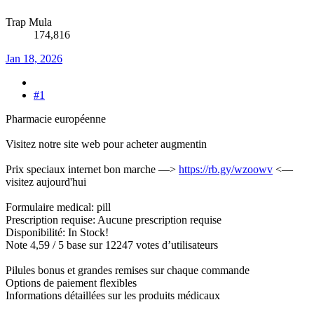
Trap Mula
174,816
Jan 18, 2026
#1
Pharmacie européenne
Visitez notre site web pour acheter augmentin
Prix speciaux internet bon marche —>
https://rb.gy/wzoowv
<—
visitez aujourd'hui
Formulaire medical: pill
Prescription requise: Aucune prescription requise
Disponibilité: In Stock!
Note 4,59 / 5 base sur 12247 votes d’utilisateurs
Pilules bonus et grandes remises sur chaque commande
Options de paiement flexibles
Informations détaillées sur les produits médicaux