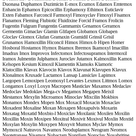
Duonasa Duphamox Duzimicin E-mox Ecumox Edamox Emtemox
Enhancin Ephamox Epicocillin Erphamoxy Ethimox Euticlavir
Exten Fabamox Farconcil Farmoxyl Fimoxyclav Fimoxyl Fisamox
Flanamox Fleming Flubiotic Fluidixine Forcid Framox Frolicin
Fugentin Fulgram Fungentin Gammamix Genamox Geramox
Germentin Gimaclav Glamin Glifapen Globamox Globapen
Gloclav Glomox Glufan Gramaxin Gramidil Grinsil Grisil
Grunamox Hamoxillin Hiconcil Himox Himox-b Hipen Homer
Hosboral Hostamox Hymox Ibiamox Ibremox Ikamoxyl Imacillin
Imadrax Imox Improvox Infectomox Infectosupramox Intermoxil
Iramox Julmentin Julphamox Juroclav Jutamox Kalmoxillin Kamox
Kelsopen Kesium Kimoxil Klamentin Klamoks Klamoric
Klatocillin Klavax Klavocin Klavox Klavunat Klavupen Klavux
Klonalmox Kruxade Lactamox Lansap Lansiclav Lapimox
Largopen Lemoxipen Leomoxyl Levantes Lexmox Littmox Lomox
Longamox Loxyl Loxyn Macropen Masticlav Maxamox Medaclav
Medoclav Medoklav Mega-cv Megamox Megapen Meixil
Mestamox Mexylin Microamox Minoclav Mixcilin Mokbios
Monamox Mondex Mopen Mox Moxacil Moxacin Moxaclav
Moxadent Moxaline Moxan Moxapen Moxapulvis Moxarin
Moxatag Moxatid Moxbio-l Moxiclav Moxilanic Moxilen Moxilin
Moxillin Moxin Moxipen Moxitral Moxivit Moxivul Moxlin Moxtid
Moxylan Moxylin Moxypen Moxyvit Mumox Myclav Mymox
Mymoxcil Natravox Navamox Neoduplamox Neogram Neomox
Neotetranase Nisamox Nobactam Noprilam Noroclav Novabritine