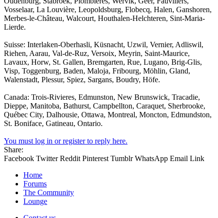
Oudenburg, Stabroek, Plombières, Wervik, Geer, Fauvillers,
Vosselaar, La Louvière, Leopoldsburg, Flobecq, Halen, Ganshoren,
Merbes-le-Château, Walcourt, Houthalen-Helchteren, Sint-Maria-
Lierde.
Suisse: Interlaken-Oberhasli, Küsnacht, Uzwil, Vernier, Adliswil,
Riehen, Aarau, Val-de-Ruz, Versoix, Meyrin, Saint-Maurice,
Lavaux, Horw, St. Gallen, Bremgarten, Rue, Lugano, Brig-Glis,
Visp, Toggenburg, Baden, Maloja, Fribourg, Möhlin, Gland,
Walenstadt, Plessur, Spiez, Sargans, Boudry, Höfe.
Canada: Trois-Rivieres, Edmunston, New Brunswick, Tracadie,
Dieppe, Manitoba, Bathurst, Campbellton, Caraquet, Sherbrooke,
Québec City, Dalhousie, Ottawa, Montreal, Moncton, Edmundston,
St. Boniface, Gatineau, Ontario.
You must log in or register to reply here.
Share:
Facebook
Twitter
Reddit
Pinterest
Tumblr
WhatsApp
Email
Link
Home
Forums
The Community
Lounge
Contact us