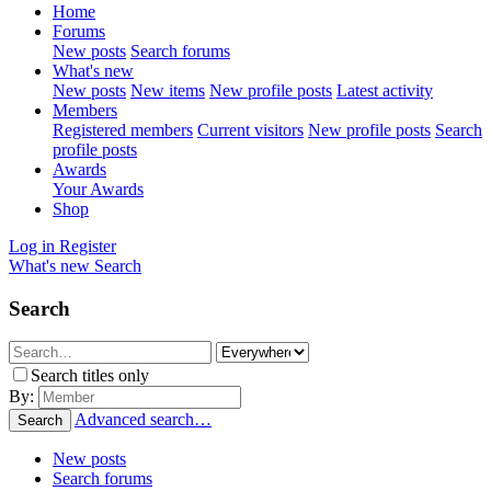
Home
Forums
New posts
Search forums
What's new
New posts
New items
New profile posts
Latest activity
Members
Registered members
Current visitors
New profile posts
Search
profile posts
Awards
Your Awards
Shop
Log in
Register
What's new
Search
Search
Search titles only
By:
Advanced search…
Search
New posts
Search forums