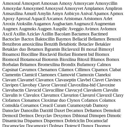
Amoxoral Amoxport Amoxsan Amoxy Amoxycare Amoxycillin
Amoxydar Amoxymed Amoxysol Amoxyvet Amplamox Ampliron
Amsaxilina Amuril Amylin Amyn Anbicyn Anival Apamox Apmox
Apoxy Aproxal Aquacil Arcamox Aristomax Aristomox Arlet
Aroxin Atoksilin Augamox Augbactam Augmaxcil Augmentan
Augmex Augmoks Augpen Auspilic Aveggio Avimox Avlomox
Axcil Axillin Aziclav Azillin Bacolam Bactamox Bactimed
Bactoclav Bactox Baktocillin Baymox Bellacid Bellamox Benoxil
Benzibron amoxicilina Benzith Betabiotic Betaclav Betaklav
Betaklav duo Betamox Bgramin Biclavuxil Bi moxal Bimoxyl
Bioamoxi Biocilline Bioclavid Biofast Bioment bid Biomox
Biomoxil Biotamoxal Biotornis Bioxilina Bitoxil Blumox Bomox
Borbalan Britamox Bromexilina Brondix Bufamoxy Calmox
Capsinat Cavumox Chenamox Cilamox Cillimox Cipamox Clabat
Clamentin Clamicil Clamonex Clamovid Clamoxin Claneksi
Clavam Clavamel Clavamox Clavaseptin Clavbel Clavet Clavinex
Clavipen Clavobay Clavor Clavoral Clavoxilina-bid Clavoxine
Clavubactin Clavucid Clavucilline Clavucyd Clavukem Clavulin
Clavulin iv Clavulox Clavumox Clavurion Clavurol Clavuxil Claxy
Clofamox Clonamox Cloximar duo Clynox Cofamox Colamox
Comsikla Corsamox Creacil Curam Curamoxytab Damoxy
Danoclav Danoxilin Darzitil Daxet Decamox Deltamox Demoksil
Demoxil Derinox Dexyclav Dexymox Dibional Dimopen Dimotic
Dinamicina Dispamox Dispermox Dobriciclin Docamoclaf
Docamoclav Docamoxici Dolmax Dotencil Dunox Duomox