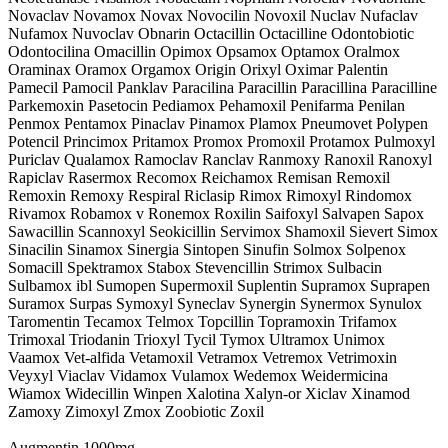
Novaclav Novamox Novax Novocilin Novoxil Nuclav Nufaclav
Nufamox Nuvoclav Obnarin Octacillin Octacilline Odontobiotic
Odontocilina Omacillin Opimox Opsamox Optamox Oralmox
Oraminax Oramox Orgamox Origin Orixyl Oximar Palentin
Pamecil Pamocil Panklav Paracilina Paracillin Paracillina Paracilline
Parkemoxin Pasetocin Pediamox Pehamoxil Penifarma Penilan
Penmox Pentamox Pinaclav Pinamox Plamox Pneumovet Polypen
Potencil Princimox Pritamox Promox Promoxil Protamox Pulmoxyl
Puriclav Qualamox Ramoclav Ranclav Ranmoxy Ranoxil Ranoxyl
Rapiclav Rasermox Recomox Reichamox Remisan Remoxil
Remoxin Remoxy Respiral Riclasip Rimox Rimoxyl Rindomox
Rivamox Robamox v Ronemox Roxilin Saifoxyl Salvapen Sapox
Sawacillin Scannoxyl Seokicillin Servimox Shamoxil Sievert Simox
Sinacilin Sinamox Sinergia Sintopen Sinufin Solmox Solpenox
Somacill Spektramox Stabox Stevencillin Strimox Sulbacin
Sulbamox ibl Sumopen Supermoxil Suplentin Supramox Suprapen
Suramox Surpas Symoxyl Syneclav Synergin Synermox Synulox
Taromentin Tecamox Telmox Topcillin Topramoxin Trifamox
Trimoxal Triodanin Trioxyl Tycil Tymox Ultramox Unimox
Vaamox Vet-alfida Vetamoxil Vetramox Vetremox Vetrimoxin
Veyxyl Viaclav Vidamox Vulamox Wedemox Weidermicina
Wiamox Widecillin Winpen Xalotina Xalyn-or Xiclav Xinamod
Zamoxy Zimoxyl Zmox Zoobiotic Zoxil
Augmentin 1000mg