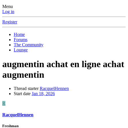
Menu
Log in
Register
Home
Forums
The Community
Lounge
augmentin achat en ligne achat
augmentin
Thread starter
RacquelHennen
Start date
Jan 18, 2026
R
RacquelHennen
Freshman