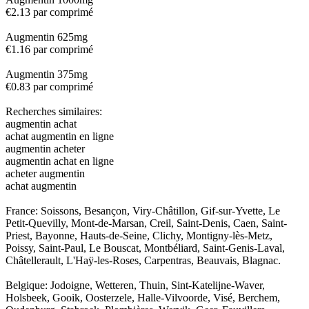
€2.13 par comprimé
Augmentin 625mg
€1.16 par comprimé
Augmentin 375mg
€0.83 par comprimé
Recherches similaires:
augmentin achat
achat augmentin en ligne
augmentin acheter
augmentin achat en ligne
acheter augmentin
achat augmentin
France: Soissons, Besançon, Viry-Châtillon, Gif-sur-Yvette, Le
Petit-Quevilly, Mont-de-Marsan, Creil, Saint-Denis, Caen, Saint-
Priest, Bayonne, Hauts-de-Seine, Clichy, Montigny-lès-Metz,
Poissy, Saint-Paul, Le Bouscat, Montbéliard, Saint-Genis-Laval,
Châtellerault, L'Haÿ-les-Roses, Carpentras, Beauvais, Blagnac.
Belgique: Jodoigne, Wetteren, Thuin, Sint-Katelijne-Waver,
Holsbeek, Gooik, Oosterzele, Halle-Vilvoorde, Visé, Berchem,