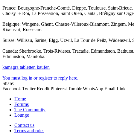
France: Bourgogne-Franche-Comté, Dieppe, Toulouse, Saint-Brieuc,
Choisy-le-Roi, La Possession, Saint-Ouen, Cantal, Brétigny-sur-Orge
Belgique: Wingene, Ghent, Chastre-Villeroux-Blanmont, Zingem, Me
Rixensart, Roeselare.
Suisse: Willisau, Sarine, Elgg, Uzwil, La Tour-de-Peilz, Wädenswil,
Canada: Sherbrooke, Trois-Rivieres, Tracadie, Edmundston, Bathurst
Edmunston, Manitoba.
kamagra tabletten kaufen
You must log in or register to reply here.
Share:
Facebook
Twitter
Reddit
Pinterest
Tumblr
WhatsApp
Email
Link
Home
Forums
The Community
Lounge
Contact us
Terms and rules