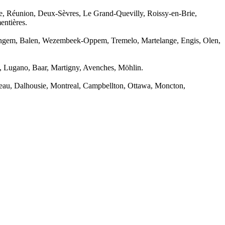
, Réunion, Deux-Sèvres, Le Grand-Quevilly, Roissy-en-Brie,
entières.
ringem, Balen, Wezembeek-Oppem, Tremelo, Martelange, Engis, Olen,
a, Lugano, Baar, Martigny, Avenches, Möhlin.
neau, Dalhousie, Montreal, Campbellton, Ottawa, Moncton,