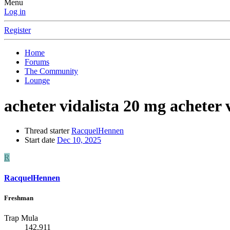
Menu
Log in
Register
Home
Forums
The Community
Lounge
acheter vidalista 20 mg acheter 
Thread starter
RacquelHennen
Start date
Dec 10, 2025
R
RacquelHennen
Freshman
Trap Mula
142,911