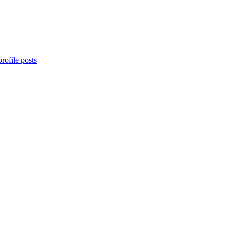
rofile posts