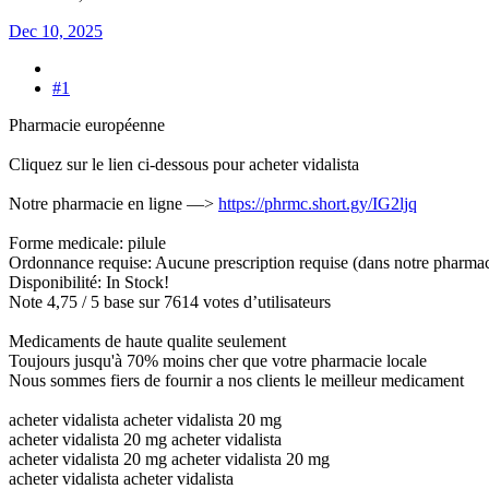
Dec 10, 2025
#1
Pharmacie européenne
Cliquez sur le lien ci-dessous pour acheter vidalista
Notre pharmacie en ligne —>
https://phrmc.short.gy/IG2ljq
Forme medicale: pilule
Ordonnance requise: Aucune prescription requise (dans notre pharmac
Disponibilité: In Stock!
Note 4,75 / 5 base sur 7614 votes d’utilisateurs
Medicaments de haute qualite seulement
Toujours jusqu'à 70% moins cher que votre pharmacie locale
Nous sommes fiers de fournir a nos clients le meilleur medicament
acheter vidalista acheter vidalista 20 mg
acheter vidalista 20 mg acheter vidalista
acheter vidalista 20 mg acheter vidalista 20 mg
acheter vidalista acheter vidalista