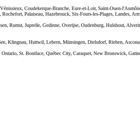
 Vénissieux, Coudekerque-Branche, Eure-et-Loir, Saint-Ouen-l'Aumône
, Rochefort, Palaiseau, Hazebrouck, Six-Fours-les-Plages, Landes, Arm
sen, Rumst, Juprelle, Gedinne, Overijse, Oudenburg, Hulshout, Alve
 See, Klingnau, Huttwil, Lebern, Münsingen, Dielsdorf, Riehen, Ascon
, Ontario, St. Boniface, Québec City, Caraquet, New Brunswick, Gati