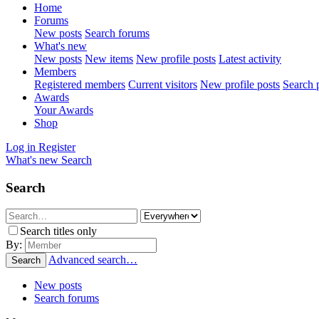
Home
Forums
New posts
Search forums
What's new
New posts
New items
New profile posts
Latest activity
Members
Registered members
Current visitors
New profile posts
Search p
Awards
Your Awards
Shop
Log in
Register
What's new
Search
Search
Search titles only
By:
Advanced search…
Search
New posts
Search forums