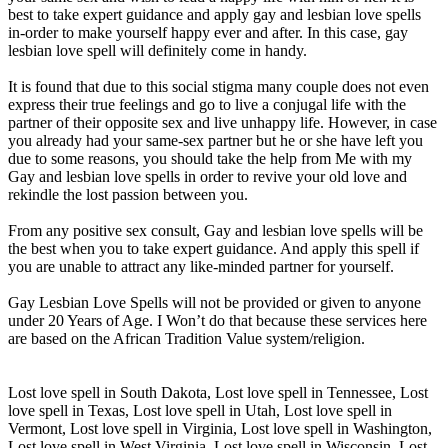
best to take expert guidance and apply gay and lesbian love spells
in-order to make yourself happy ever and after. In this case, gay
lesbian love spell will definitely come in handy.
It is found that due to this social stigma many couple does not even
express their true feelings and go to live a conjugal life with the
partner of their opposite sex and live unhappy life. However, in case
you already had your same-sex partner but he or she have left you
due to some reasons, you should take the help from Me with my
Gay and lesbian love spells in order to revive your old love and
rekindle the lost passion between you.
From any positive sex consult, Gay and lesbian love spells will be
the best when you to take expert guidance. And apply this spell if
you are unable to attract any like-minded partner for yourself.
Gay Lesbian Love Spells will not be provided or given to anyone
under 20 Years of Age. I Won’t do that because these services here
are based on the African Tradition Value system/religion.
Lost love spell in South Dakota, Lost love spell in Tennessee, Lost
love spell in Texas, Lost love spell in Utah, Lost love spell in
Vermont, Lost love spell in Virginia, Lost love spell in Washington,
Lost love spell in West Virginia, Lost love spell in Wisconsin, Lost