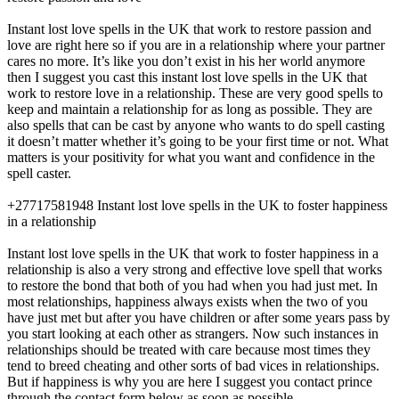
Instant lost love spells in the UK that work to restore passion and
love are right here so if you are in a relationship where your partner
cares no more. It’s like you don’t exist in his her world anymore
then I suggest you cast this instant lost love spells in the UK that
work to restore love in a relationship. These are very good spells to
keep and maintain a relationship for as long as possible. They are
also spells that can be cast by anyone who wants to do spell casting
it doesn’t matter whether it’s going to be your first time or not. What
matters is your positivity for what you want and confidence in the
spell caster.
+27717581948 Instant lost love spells in the UK to foster happiness
in a relationship
Instant lost love spells in the UK that work to foster happiness in a
relationship is also a very strong and effective love spell that works
to restore the bond that both of you had when you had just met. In
most relationships, happiness always exists when the two of you
have just met but after you have children or after some years pass by
you start looking at each other as strangers. Now such instances in
relationships should be treated with care because most times they
tend to breed cheating and other sorts of bad vices in relationships.
But if happiness is why you are here I suggest you contact prince
through the contact form below as soon as possible.