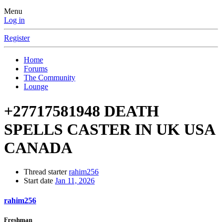
Menu
Log in
Register
Home
Forums
The Community
Lounge
+27717581948 DEATH
SPELLS CASTER IN UK USA
CANADA
Thread starter
rahim256
Start date
Jan 11, 2026
rahim256
Freshman