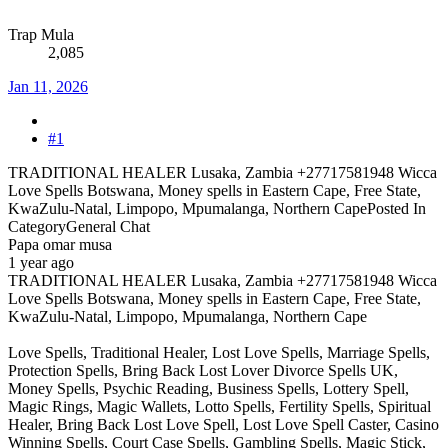
Trap Mula
2,085
Jan 11, 2026
#1
TRADITIONAL HEALER Lusaka, Zambia +27717581948 Wicca
Love Spells Botswana, Money spells in Eastern Cape, Free State,
KwaZulu-Natal, Limpopo, Mpumalanga, Northern CapePosted In
CategoryGeneral Chat
Papa omar musa
1 year ago
TRADITIONAL HEALER Lusaka, Zambia +27717581948 Wicca
Love Spells Botswana, Money spells in Eastern Cape, Free State,
KwaZulu-Natal, Limpopo, Mpumalanga, Northern Cape
Love Spells, Traditional Healer, Lost Love Spells, Marriage Spells,
Protection Spells, Bring Back Lost Lover Divorce Spells UK,
Money Spells, Psychic Reading, Business Spells, Lottery Spell,
Magic Rings, Magic Wallets, Lotto Spells, Fertility Spells, Spiritual
Healer, Bring Back Lost Love Spell, Lost Love Spell Caster, Casino
Winning Spells, Court Case Spells, Gambling Spells, Magic Stick,