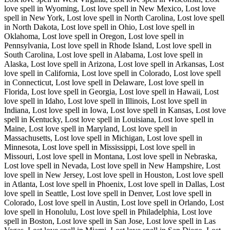
love spell in Wyoming, Lost love spell in New Mexico, Lost love
spell in New York, Lost love spell in North Carolina, Lost love spell
in North Dakota, Lost love spell in Ohio, Lost love spell in
Oklahoma, Lost love spell in Oregon, Lost love spell in
Pennsylvania, Lost love spell in Rhode Island, Lost love spell in
South Carolina, Lost love spell in Alabama, Lost love spell in
Alaska, Lost love spell in Arizona, Lost love spell in Arkansas, Lost
love spell in California, Lost love spell in Colorado, Lost love spell
in Connecticut, Lost love spell in Delaware, Lost love spell in
Florida, Lost love spell in Georgia, Lost love spell in Hawaii, Lost
love spell in Idaho, Lost love spell in Illinois, Lost love spell in
Indiana, Lost love spell in Iowa, Lost love spell in Kansas, Lost love
spell in Kentucky, Lost love spell in Louisiana, Lost love spell in
Maine, Lost love spell in Maryland, Lost love spell in
Massachusetts, Lost love spell in Michigan, Lost love spell in
Minnesota, Lost love spell in Mississippi, Lost love spell in
Missouri, Lost love spell in Montana, Lost love spell in Nebraska,
Lost love spell in Nevada, Lost love spell in New Hampshire, Lost
love spell in New Jersey, Lost love spell in Houston, Lost love spell
in Atlanta, Lost love spell in Phoenix, Lost love spell in Dallas, Lost
love spell in Seattle, Lost love spell in Denver, Lost love spell in
Colorado, Lost love spell in Austin, Lost love spell in Orlando, Lost
love spell in Honolulu, Lost love spell in Philadelphia, Lost love
spell in Boston, Lost love spell in San Jose, Lost love spell in Las