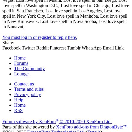
Vegas, Lost love spell in Miami, Lost love spell in San Diego, Lost
love spell in Washington D.C., Lost love spell in Chicago, Lost love
spell in San Francisco, Lost love spell in Los Angeles, Lost love
spell in New York City, Lost love spell in Manitoba, Lost love spell
in New Brunswick, Lost love spell in Nova Scotia, Lost love spell
in Nunavut,
You must log in or register to reply here.
Share:
Facebook
Twitter
Reddit
Pinterest
Tumblr
WhatsApp
Email
Link
Home
Forums
The Community
Lounge
Contact us
Terms and rules
Privacy policy
Help
Home
RSS
®
Forum software by XenForo
© 2010-2020 XenForo Ltd.
Parts of this site powered by
XenForo add-ons from DragonByte™