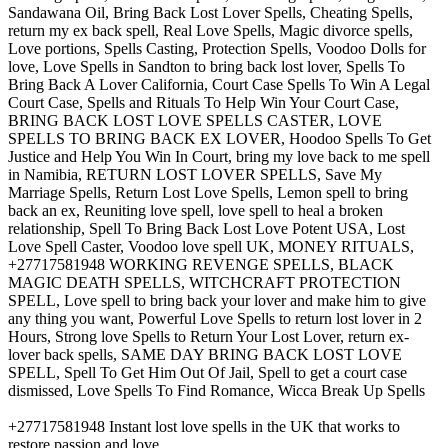
Sandawana Oil, Bring Back Lost Lover Spells, Cheating Spells,
return my ex back spell, Real Love Spells, Magic divorce spells,
Love portions, Spells Casting, Protection Spells, Voodoo Dolls for
love, Love Spells in Sandton to bring back lost lover, Spells To
Bring Back A Lover California, Court Case Spells To Win A Legal
Court Case, Spells and Rituals To Help Win Your Court Case,
BRING BACK LOST LOVE SPELLS CASTER, LOVE
SPELLS TO BRING BACK EX LOVER, Hoodoo Spells To Get
Justice and Help You Win In Court, bring my love back to me spell
in Namibia, RETURN LOST LOVER SPELLS, Save My
Marriage Spells, Return Lost Love Spells, Lemon spell to bring
back an ex, Reuniting love spell, love spell to heal a broken
relationship, Spell To Bring Back Lost Love Potent USA, Lost
Love Spell Caster, Voodoo love spell UK, MONEY RITUALS,
+27717581948 WORKING REVENGE SPELLS, BLACK
MAGIC DEATH SPELLS, WITCHCRAFT PROTECTION
SPELL, Love spell to bring back your lover and make him to give
any thing you want, Powerful Love Spells to return lost lover in 2
Hours, Strong love Spells to Return Your Lost Lover, return ex-
lover back spells, SAME DAY BRING BACK LOST LOVE
SPELL, Spell To Get Him Out Of Jail, Spell to get a court case
dismissed, Love Spells To Find Romance, Wicca Break Up Spells
+27717581948 Instant lost love spells in the UK that works to
restore passion and love