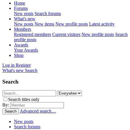
Home
Forums
New posts
Search forums
What's new
New posts
New items
New profile posts
Latest activity
Members
Registered members
Current visitors
New profile posts
Search
profile posts
Awards
Your Awards
Shop
Log in
Register
What's new
Search
Search
Search titles only
By:
Advanced search…
Search
New posts
Search forums