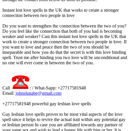
Instant lost love spells in the UK that works to create a stronger
connection between two people in love
Do you want to strengthen the connection between the two of you?
Do you feel like the connection that both of you had is becoming
weaker and weaker? Cast this instant lost love spells in the UK that
work to create a stronger connection between two people in love. If
you want to love and peace then the two of you should be
inseparable and how you do that the secret is with this love binding
spell. Trust me after binding you two love will be unconditional and
no one will ever come in between the two of you.
Call
: / What-Sapp: +27717581948
Email:
johnslunabe@gmail.com
+27717581948 powerful gay lesbian love spells
Gay lesbian love spells proves to be most vital aspects of the love
spell since it helps to revive the actual trait within any potential gay
or lesbian person In case you are affiliated towards any partner of
your same sex and wish to lead a happy life with him or her. It is