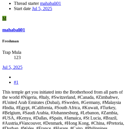
Thread starter
mahabali01
Start date
Jul 5, 2025
M
mahabali01
Freshman
Trap Mula
123
Jul 5, 2025
#1
This temple get you initiated into the Brotherhood from all parts of
the world #Nigeria, #Italy, #Switzerland, #Canada, #Zimbabwe,
#United Arab Emirates (Dubai), #Sweden, #Germany, #Malaysia
#India, #Egypt, #California, #South Africa, #Kuwait, #Turkey,
#Belgium, #Saudi Arabia, #Johannesburg, #Lebanon, #Zambia,
#USA, #Kenya, #Dallas, #Spain, #Jamaica, #St Lucia, #Brazil,
#Austria,#Vancouver, #Denmark, #Hong Kong, #China, #Pretoria,
#Durban, #Wales, #France, #Harare, #Cairo, #Philippines,