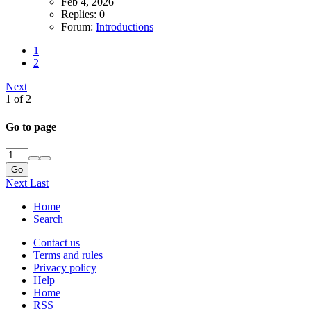
Feb 4, 2026
Replies: 0
Forum:
Introductions
1
2
Next
1 of 2
Go to page
Go
Next
Last
Home
Search
Contact us
Terms and rules
Privacy policy
Help
Home
RSS