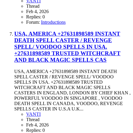
VANTI
Thread
Feb 4, 2026
Replies: 0
Forum:
Introductions
USA, AMERICA +27631898589 INSTANT
DEATH SPELL CASTER / REVENGE
SPELL/ VOODOO SPELLS IN USA.
+27631898589 TRUSTED WITCHCRAFT
AND BLACK MAGIC SPELLS CAS
USA, AMERICA +27631898589 INSTANT DEATH
SPELL CASTER / REVENGE SPELL/ VOODOO
SPELLS IN USA. +27631898589 TRUSTED
WITCHCRAFT AND BLACK MAGIC SPELLS
CASTERS IN ENGLAND, LONDON BY CHIEF KHAN ,
POWERFUL VOODOO IN SINGAPORE , VOODOO
DEATH SPELL IN CANADA, VOODOO, REVENGE
SPELLS CASTER IN U.S.A U.K...
VANTI
Thread
Feb 4, 2026
Replies: 0