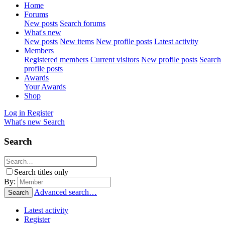
Home
Forums
New posts
Search forums
What's new
New posts
New items
New profile posts
Latest activity
Members
Registered members
Current visitors
New profile posts
Search
profile posts
Awards
Your Awards
Shop
Log in
Register
What's new
Search
Search
Search titles only
By:
Advanced search…
Search
Latest activity
Register