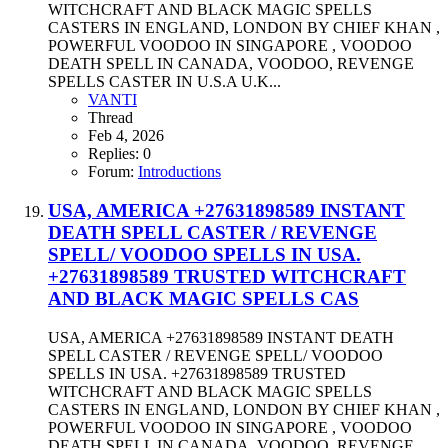
WITCHCRAFT AND BLACK MAGIC SPELLS
CASTERS IN ENGLAND, LONDON BY CHIEF KHAN ,
POWERFUL VOODOO IN SINGAPORE , VOODOO
DEATH SPELL IN CANADA, VOODOO, REVENGE
SPELLS CASTER IN U.S.A U.K...
VANTI
Thread
Feb 4, 2026
Replies: 0
Forum:
Introductions
USA, AMERICA +27631898589 INSTANT
DEATH SPELL CASTER / REVENGE
SPELL/ VOODOO SPELLS IN USA.
+27631898589 TRUSTED WITCHCRAFT
AND BLACK MAGIC SPELLS CAS
USA, AMERICA +27631898589 INSTANT DEATH
SPELL CASTER / REVENGE SPELL/ VOODOO
SPELLS IN USA. +27631898589 TRUSTED
WITCHCRAFT AND BLACK MAGIC SPELLS
CASTERS IN ENGLAND, LONDON BY CHIEF KHAN ,
POWERFUL VOODOO IN SINGAPORE , VOODOO
DEATH SPELL IN CANADA, VOODOO, REVENGE