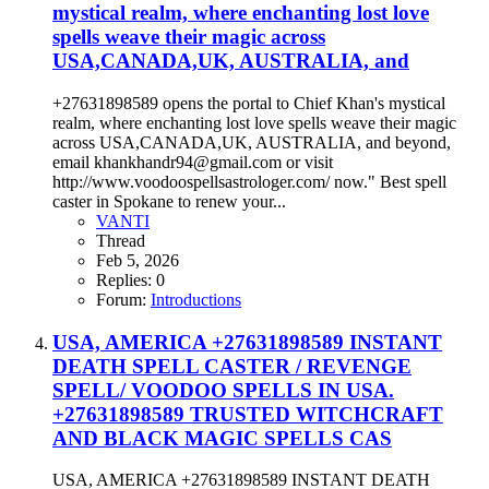
mystical realm, where enchanting lost love
spells weave their magic across
USA,CANADA,UK, AUSTRALIA, and
+27631898589 opens the portal to Chief Khan's mystical
realm, where enchanting lost love spells weave their magic
across USA,CANADA,UK, AUSTRALIA, and beyond,
email khankhandr94@gmail.com or visit
http://www.voodoospellsastrologer.com/ now." Best spell
caster in Spokane to renew your...
VANTI
Thread
Feb 5, 2026
Replies: 0
Forum:
Introductions
USA, AMERICA +27631898589 INSTANT
DEATH SPELL CASTER / REVENGE
SPELL/ VOODOO SPELLS IN USA.
+27631898589 TRUSTED WITCHCRAFT
AND BLACK MAGIC SPELLS CAS
USA, AMERICA +27631898589 INSTANT DEATH