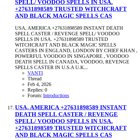
SPELL/ VOODOO SPELLS IN USA.
+27631898589 TRUSTED WITCHCRAFT
AND BLACK MAGIC SPELLS CAS
USA, AMERICA +27631898589 INSTANT DEATH
SPELL CASTER / REVENGE SPELL/ VOODOO
SPELLS IN USA. +27631898589 TRUSTED
WITCHCRAFT AND BLACK MAGIC SPELLS
CASTERS IN ENGLAND, LONDON BY CHIEF KHAN ,
POWERFUL VOODOO IN SINGAPORE , VOODOO
DEATH SPELL IN CANADA, VOODOO, REVENGE
SPELLS CASTER IN U.S.A U.K...
VANTI
Thread
Feb 4, 2026
Replies: 0
Forum:
Introductions
USA, AMERICA +27631898589 INSTANT
DEATH SPELL CASTER / REVENGE
SPELL/ VOODOO SPELLS IN USA.
+27631898589 TRUSTED WITCHCRAFT
AND BLACK MAGIC SPELLS CAS