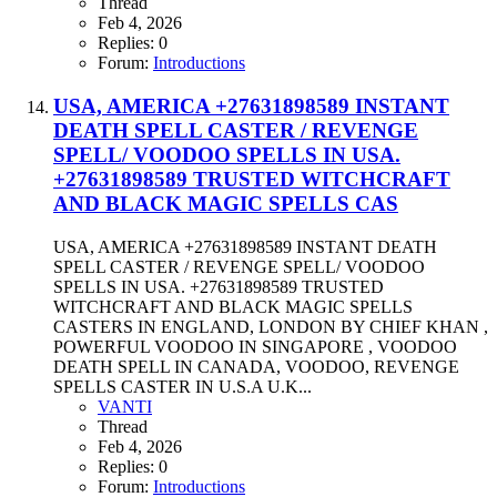
Thread
Feb 4, 2026
Replies: 0
Forum:
Introductions
USA, AMERICA +27631898589 INSTANT
DEATH SPELL CASTER / REVENGE
SPELL/ VOODOO SPELLS IN USA.
+27631898589 TRUSTED WITCHCRAFT
AND BLACK MAGIC SPELLS CAS
USA, AMERICA +27631898589 INSTANT DEATH
SPELL CASTER / REVENGE SPELL/ VOODOO
SPELLS IN USA. +27631898589 TRUSTED
WITCHCRAFT AND BLACK MAGIC SPELLS
CASTERS IN ENGLAND, LONDON BY CHIEF KHAN ,
POWERFUL VOODOO IN SINGAPORE , VOODOO
DEATH SPELL IN CANADA, VOODOO, REVENGE
SPELLS CASTER IN U.S.A U.K...
VANTI
Thread
Feb 4, 2026
Replies: 0
Forum:
Introductions