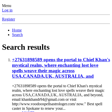
Menu
Log in
Register
Home
Search
Search results
+27631898589 opens the portal to Chief Khan's
mystical realm, where enchanting lost love
spells weave their magic across
USA,CANADA,UK, AUSTRALIA, and
+27631898589 opens the portal to Chief Khan's mystical
realm, where enchanting lost love spells weave their magic
across USA,CANADA,UK, AUSTRALIA, and beyond,
email khankhandr94@gmail.com or visit
http://www.voodoospellsastrologer.com/ now." Best spell
caster in Spokane to renew your...