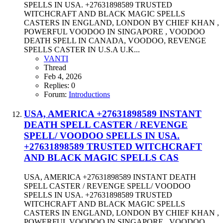
SPELLS IN USA. +27631898589 TRUSTED
WITCHCRAFT AND BLACK MAGIC SPELLS
CASTERS IN ENGLAND, LONDON BY CHIEF KHAN ,
POWERFUL VOODOO IN SINGAPORE , VOODOO
DEATH SPELL IN CANADA, VOODOO, REVENGE
SPELLS CASTER IN U.S.A U.K...
VANTI
Thread
Feb 4, 2026
Replies: 0
Forum:
Introductions
USA, AMERICA +27631898589 INSTANT
DEATH SPELL CASTER / REVENGE
SPELL/ VOODOO SPELLS IN USA.
+27631898589 TRUSTED WITCHCRAFT
AND BLACK MAGIC SPELLS CAS
USA, AMERICA +27631898589 INSTANT DEATH
SPELL CASTER / REVENGE SPELL/ VOODOO
SPELLS IN USA. +27631898589 TRUSTED
WITCHCRAFT AND BLACK MAGIC SPELLS
CASTERS IN ENGLAND, LONDON BY CHIEF KHAN ,
POWERFUL VOODOO IN SINGAPORE , VOODOO