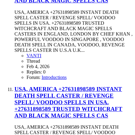
AND BLACK MAGIC SPELLS CAS
USA, AMERICA +27631898589 INSTANT DEATH
SPELL CASTER / REVENGE SPELL/ VOODOO
SPELLS IN USA. +27631898589 TRUSTED
WITCHCRAFT AND BLACK MAGIC SPELLS
CASTERS IN ENGLAND, LONDON BY CHIEF KHAN ,
POWERFUL VOODOO IN SINGAPORE , VOODOO
DEATH SPELL IN CANADA, VOODOO, REVENGE
SPELLS CASTER IN U.S.A U.K...
VANTI
Thread
Feb 4, 2026
Replies: 0
Forum:
Introductions
USA, AMERICA +27631898589 INSTANT
DEATH SPELL CASTER / REVENGE
SPELL/ VOODOO SPELLS IN USA.
+27631898589 TRUSTED WITCHCRAFT
AND BLACK MAGIC SPELLS CAS
USA, AMERICA +27631898589 INSTANT DEATH
SPELL CASTER / REVENGE SPELL/ VOODOO