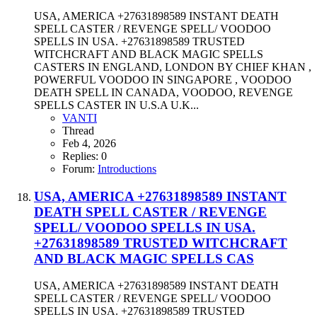
USA, AMERICA +27631898589 INSTANT DEATH
SPELL CASTER / REVENGE SPELL/ VOODOO
SPELLS IN USA. +27631898589 TRUSTED
WITCHCRAFT AND BLACK MAGIC SPELLS
CASTERS IN ENGLAND, LONDON BY CHIEF KHAN ,
POWERFUL VOODOO IN SINGAPORE , VOODOO
DEATH SPELL IN CANADA, VOODOO, REVENGE
SPELLS CASTER IN U.S.A U.K...
VANTI
Thread
Feb 4, 2026
Replies: 0
Forum:
Introductions
USA, AMERICA +27631898589 INSTANT
DEATH SPELL CASTER / REVENGE
SPELL/ VOODOO SPELLS IN USA.
+27631898589 TRUSTED WITCHCRAFT
AND BLACK MAGIC SPELLS CAS
USA, AMERICA +27631898589 INSTANT DEATH
SPELL CASTER / REVENGE SPELL/ VOODOO
SPELLS IN USA. +27631898589 TRUSTED