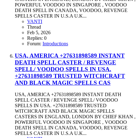
POWERFUL VOODOO IN SINGAPORE , VOODOO
DEATH SPELL IN CANADA, VOODOO, REVENGE
SPELLS CASTER IN U.S.A U.K...
VANTI
Thread
Feb 5, 2026
Replies: 0
Forum:
Introductions
USA, AMERICA +27631898589 INSTANT
DEATH SPELL CASTER / REVENGE
SPELL/ VOODOO SPELLS IN USA.
+27631898589 TRUSTED WITCHCRAFT
AND BLACK MAGIC SPELLS CAS
USA, AMERICA +27631898589 INSTANT DEATH
SPELL CASTER / REVENGE SPELL/ VOODOO
SPELLS IN USA. +27631898589 TRUSTED
WITCHCRAFT AND BLACK MAGIC SPELLS
CASTERS IN ENGLAND, LONDON BY CHIEF KHAN ,
POWERFUL VOODOO IN SINGAPORE , VOODOO
DEATH SPELL IN CANADA, VOODOO, REVENGE
SPELLS CASTER IN U.S.A U.K...