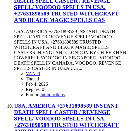
DEATH SPELL CASTER / REVENGE
SPELL/ VOODOO SPELLS IN USA.
+27631898589 TRUSTED WITCHCRAFT
AND BLACK MAGIC SPELLS CAS
USA, AMERICA +27631898589 INSTANT DEATH
SPELL CASTER / REVENGE SPELL/ VOODOO
SPELLS IN USA. +27631898589 TRUSTED
WITCHCRAFT AND BLACK MAGIC SPELLS
CASTERS IN ENGLAND, LONDON BY CHIEF KHAN ,
POWERFUL VOODOO IN SINGAPORE , VOODOO
DEATH SPELL IN CANADA, VOODOO, REVENGE
SPELLS CASTER IN U.S.A U.K...
VANTI
Thread
Feb 4, 2026
Replies: 0
Forum:
Introductions
USA, AMERICA +27631898589 INSTANT
DEATH SPELL CASTER / REVENGE
SPELL/ VOODOO SPELLS IN USA.
+27631898589 TRUSTED WITCHCRAFT