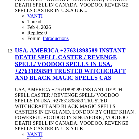
DEATH SPELL IN CANADA, VOODOO, REVENGE
SPELLS CASTER IN U.S.A U.K...
VANTI
Thread
Feb 4, 2026
Replies: 0
Forum:
Introductions
USA, AMERICA +27631898589 INSTANT
DEATH SPELL CASTER / REVENGE
SPELL/ VOODOO SPELLS IN USA.
+27631898589 TRUSTED WITCHCRAFT
AND BLACK MAGIC SPELLS CAS
USA, AMERICA +27631898589 INSTANT DEATH
SPELL CASTER / REVENGE SPELL/ VOODOO
SPELLS IN USA. +27631898589 TRUSTED
WITCHCRAFT AND BLACK MAGIC SPELLS
CASTERS IN ENGLAND, LONDON BY CHIEF KHAN ,
POWERFUL VOODOO IN SINGAPORE , VOODOO
DEATH SPELL IN CANADA, VOODOO, REVENGE
SPELLS CASTER IN U.S.A U.K...
VANTI