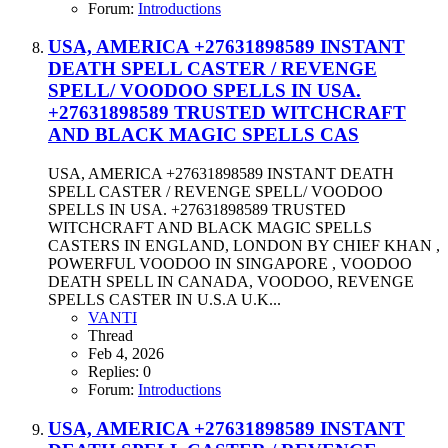
Forum:
Introductions
USA, AMERICA +27631898589 INSTANT
DEATH SPELL CASTER / REVENGE
SPELL/ VOODOO SPELLS IN USA.
+27631898589 TRUSTED WITCHCRAFT
AND BLACK MAGIC SPELLS CAS
USA, AMERICA +27631898589 INSTANT DEATH
SPELL CASTER / REVENGE SPELL/ VOODOO
SPELLS IN USA. +27631898589 TRUSTED
WITCHCRAFT AND BLACK MAGIC SPELLS
CASTERS IN ENGLAND, LONDON BY CHIEF KHAN ,
POWERFUL VOODOO IN SINGAPORE , VOODOO
DEATH SPELL IN CANADA, VOODOO, REVENGE
SPELLS CASTER IN U.S.A U.K...
VANTI
Thread
Feb 4, 2026
Replies: 0
Forum:
Introductions
USA, AMERICA +27631898589 INSTANT