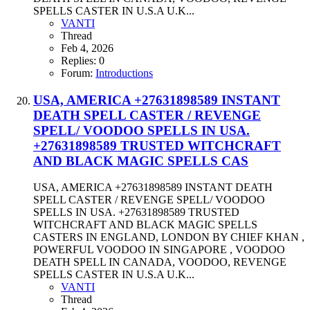
SPELLS CASTER IN U.S.A U.K...
VANTI
Thread
Feb 4, 2026
Replies: 0
Forum:
Introductions
USA, AMERICA +27631898589 INSTANT
DEATH SPELL CASTER / REVENGE
SPELL/ VOODOO SPELLS IN USA.
+27631898589 TRUSTED WITCHCRAFT
AND BLACK MAGIC SPELLS CAS
USA, AMERICA +27631898589 INSTANT DEATH
SPELL CASTER / REVENGE SPELL/ VOODOO
SPELLS IN USA. +27631898589 TRUSTED
WITCHCRAFT AND BLACK MAGIC SPELLS
CASTERS IN ENGLAND, LONDON BY CHIEF KHAN ,
POWERFUL VOODOO IN SINGAPORE , VOODOO
DEATH SPELL IN CANADA, VOODOO, REVENGE
SPELLS CASTER IN U.S.A U.K...
VANTI
Thread