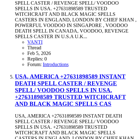
SPELL CASTER / REVENGE SPELL/ VOODOO
SPELLS IN USA. +27631898589 TRUSTED
WITCHCRAFT AND BLACK MAGIC SPELLS
CASTERS IN ENGLAND, LONDON BY CHIEF KHAN ,
POWERFUL VOODOO IN SINGAPORE , VOODOO
DEATH SPELL IN CANADA, VOODOO, REVENGE
SPELLS CASTER IN U.S.A U.K...
VANTI
Thread
Feb 5, 2026
Replies: 0
Forum:
Introductions
USA, AMERICA +27631898589 INSTANT
DEATH SPELL CASTER / REVENGE
SPELL/ VOODOO SPELLS IN USA.
+27631898589 TRUSTED WITCHCRAFT
AND BLACK MAGIC SPELLS CAS
USA, AMERICA +27631898589 INSTANT DEATH
SPELL CASTER / REVENGE SPELL/ VOODOO
SPELLS IN USA. +27631898589 TRUSTED
WITCHCRAFT AND BLACK MAGIC SPELLS
CASTERS IN ENGLAND, LONDON BY CHIEF KHAN ,