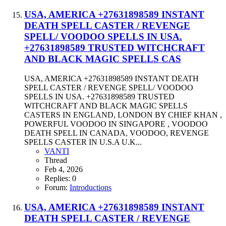
USA, AMERICA +27631898589 INSTANT
DEATH SPELL CASTER / REVENGE
SPELL/ VOODOO SPELLS IN USA.
+27631898589 TRUSTED WITCHCRAFT
AND BLACK MAGIC SPELLS CAS
USA, AMERICA +27631898589 INSTANT DEATH
SPELL CASTER / REVENGE SPELL/ VOODOO
SPELLS IN USA. +27631898589 TRUSTED
WITCHCRAFT AND BLACK MAGIC SPELLS
CASTERS IN ENGLAND, LONDON BY CHIEF KHAN ,
POWERFUL VOODOO IN SINGAPORE , VOODOO
DEATH SPELL IN CANADA, VOODOO, REVENGE
SPELLS CASTER IN U.S.A U.K...
VANTI
Thread
Feb 4, 2026
Replies: 0
Forum:
Introductions
USA, AMERICA +27631898589 INSTANT
DEATH SPELL CASTER / REVENGE