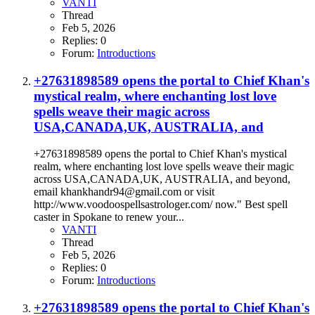
VANTI
Thread
Feb 5, 2026
Replies: 0
Forum:
Introductions
+27631898589 opens the portal to Chief Khan's
mystical realm, where enchanting lost love
spells weave their magic across
USA,CANADA,UK, AUSTRALIA, and
+27631898589 opens the portal to Chief Khan's mystical
realm, where enchanting lost love spells weave their magic
across USA,CANADA,UK, AUSTRALIA, and beyond,
email khankhandr94@gmail.com or visit
http://www.voodoospellsastrologer.com/ now." Best spell
caster in Spokane to renew your...
VANTI
Thread
Feb 5, 2026
Replies: 0
Forum:
Introductions
+27631898589 opens the portal to Chief Khan's