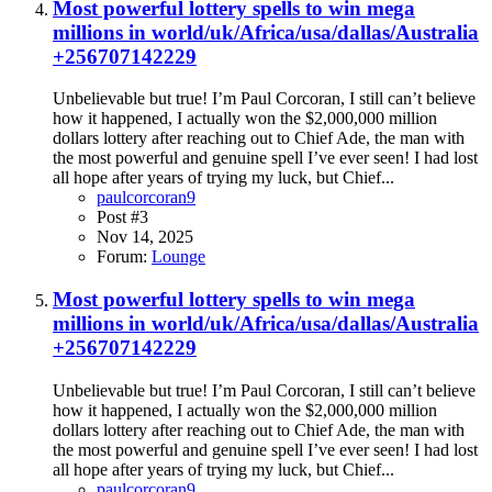
Most powerful lottery spells to win mega
millions in world/uk/Africa/usa/dallas/Australia
+256707142229
Unbelievable but true! I’m Paul Corcoran, I still can’t believe
how it happened, I actually won the $2,000,000 million
dollars lottery after reaching out to Chief Ade, the man with
the most powerful and genuine spell I’ve ever seen! I had lost
all hope after years of trying my luck, but Chief...
paulcorcoran9
Post #3
Nov 14, 2025
Forum:
Lounge
Most powerful lottery spells to win mega
millions in world/uk/Africa/usa/dallas/Australia
+256707142229
Unbelievable but true! I’m Paul Corcoran, I still can’t believe
how it happened, I actually won the $2,000,000 million
dollars lottery after reaching out to Chief Ade, the man with
the most powerful and genuine spell I’ve ever seen! I had lost
all hope after years of trying my luck, but Chief...
paulcorcoran9