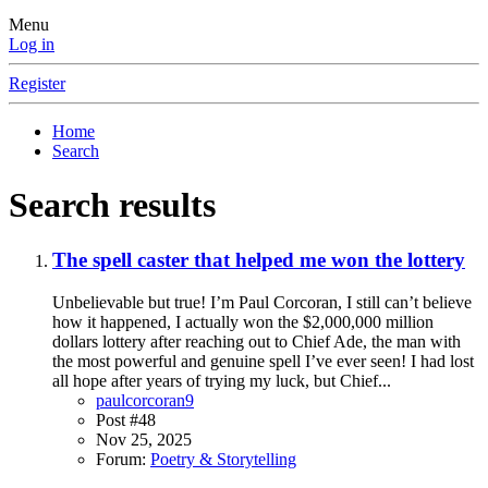
Menu
Log in
Register
Home
Search
Search results
The spell caster that helped me won the lottery
Unbelievable but true! I’m Paul Corcoran, I still can’t believe
how it happened, I actually won the $2,000,000 million
dollars lottery after reaching out to Chief Ade, the man with
the most powerful and genuine spell I’ve ever seen! I had lost
all hope after years of trying my luck, but Chief...
paulcorcoran9
Post #48
Nov 25, 2025
Forum:
Poetry & Storytelling