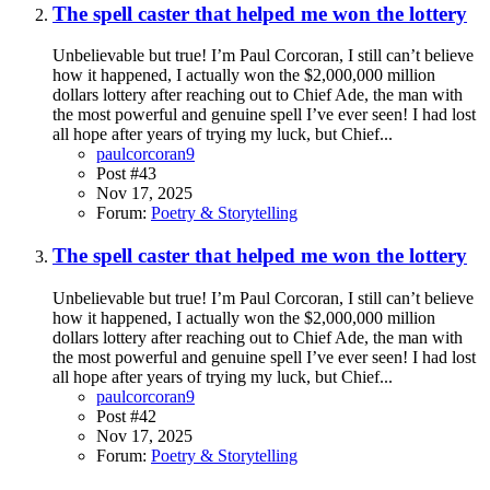
The spell caster that helped me won the lottery
Unbelievable but true! I’m Paul Corcoran, I still can’t believe
how it happened, I actually won the $2,000,000 million
dollars lottery after reaching out to Chief Ade, the man with
the most powerful and genuine spell I’ve ever seen! I had lost
all hope after years of trying my luck, but Chief...
paulcorcoran9
Post #43
Nov 17, 2025
Forum:
Poetry & Storytelling
The spell caster that helped me won the lottery
Unbelievable but true! I’m Paul Corcoran, I still can’t believe
how it happened, I actually won the $2,000,000 million
dollars lottery after reaching out to Chief Ade, the man with
the most powerful and genuine spell I’ve ever seen! I had lost
all hope after years of trying my luck, but Chief...
paulcorcoran9
Post #42
Nov 17, 2025
Forum:
Poetry & Storytelling