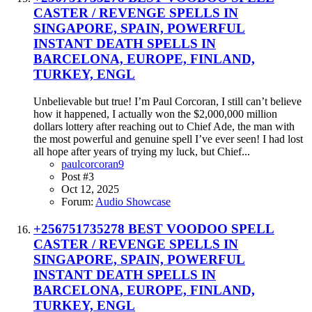
CASTER / REVENGE SPELLS IN
SINGAPORE, SPAIN, POWERFUL
INSTANT DEATH SPELLS IN
BARCELONA, EUROPE, FINLAND,
TURKEY, ENGL
Unbelievable but true! I’m Paul Corcoran, I still can’t believe
how it happened, I actually won the $2,000,000 million
dollars lottery after reaching out to Chief Ade, the man with
the most powerful and genuine spell I’ve ever seen! I had lost
all hope after years of trying my luck, but Chief...
paulcorcoran9
Post #3
Oct 12, 2025
Forum:
Audio Showcase
+256751735278 BEST VOODOO SPELL
CASTER / REVENGE SPELLS IN
SINGAPORE, SPAIN, POWERFUL
INSTANT DEATH SPELLS IN
BARCELONA, EUROPE, FINLAND,
TURKEY, ENGL