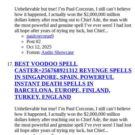
Unbelievable but true! I’m Paul Corcoran, I still can’t believe
how it happened, I actually won the $2,000,000 million
dollars lottery after reaching out to Chief Ade, the man with
the most powerful and genuine spell I’ve ever seen! I had lost
all hope after years of trying my luck, but Chief...
paulcorcoran9
Post #2
Oct 12, 2025
Forum:
Audio Showcase
BEST VOODOO SPELL
CASTER+256768921312 REVENGE SPELLS
IN SINGAPORE, SPAIN, POWERFUL
INSTANT DEATH SPELLS IN
BARCELONA, EUROPE, FINLAND,
TURKEY, ENGLAND
Unbelievable but true! I’m Paul Corcoran, I still can’t believe
how it happened, I actually won the $2,000,000 million
dollars lottery after reaching out to Chief Ade, the man with
the most powerful and genuine spell I’ve ever seen! I had lost
all hope after years of trying my luck, but Chief...