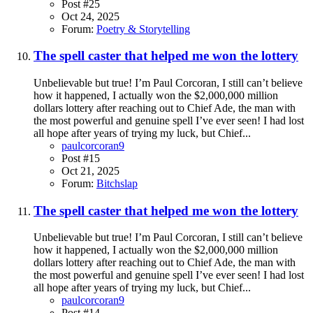
Post #25
Oct 24, 2025
Forum:
Poetry & Storytelling
The spell caster that helped me won the lottery
Unbelievable but true! I’m Paul Corcoran, I still can’t believe
how it happened, I actually won the $2,000,000 million
dollars lottery after reaching out to Chief Ade, the man with
the most powerful and genuine spell I’ve ever seen! I had lost
all hope after years of trying my luck, but Chief...
paulcorcoran9
Post #15
Oct 21, 2025
Forum:
Bitchslap
The spell caster that helped me won the lottery
Unbelievable but true! I’m Paul Corcoran, I still can’t believe
how it happened, I actually won the $2,000,000 million
dollars lottery after reaching out to Chief Ade, the man with
the most powerful and genuine spell I’ve ever seen! I had lost
all hope after years of trying my luck, but Chief...
paulcorcoran9
Post #14