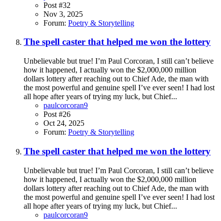
Post #32
Nov 3, 2025
Forum:
Poetry & Storytelling
The spell caster that helped me won the lottery
Unbelievable but true! I’m Paul Corcoran, I still can’t believe
how it happened, I actually won the $2,000,000 million
dollars lottery after reaching out to Chief Ade, the man with
the most powerful and genuine spell I’ve ever seen! I had lost
all hope after years of trying my luck, but Chief...
paulcorcoran9
Post #26
Oct 24, 2025
Forum:
Poetry & Storytelling
The spell caster that helped me won the lottery
Unbelievable but true! I’m Paul Corcoran, I still can’t believe
how it happened, I actually won the $2,000,000 million
dollars lottery after reaching out to Chief Ade, the man with
the most powerful and genuine spell I’ve ever seen! I had lost
all hope after years of trying my luck, but Chief...
paulcorcoran9