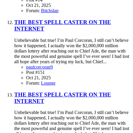
Oct 21, 2025
Forum:
Bitchslap
THE BEST SPELL CASTER ON THE
INTERNET
Unbelievable but true! I’m Paul Corcoran, I still can’t believe
how it happened, I actually won the $2,000,000 million
dollars lottery after reaching out to Chief Ade, the man with
the most powerful and genuine spell I’ve ever seen! I had lost
all hope after years of trying my luck, but Chief...
paulcorcoran9
Post #151
Oct 21, 2025
Forum:
Lounge
THE BEST SPELL CASTER ON THE
INTERNET
Unbelievable but true! I’m Paul Corcoran, I still can’t believe
how it happened, I actually won the $2,000,000 million
dollars lottery after reaching out to Chief Ade, the man with
the most powerful and genuine spell I’ve ever seen! I had lost