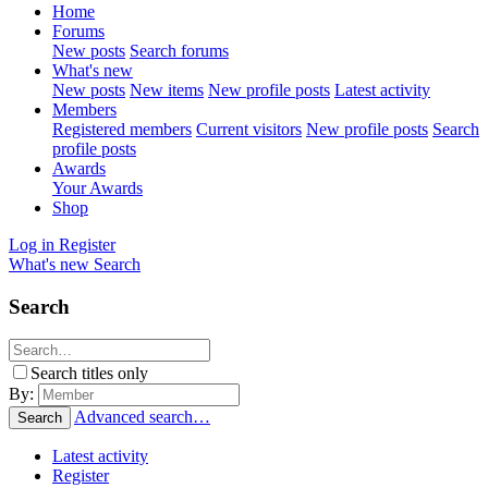
Home
Forums
New posts
Search forums
What's new
New posts
New items
New profile posts
Latest activity
Members
Registered members
Current visitors
New profile posts
Search
profile posts
Awards
Your Awards
Shop
Log in
Register
What's new
Search
Search
Search titles only
By:
Advanced search…
Search
Latest activity
Register