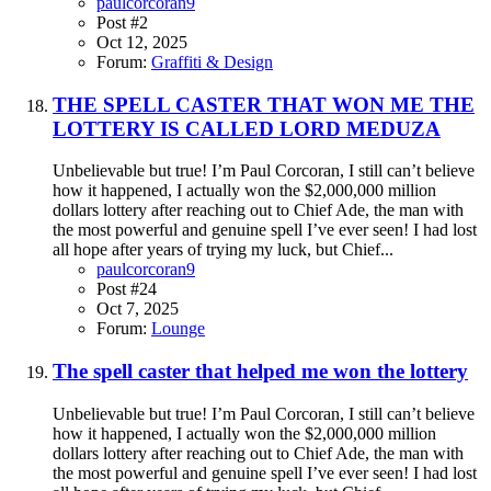
paulcorcoran9
Post #2
Oct 12, 2025
Forum:
Graffiti & Design
THE SPELL CASTER THAT WON ME THE
LOTTERY IS CALLED LORD MEDUZA
Unbelievable but true! I’m Paul Corcoran, I still can’t believe
how it happened, I actually won the $2,000,000 million
dollars lottery after reaching out to Chief Ade, the man with
the most powerful and genuine spell I’ve ever seen! I had lost
all hope after years of trying my luck, but Chief...
paulcorcoran9
Post #24
Oct 7, 2025
Forum:
Lounge
The spell caster that helped me won the lottery
Unbelievable but true! I’m Paul Corcoran, I still can’t believe
how it happened, I actually won the $2,000,000 million
dollars lottery after reaching out to Chief Ade, the man with
the most powerful and genuine spell I’ve ever seen! I had lost