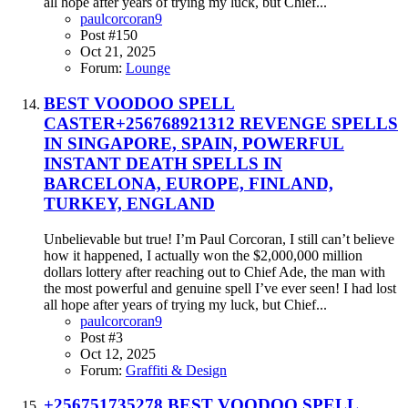
all hope after years of trying my luck, but Chief...
paulcorcoran9
Post #150
Oct 21, 2025
Forum:
Lounge
BEST VOODOO SPELL
CASTER+256768921312 REVENGE SPELLS
IN SINGAPORE, SPAIN, POWERFUL
INSTANT DEATH SPELLS IN
BARCELONA, EUROPE, FINLAND,
TURKEY, ENGLAND
Unbelievable but true! I’m Paul Corcoran, I still can’t believe
how it happened, I actually won the $2,000,000 million
dollars lottery after reaching out to Chief Ade, the man with
the most powerful and genuine spell I’ve ever seen! I had lost
all hope after years of trying my luck, but Chief...
paulcorcoran9
Post #3
Oct 12, 2025
Forum:
Graffiti & Design
+256751735278 BEST VOODOO SPELL