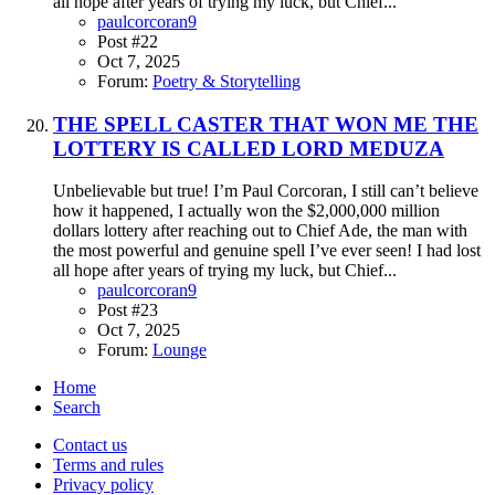
all hope after years of trying my luck, but Chief...
paulcorcoran9
Post #22
Oct 7, 2025
Forum:
Poetry & Storytelling
THE SPELL CASTER THAT WON ME THE
LOTTERY IS CALLED LORD MEDUZA
Unbelievable but true! I’m Paul Corcoran, I still can’t believe
how it happened, I actually won the $2,000,000 million
dollars lottery after reaching out to Chief Ade, the man with
the most powerful and genuine spell I’ve ever seen! I had lost
all hope after years of trying my luck, but Chief...
paulcorcoran9
Post #23
Oct 7, 2025
Forum:
Lounge
Home
Search
Contact us
Terms and rules
Privacy policy