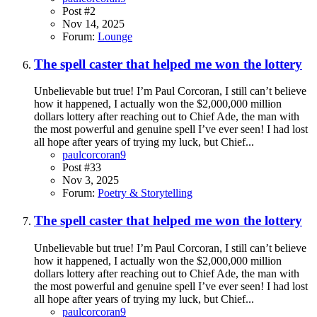
Post #2
Nov 14, 2025
Forum:
Lounge
The spell caster that helped me won the lottery
Unbelievable but true! I’m Paul Corcoran, I still can’t believe
how it happened, I actually won the $2,000,000 million
dollars lottery after reaching out to Chief Ade, the man with
the most powerful and genuine spell I’ve ever seen! I had lost
all hope after years of trying my luck, but Chief...
paulcorcoran9
Post #33
Nov 3, 2025
Forum:
Poetry & Storytelling
The spell caster that helped me won the lottery
Unbelievable but true! I’m Paul Corcoran, I still can’t believe
how it happened, I actually won the $2,000,000 million
dollars lottery after reaching out to Chief Ade, the man with
the most powerful and genuine spell I’ve ever seen! I had lost
all hope after years of trying my luck, but Chief...
paulcorcoran9