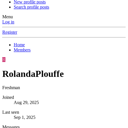
New profile posts
Search profile posts
Menu
Log in
Register
Home
Members
R
RolandaPlouffe
Freshman
Joined
Aug 29, 2025
Last seen
Sep 1, 2025
Messages