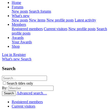
Home
Forums
New posts
Search forums
What's new
New posts
New items
New profile posts
Latest activity
Members
Registered members
Current visitors
New profile posts
Search
profile posts
Awards
Your Awards
Shop
Log in
Register
What's new
Search
Search
Search titles only
By:
Advanced search…
Search
Registered members
Current visitors