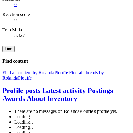
0
Reaction score
0
Trap Mula
3,327
Find
Find content
Find all content by RolandaPlouffe
Find all threads by
RolandaPlouffe
Profile posts
Latest activity
Postings
Awards
About
Inventory
There are no messages on RolandaPlouffe's profile yet.
Loading…
Loading…
Loading…
Loading…