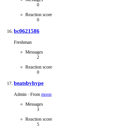
0
Reaction score
0
bc0621586
Freshman
Messages
2
Reaction score
0
beatsbyhype
Admin
·
From
moon
Messages
3
Reaction score
5