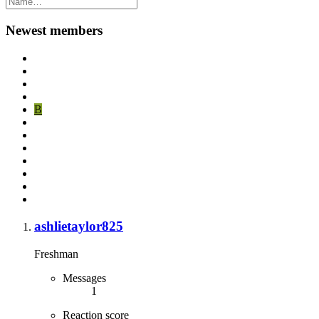
Newest members
B
ashlietaylor825
Freshman
Messages
1
Reaction score