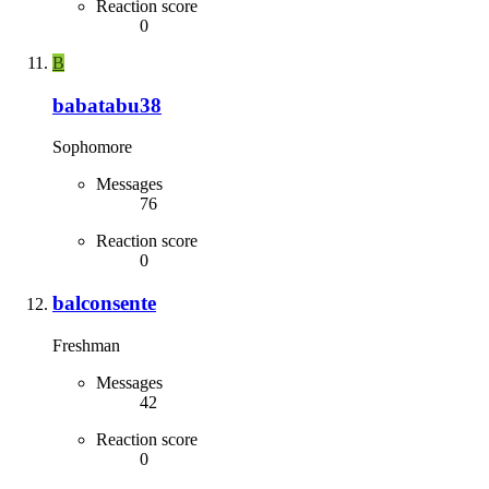
Reaction score
0
B
babatabu38
Sophomore
Messages
76
Reaction score
0
balconsente
Freshman
Messages
42
Reaction score
0