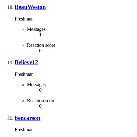
BeauWeston
Freshman
Messages
1
Reaction score
0
Believe12
Freshman
Messages
0
Reaction score
0
bencarson
Freshman