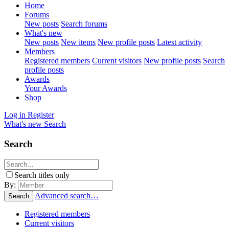
Home
Forums
New posts
Search forums
What's new
New posts
New items
New profile posts
Latest activity
Members
Registered members
Current visitors
New profile posts
Search
profile posts
Awards
Your Awards
Shop
Log in
Register
What's new
Search
Search
Search titles only
By:
Advanced search…
Search
Registered members
Current visitors