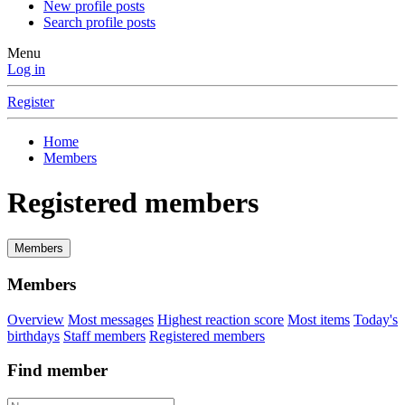
New profile posts
Search profile posts
Menu
Log in
Register
Home
Members
Registered members
Members
Members
Overview
Most messages
Highest reaction score
Most items
Today's
birthdays
Staff members
Registered members
Find member