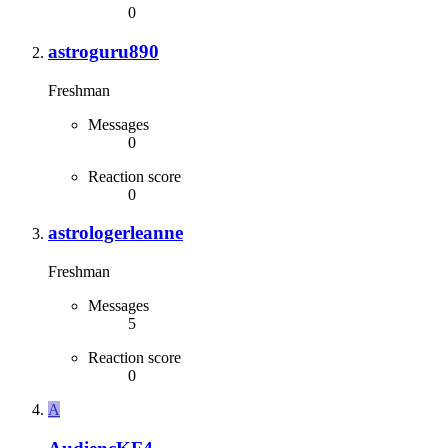
0
astroguru890
Freshman
Messages
0
Reaction score
0
astrologerleanne
Freshman
Messages
5
Reaction score
0
A