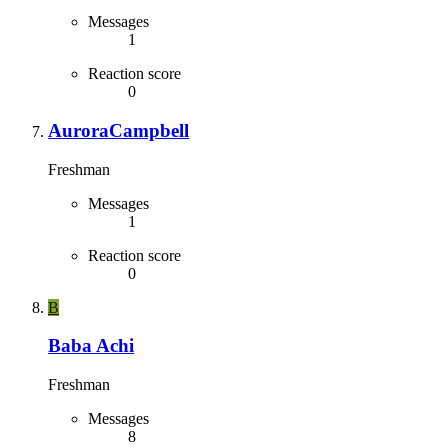
Messages
1
Reaction score
0
AuroraCampbell
Freshman
Messages
1
Reaction score
0
B
Baba Achi
Freshman
Messages
8