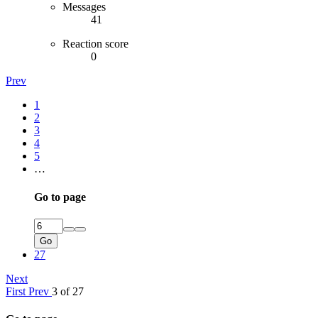
Messages
41
Reaction score
0
Prev
1
2
3
4
5
…
Go to page
Go
27
Next
First
Prev
3 of 27