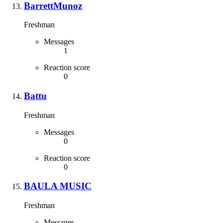
BarrettMunoz
Freshman
Messages
1
Reaction score
0
Battu
Freshman
Messages
0
Reaction score
0
BAULA MUSIC
Freshman
Messages