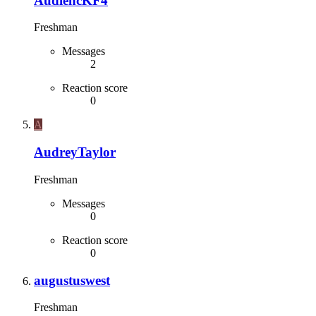
AudiencKF4
Freshman
Messages
2
Reaction score
0
A
AudreyTaylor
Freshman
Messages
0
Reaction score
0
augustuswest
Freshman