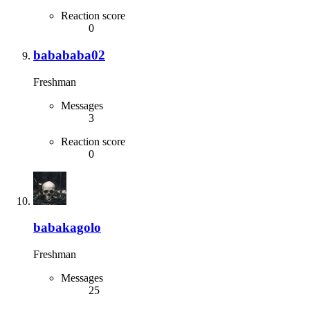
Reaction score
0
babababa02
Freshman
Messages
3
Reaction score
0
babakagolo
Freshman
Messages
25