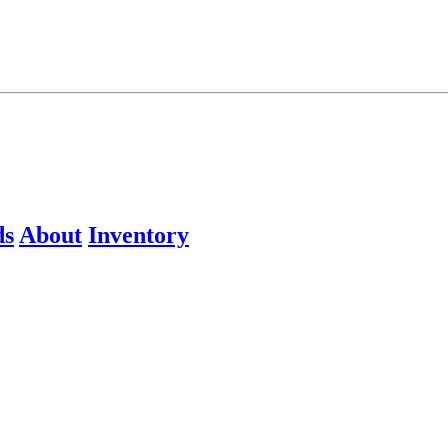
ds
About
Inventory