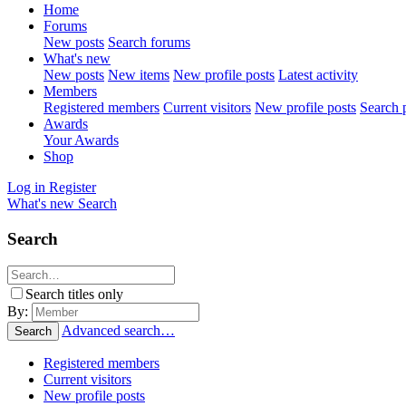
Home
Forums
New posts
Search forums
What's new
New posts
New items
New profile posts
Latest activity
Members
Registered members
Current visitors
New profile posts
Search p
Awards
Your Awards
Shop
Log in
Register
What's new
Search
Search
Search titles only
By:
Advanced search…
Search
Registered members
Current visitors
New profile posts