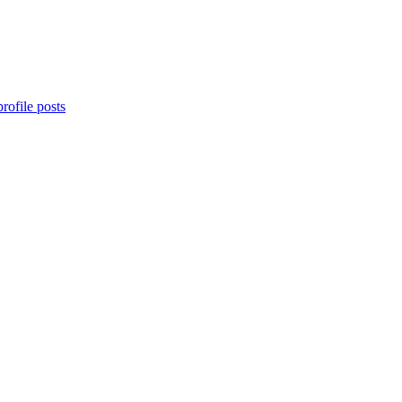
rofile posts