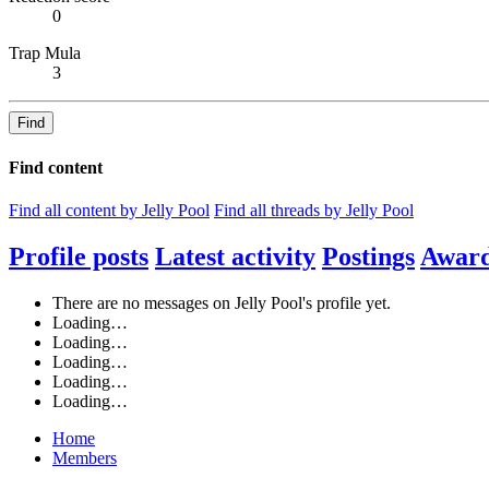
0
Trap Mula
3
Find
Find content
Find all content by Jelly Pool
Find all threads by Jelly Pool
Profile posts
Latest activity
Postings
Awar
There are no messages on Jelly Pool's profile yet.
Loading…
Loading…
Loading…
Loading…
Loading…
Home
Members