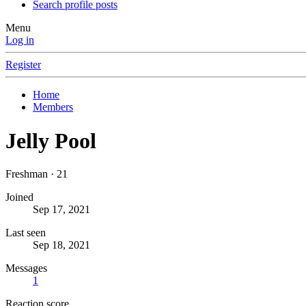
Search profile posts
Menu
Log in
Register
Home
Members
Jelly Pool
Freshman
·
21
Joined
Sep 17, 2021
Last seen
Sep 18, 2021
Messages
1
Reaction score