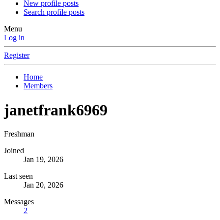
New profile posts
Search profile posts
Menu
Log in
Register
Home
Members
janetfrank6969
Freshman
Joined
Jan 19, 2026
Last seen
Jan 20, 2026
Messages
2