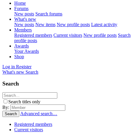
Home
Forums
New posts
Search forums
What's new
New posts
New items
New profile posts
Latest activity
Members
Registered members
Current visitors
New profile posts
Search
profile posts
Awards
Your Awards
Shop
Log in
Register
What's new
Search
Search
Search titles only
By:
Advanced search…
Search
Registered members
Current visitors