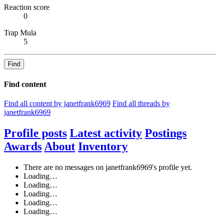
Reaction score
0
Trap Mula
5
Find
Find content
Find all content by janetfrank6969
Find all threads by
janetfrank6969
Profile posts
Latest activity
Postings
Awards
About
Inventory
There are no messages on janetfrank6969's profile yet.
Loading…
Loading…
Loading…
Loading…
Loading…