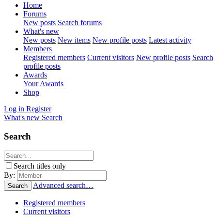
Home
Forums
New posts
Search forums
What's new
New posts
New items
New profile posts
Latest activity
Members
Registered members
Current visitors
New profile posts
Search
profile posts
Awards
Your Awards
Shop
Log in
Register
What's new
Search
Search
Search titles only
By:
Advanced search…
Search
Registered members
Current visitors