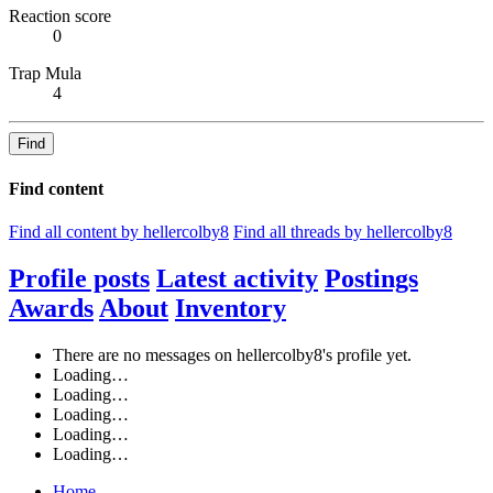
Reaction score
0
Trap Mula
4
Find
Find content
Find all content by hellercolby8
Find all threads by hellercolby8
Profile posts
Latest activity
Postings
Awards
About
Inventory
There are no messages on hellercolby8's profile yet.
Loading…
Loading…
Loading…
Loading…
Loading…
Home