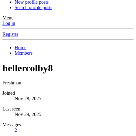
New profile posts
Search profile posts
Menu
Log in
Register
Home
Members
hellercolby8
Freshman
Joined
Nov 28, 2025
Last seen
Nov 29, 2025
Messages
2