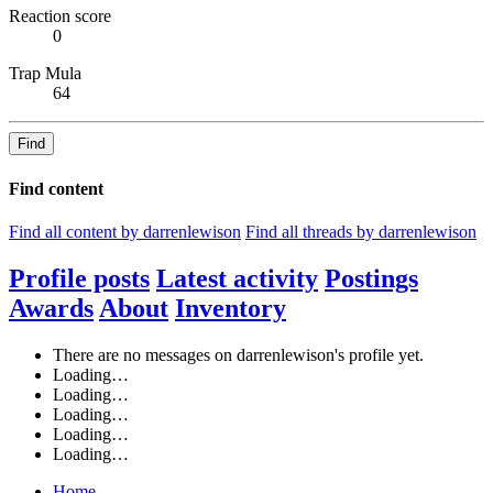
Reaction score
0
Trap Mula
64
Find
Find content
Find all content by darrenlewison
Find all threads by darrenlewison
Profile posts
Latest activity
Postings
Awards
About
Inventory
There are no messages on darrenlewison's profile yet.
Loading…
Loading…
Loading…
Loading…
Loading…
Home