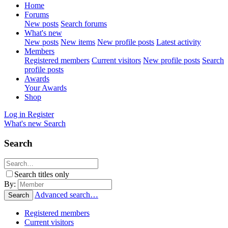
Home
Forums
New posts
Search forums
What's new
New posts
New items
New profile posts
Latest activity
Members
Registered members
Current visitors
New profile posts
Search
profile posts
Awards
Your Awards
Shop
Log in
Register
What's new
Search
Search
Search titles only
By:
Advanced search…
Search
Registered members
Current visitors