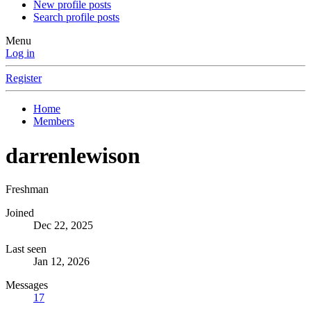
New profile posts
Search profile posts
Menu
Log in
Register
Home
Members
darrenlewison
Freshman
Joined
Dec 22, 2025
Last seen
Jan 12, 2026
Messages
17