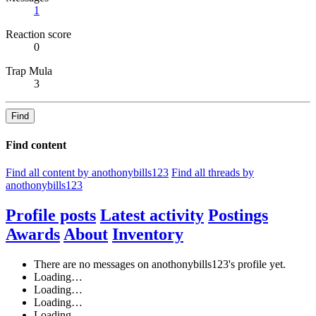
1
Reaction score
0
Trap Mula
3
Find
Find content
Find all content by anothonybills123
Find all threads by
anothonybills123
Profile posts
Latest activity
Postings
Awards
About
Inventory
There are no messages on anothonybills123's profile yet.
Loading…
Loading…
Loading…
Loading…