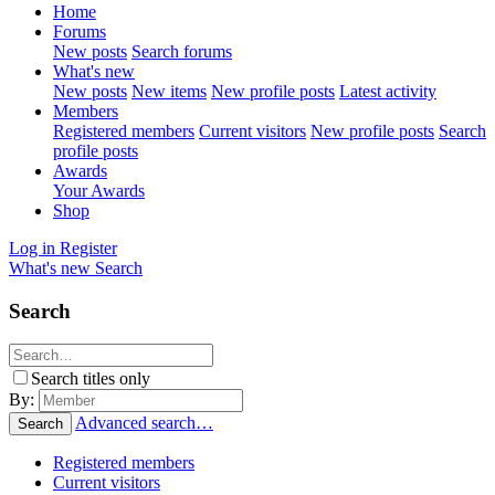
Home
Forums
New posts
Search forums
What's new
New posts
New items
New profile posts
Latest activity
Members
Registered members
Current visitors
New profile posts
Search
profile posts
Awards
Your Awards
Shop
Log in
Register
What's new
Search
Search
Search titles only
By:
Advanced search…
Search
Registered members
Current visitors