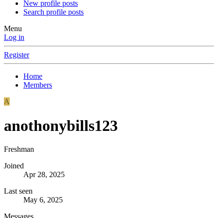
New profile posts
Search profile posts
Menu
Log in
Register
Home
Members
A
anothonybills123
Freshman
Joined
Apr 28, 2025
Last seen
May 6, 2025
Messages