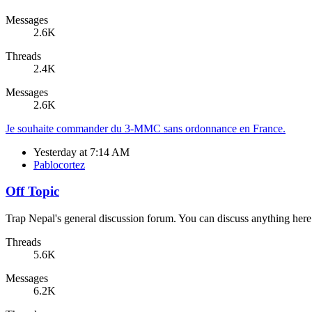
Messages
2.6K
Threads
2.4K
Messages
2.6K
Je souhaite commander du 3-MMC sans ordonnance en France.
Yesterday at 7:14 AM
Pablocortez
Off Topic
Trap Nepal's general discussion forum. You can discuss anything here
Threads
5.6K
Messages
6.2K