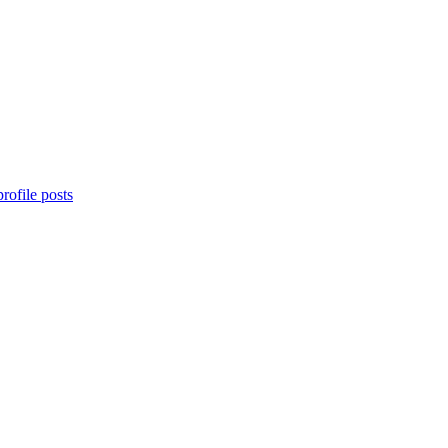
rofile posts