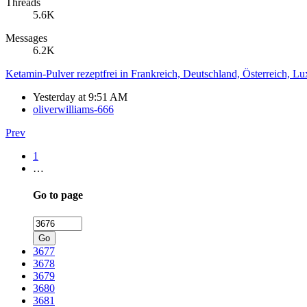
Threads
5.6K
Messages
6.2K
Ketamin-Pulver rezeptfrei in Frankreich, Deutschland, Österreich, L
Yesterday at 9:51 AM
oliverwilliams-666
Prev
1
…
Go to page
Go
3677
3678
3679
3680
3681