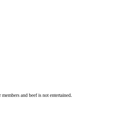
r members and beef is not entertained.