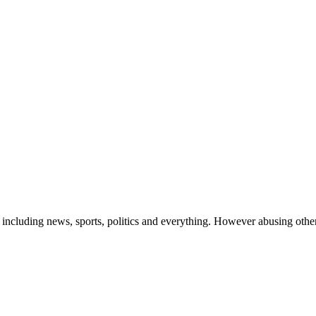
 including news, sports, politics and everything. However abusing othe