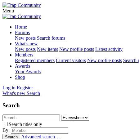
Menu
Home
Forums
New posts
Search forums
What's new
New posts
New items
New profile posts
Latest activity
Members
Registered members
Current visitors
New profile posts
Search p
Awards
Your Awards
Shop
Log in
Register
What's new
Search
Search
Search titles only
By:
Advanced search…
Search