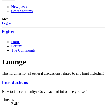
New posts
Search forums
Menu
Log in
Register
Home
Forums
The Community
Lounge
This forum is for all general discussions related to anything including m
Introductions
New to the community? Go ahead and introduce yourself
Threads
2.4K