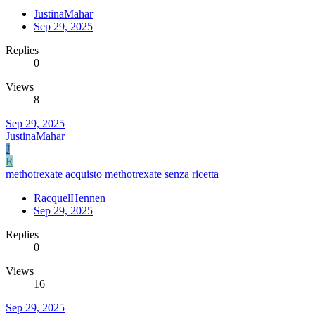
JustinaMahar
Sep 29, 2025
Replies
0
Views
8
Sep 29, 2025
JustinaMahar
J
R
methotrexate acquisto methotrexate senza ricetta
RacquelHennen
Sep 29, 2025
Replies
0
Views
16
Sep 29, 2025