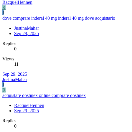
RacquelHennen
R
J
dove comprare inderal 40 mg inderal 40 mg dove acquistarlo
JustinaMahar
Sep 29, 2025
Replies
0
Views
11
Sep 29, 2025
JustinaMahar
J
R
acquistare dostinex online comprare dostinex
RacquelHennen
Sep 29, 2025
Replies
0