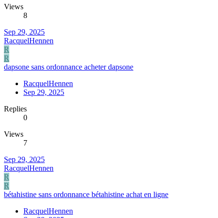
Views
8
Sep 29, 2025
RacquelHennen
R
R
dapsone sans ordonnance acheter dapsone
RacquelHennen
Sep 29, 2025
Replies
0
Views
7
Sep 29, 2025
RacquelHennen
R
R
bétahistine sans ordonnance bétahistine achat en ligne
RacquelHennen