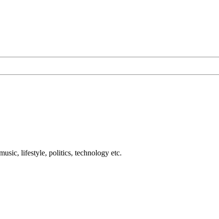
usic, lifestyle, politics, technology etc.