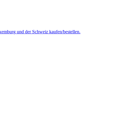
uxemburg und der Schweiz kaufen/bestellen.