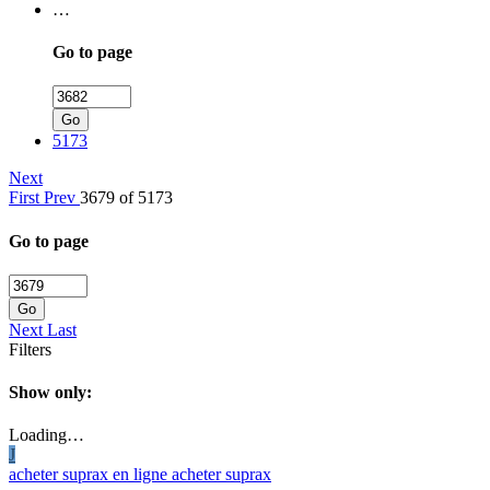
…
Go to page
Go
5173
Next
First
Prev
3679 of 5173
Go to page
Go
Next
Last
Filters
Show only:
Loading…
J
acheter suprax en ligne acheter suprax