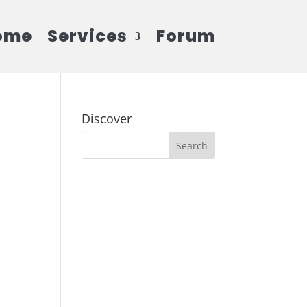
ome
Services
Forum
Discover