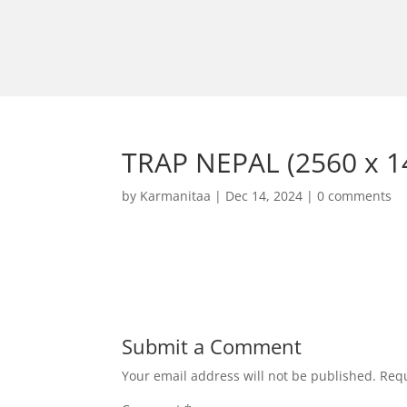
TRAP NEPAL (2560 x 14
by
Karmanitaa
|
Dec 14, 2024
|
0 comments
Submit a Comment
Your email address will not be published.
Requ