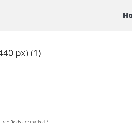
H
40 px) (1)
ired fields are marked
*