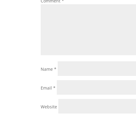
Comment
*
Name
*
Email
*
Website