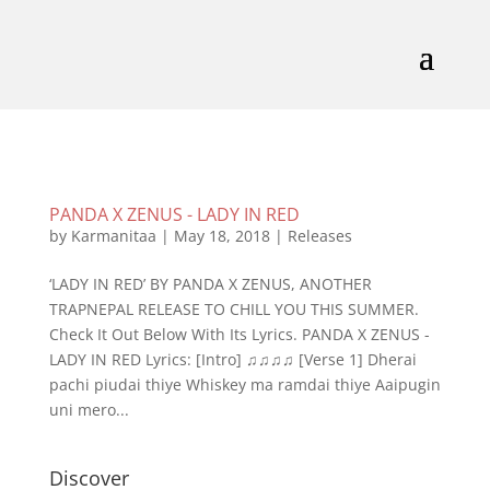
PANDA X ZENUS - LADY IN RED
by
Karmanitaa
|
May 18, 2018
|
Releases
‘LADY IN RED’ BY PANDA X ZENUS, ANOTHER
TRAPNEPAL RELEASE TO CHILL YOU THIS SUMMER.
Check It Out Below With Its Lyrics. PANDA X ZENUS -
LADY IN RED Lyrics: [Intro] ♫♫♫♫ [Verse 1] Dherai
pachi piudai thiye Whiskey ma ramdai thiye Aaipugin
uni mero...
Discover