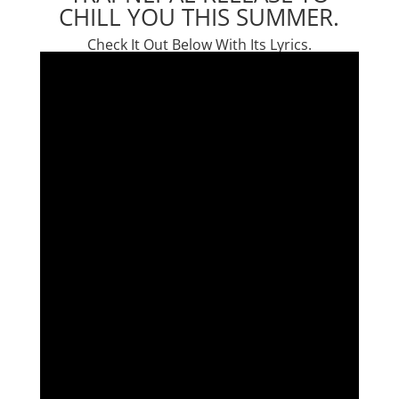
CHILL YOU THIS SUMMER.
Check It Out Below With Its Lyrics.