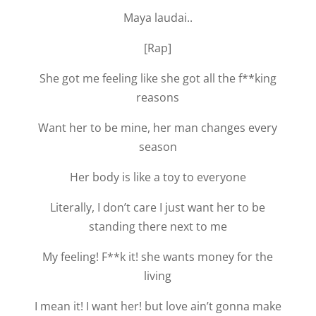
Maya laudai..
[Rap]
She got me feeling like she got all the f**king
reasons
Want her to be mine, her man changes every
season
Her body is like a toy to everyone
Literally, I don’t care I just want her to be
standing there next to me
My feeling! F**k it! she wants money for the
living
I mean it! I want her! but love ain’t gonna make