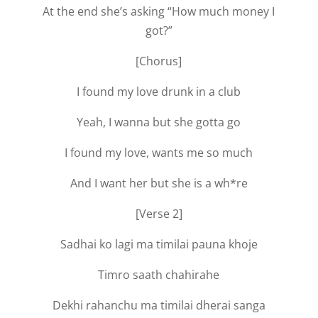
At the end she’s asking “How much money I
got?”
[Chorus]
I found my love drunk in a club
Yeah, I wanna but she gotta go
I found my love, wants me so much
And I want her but she is a wh*re
[Verse 2]
Sadhai ko lagi ma timilai pauna khoje
Timro saath chahirahe
Dekhi rahanchu ma timilai dherai sanga