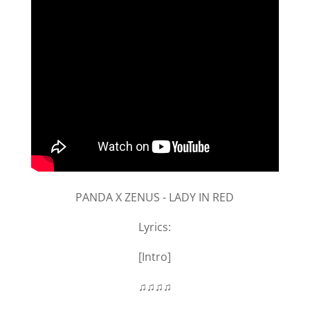
PANDA X ZENUS - LADY IN RED
Lyrics:
[Intro]
♫♫♫♫