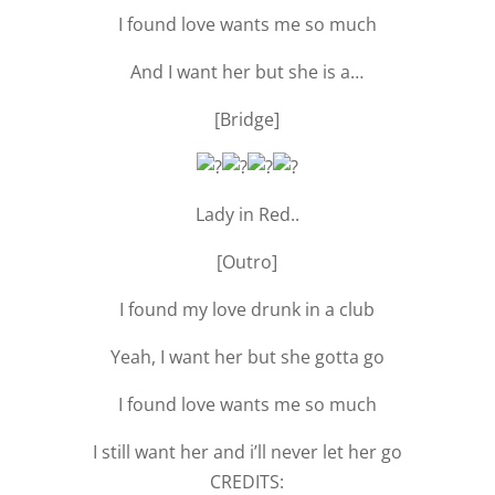
I found love wants me so much
And I want her but she is a…
[Bridge]
Lady in Red..
[Outro]
I found my love drunk in a club
Yeah, I want her but she gotta go
I found love wants me so much
I still want her and i’ll never let her go
CREDITS: