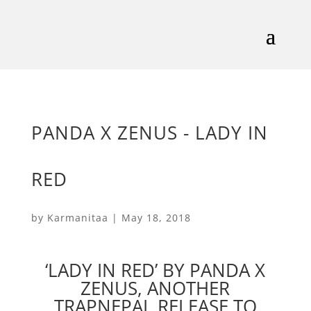
PANDA X ZENUS - LADY IN
RED
by
Karmanitaa
|
May 18, 2018
‘LADY IN RED’ BY PANDA X
ZENUS, ANOTHER
TRAPNEPAL RELEASE TO