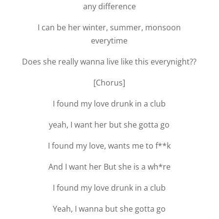
any difference
I can be her winter, summer, monsoon
everytime
Does she really wanna live like this everynight??
[Chorus]
I found my love drunk in a club
yeah, I want her but she gotta go
I found my love, wants me to f**k
And I want her But she is a wh*re
I found my love drunk in a club
Yeah, I wanna but she gotta go