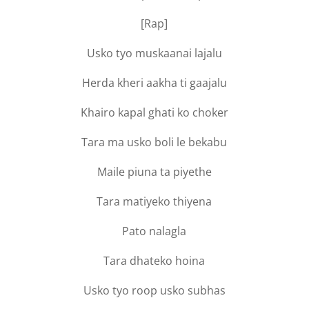
[Rap]
Usko tyo muskaanai lajalu
Herda kheri aakha ti gaajalu
Khairo kapal ghati ko choker
Tara ma usko boli le bekabu
Maile piuna ta piyethe
Tara matiyeko thiyena
Pato nalagla
Tara dhateko hoina
Usko tyo roop usko subhas