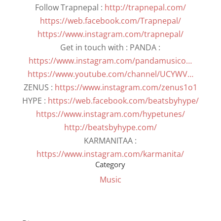
Follow Trapnepal :
http://trapnepal.com/
https://web.facebook.com/Trapnepal/
https://www.instagram.com/trapnepal/
Get in touch with : PANDA :
https://www.instagram.com/pandamusico…
https://www.youtube.com/channel/UCYWV…
ZENUS :
https://www.instagram.com/zenus1o1
HYPE :
https://web.facebook.com/beatsbyhype/
https://www.instagram.com/hypetunes/
http://beatsbyhype.com/
KARMANITAA :
https://www.instagram.com/karmanita/
Category
Music