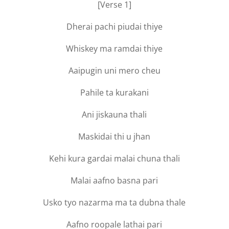
[Verse 1]
Dherai pachi piudai thiye
Whiskey ma ramdai thiye
Aaipugin uni mero cheu
Pahile ta kurakani
Ani jiskauna thali
Maskidai thi u jhan
Kehi kura gardai malai chuna thali
Malai aafno basna pari
Usko tyo nazarma ma ta dubna thale
Aafno roopale lathai pari