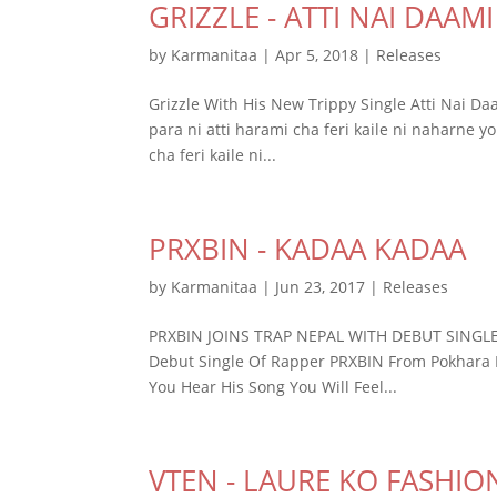
GRIZZLE - ATTI NAI DAAMI
by
Karmanitaa
|
Apr 5, 2018
|
Releases
Grizzle With His New Trippy Single Atti Nai Daa
para ni atti harami cha feri kaile ni naharne yo
cha feri kaile ni...
PRXBIN - KADAA KADAA
by
Karmanitaa
|
Jun 23, 2017
|
Releases
PRXBIN JOINS TRAP NEPAL WITH DEBUT SINGLE 
Debut Single Of Rapper PRXBIN From Pokhara
You Hear His Song You Will Feel...
VTEN - LAURE KO FASHIO