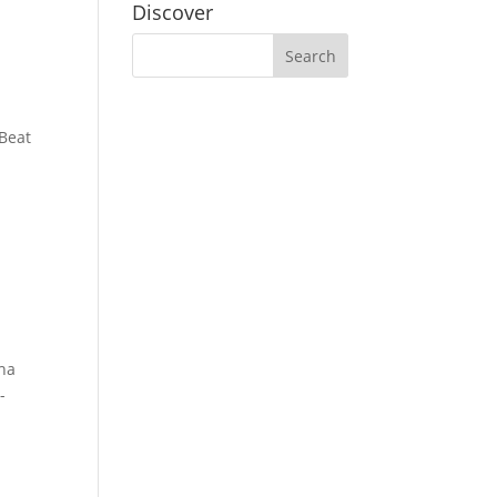
Discover
 Beat
cha
-