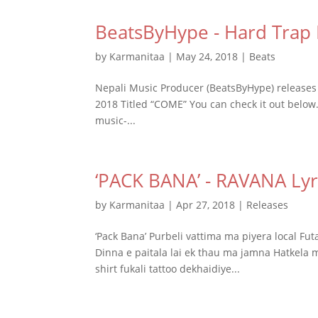
BeatsByHype - Hard Trap
by
Karmanitaa
|
May 24, 2018
|
Beats
Nepali Music Producer (BeatsByHype) releases 
2018 Titled “COME” You can check it out below.
music-...
‘PACK BANA’ - RAVANA Lyr
by
Karmanitaa
|
Apr 27, 2018
|
Releases
‘Pack Bana’ Purbeli vattima ma piyera local F
Dinna e paitala lai ek thau ma jamna Hatkela 
shirt fukali tattoo dekhaidiye...