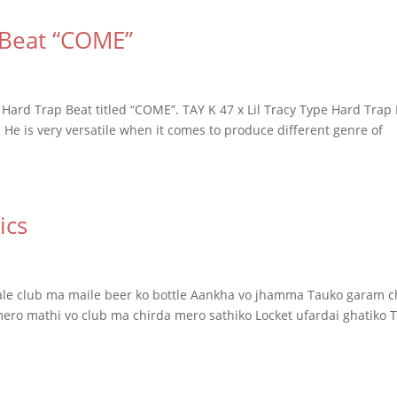
 Beat “COME”
Hard Trap Beat titled “COME”. TAY K 47 x Lil Tracy Type Hard Trap
 He is very versatile when it comes to produce different genre of
ics
utale club ma maile beer ko bottle Aankha vo jhamma Tauko garam 
mero mathi vo club ma chirda mero sathiko Locket ufardai ghatiko T