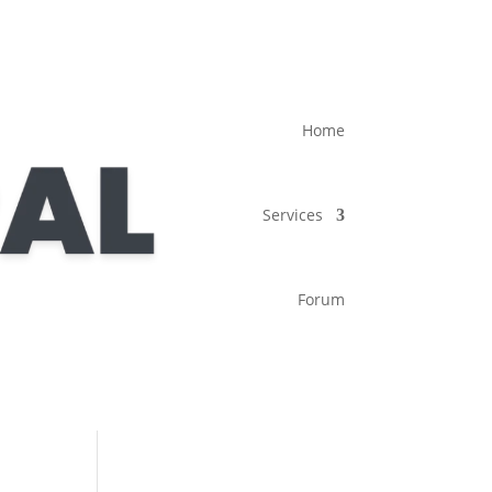
Home
Services
Forum