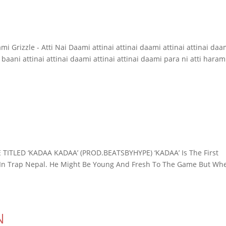
mi Grizzle - Atti Nai Daami attinai attinai daami attinai attinai daa
 baani attinai attinai daami attinai attinai daami para ni atti haram
TITLED ‘KADAA KADAA’ (PROD.BEATSBYHYPE) ‘KADAA’ Is The First
 In Trap Nepal. He Might Be Young And Fresh To The Game But Wh
N